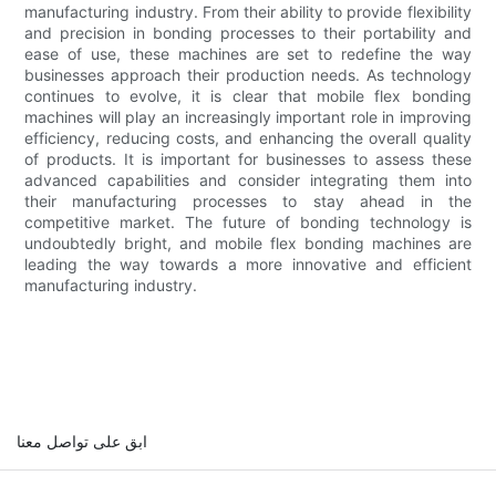
manufacturing industry. From their ability to provide flexibility
and precision in bonding processes to their portability and
ease of use, these machines are set to redefine the way
businesses approach their production needs. As technology
continues to evolve, it is clear that mobile flex bonding
machines will play an increasingly important role in improving
efficiency, reducing costs, and enhancing the overall quality
of products. It is important for businesses to assess these
advanced capabilities and consider integrating them into
their manufacturing processes to stay ahead in the
competitive market. The future of bonding technology is
undoubtedly bright, and mobile flex bonding machines are
leading the way towards a more innovative and efficient
manufacturing industry.
ابق على تواصل معنا