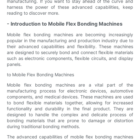
manufacturing. If you want to stay ahead of the curve and
harness the power of these advanced capabilities, keep
reading to discover more.
- Introduction to Mobile Flex Bonding Machines
Mobile flex bonding machines are becoming increasingly
popular in the manufacturing and production industry due to
their advanced capabilities and flexibility. These machines
are designed to securely bond and connect flexible materials
such as electronic components, flexible circuits, and display
panels.
to Mobile Flex Bonding Machines
Mobile flex bonding machines are a vital part of the
manufacturing process for electronic devices, automotive
components, and medical devices. These machines are used
to bond flexible materials together, allowing for increased
functionality and durability in the final product. They are
designed to handle the complex and delicate process of
bonding materials that are prone to damage or distortion
during traditional bonding methods.
The advanced capabilities of mobile flex bonding machines