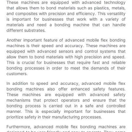
These machines are equipped with advanced technology
that allows them to bond materials such as plastics, metals,
and composites with precision and efficiency. This versatility
is important for businesses that work with a variety of
materials and need a bonding machine that can handle
different substrates.
Another important feature of advanced mobile flex bonding
machines is their speed and accuracy. These machines are
equipped with advanced sensors and control systems that
allow them to bond materials with high precision and speed.
This is crucial for businesses that require fast and reliable
bonding processes in order to meet the demands of their
customers.
In addition to speed and accuracy, advanced mobile flex
bonding machines also offer enhanced safety features.
These machines are equipped with advanced safety
mechanisms that protect operators and ensure that the
bonding process is carried out in a safe and controlled
manner. This is especially important for businesses that
prioritize safety in their manufacturing processes.
Furthermore, advanced mobile flex bonding machines are