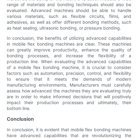
range of materials and bonding techniques should also be
evaluated. Advanced machines should be able to handle
various materials, such as flexible circuits, films, and
adhesives, as well as offer different bonding methods, such
as heat sealing, ultrasonic bonding, or pressure bonding.
In conclusion, the benefits of utilizing advanced capabilities
in mobile flex bonding machines are clear. These machines
can greatly improve productivity, enhance the quality of
bonding processes, and increase the flexibility of a
production line. When evaluating the advanced capabilities
of a mobile flex bonding machine, it is crucial to consider
factors such as automation, precision, control, and flexibility
to ensure that it meets the demands of modern
manufacturing environments. Manufacturers must carefully
assess how advanced the machines they are evaluating truly
are in order to make informed decisions that will positively
impact their production processes and ultimately, their
bottom line.
Conclusion
In conclusion, it is evident that mobile flex bonding machines
have advanced capabilities that are revolutionizing the