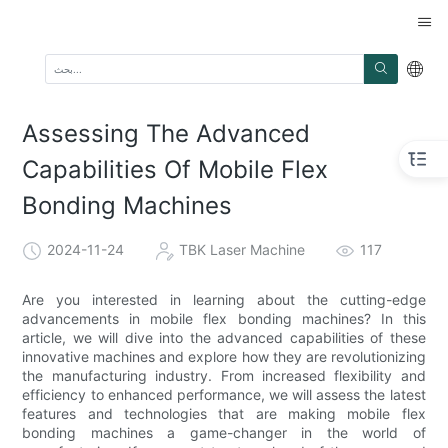
Assessing The Advanced
Capabilities Of Mobile Flex
Bonding Machines
2024-11-24
TBK Laser Machine
117
Are you interested in learning about the cutting-edge
advancements in mobile flex bonding machines? In this
article, we will dive into the advanced capabilities of these
innovative machines and explore how they are revolutionizing
the manufacturing industry. From increased flexibility and
efficiency to enhanced performance, we will assess the latest
features and technologies that are making mobile flex
bonding machines a game-changer in the world of