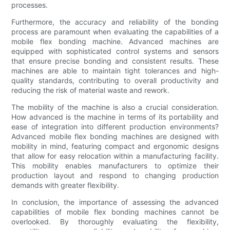
processes.
Furthermore, the accuracy and reliability of the bonding
process are paramount when evaluating the capabilities of a
mobile flex bonding machine. Advanced machines are
equipped with sophisticated control systems and sensors
that ensure precise bonding and consistent results. These
machines are able to maintain tight tolerances and high-
quality standards, contributing to overall productivity and
reducing the risk of material waste and rework.
The mobility of the machine is also a crucial consideration.
How advanced is the machine in terms of its portability and
ease of integration into different production environments?
Advanced mobile flex bonding machines are designed with
mobility in mind, featuring compact and ergonomic designs
that allow for easy relocation within a manufacturing facility.
This mobility enables manufacturers to optimize their
production layout and respond to changing production
demands with greater flexibility.
In conclusion, the importance of assessing the advanced
capabilities of mobile flex bonding machines cannot be
overlooked. By thoroughly evaluating the flexibility,