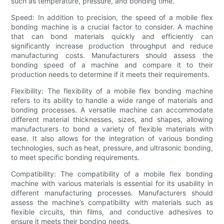
such as temperature, pressure, and bonding time.
Speed: In addition to precision, the speed of a mobile flex
bonding machine is a crucial factor to consider. A machine
that can bond materials quickly and efficiently can
significantly increase production throughput and reduce
manufacturing costs. Manufacturers should assess the
bonding speed of a machine and compare it to their
production needs to determine if it meets their requirements.
Flexibility: The flexibility of a mobile flex bonding machine
refers to its ability to handle a wide range of materials and
bonding processes. A versatile machine can accommodate
different material thicknesses, sizes, and shapes, allowing
manufacturers to bond a variety of flexible materials with
ease. It also allows for the integration of various bonding
technologies, such as heat, pressure, and ultrasonic bonding,
to meet specific bonding requirements.
Compatibility: The compatibility of a mobile flex bonding
machine with various materials is essential for its usability in
different manufacturing processes. Manufacturers should
assess the machine’s compatibility with materials such as
flexible circuits, thin films, and conductive adhesives to
ensure it meets their bonding needs.