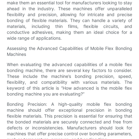
make them an essential tool for manufacturers looking to stay
ahead in the industry. These machines offer unparalleled
flexibility and precision, allowing for intricate and precise
bonding of flexible materials. They can handle a variety of
materials, including thin films, flexible circuits, and
conductive adhesives, making them an ideal choice for a
wide range of applications.
Assessing the Advanced Capabilities of Mobile Flex Bonding
Machines
When evaluating the advanced capabilities of a mobile flex
bonding machine, there are several key factors to consider.
These include the machine’s bonding precision, speed,
flexibility, and compatibility with various materials. The
keyword of this article is “How advanced is the mobile flex
bonding machine you are evaluating?”
Bonding Precision: A high-quality mobile flex bonding
machine should offer exceptional precision in bonding
flexible materials. This precision is essential for ensuring that
the bonded materials are securely connected and free from
defects or inconsistencies. Manufacturers should look for
machines that offer precise control over bonding parameters,