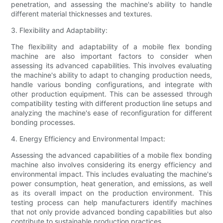
penetration, and assessing the machine's ability to handle
different material thicknesses and textures.
3. Flexibility and Adaptability:
The flexibility and adaptability of a mobile flex bonding
machine are also important factors to consider when
assessing its advanced capabilities. This involves evaluating
the machine's ability to adapt to changing production needs,
handle various bonding configurations, and integrate with
other production equipment. This can be assessed through
compatibility testing with different production line setups and
analyzing the machine's ease of reconfiguration for different
bonding processes.
4. Energy Efficiency and Environmental Impact:
Assessing the advanced capabilities of a mobile flex bonding
machine also involves considering its energy efficiency and
environmental impact. This includes evaluating the machine's
power consumption, heat generation, and emissions, as well
as its overall impact on the production environment. This
testing process can help manufacturers identify machines
that not only provide advanced bonding capabilities but also
contribute to sustainable production practices.