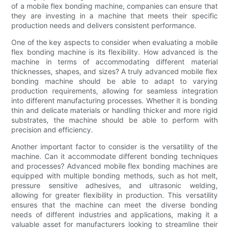
of a mobile flex bonding machine, companies can ensure that
they are investing in a machine that meets their specific
production needs and delivers consistent performance.
One of the key aspects to consider when evaluating a mobile
flex bonding machine is its flexibility. How advanced is the
machine in terms of accommodating different material
thicknesses, shapes, and sizes? A truly advanced mobile flex
bonding machine should be able to adapt to varying
production requirements, allowing for seamless integration
into different manufacturing processes. Whether it is bonding
thin and delicate materials or handling thicker and more rigid
substrates, the machine should be able to perform with
precision and efficiency.
Another important factor to consider is the versatility of the
machine. Can it accommodate different bonding techniques
and processes? Advanced mobile flex bonding machines are
equipped with multiple bonding methods, such as hot melt,
pressure sensitive adhesives, and ultrasonic welding,
allowing for greater flexibility in production. This versatility
ensures that the machine can meet the diverse bonding
needs of different industries and applications, making it a
valuable asset for manufacturers looking to streamline their