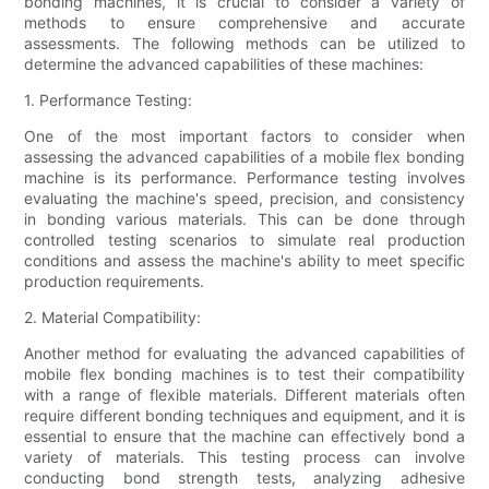
bonding machines, it is crucial to consider a variety of
methods to ensure comprehensive and accurate
assessments. The following methods can be utilized to
determine the advanced capabilities of these machines:
1. Performance Testing:
One of the most important factors to consider when
assessing the advanced capabilities of a mobile flex bonding
machine is its performance. Performance testing involves
evaluating the machine's speed, precision, and consistency
in bonding various materials. This can be done through
controlled testing scenarios to simulate real production
conditions and assess the machine's ability to meet specific
production requirements.
2. Material Compatibility:
Another method for evaluating the advanced capabilities of
mobile flex bonding machines is to test their compatibility
with a range of flexible materials. Different materials often
require different bonding techniques and equipment, and it is
essential to ensure that the machine can effectively bond a
variety of materials. This testing process can involve
conducting bond strength tests, analyzing adhesive