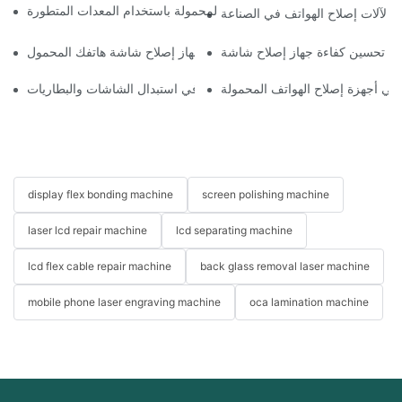
كيفية تحسين سير عمل إصلاح الهواتف المحمولة باستخدام المعدات المت
الأثر البيئي لآلات إصلاح الهواتف ف
اختيار الملحقات المناسبة لجهاز إصلاح شاشة هاتفك المحمول
استخدامات أجهزة إصلاح الهواتف في استبدال الشاشات والبطاريات
فوائد استخدام التكنولوجيا المتقدم
display flex bonding machine
screen polishing machine
laser lcd repair machine
lcd separating machine
lcd flex cable repair machine
back glass removal laser machine
mobile phone laser engraving machine
oca lamination machine