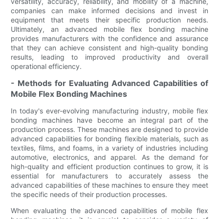
versatility, accuracy, reliability, and mobility of a machine,
companies can make informed decisions and invest in
equipment that meets their specific production needs.
Ultimately, an advanced mobile flex bonding machine
provides manufacturers with the confidence and assurance
that they can achieve consistent and high-quality bonding
results, leading to improved productivity and overall
operational efficiency.
- Methods for Evaluating Advanced Capabilities of
Mobile Flex Bonding Machines
In today's ever-evolving manufacturing industry, mobile flex
bonding machines have become an integral part of the
production process. These machines are designed to provide
advanced capabilities for bonding flexible materials, such as
textiles, films, and foams, in a variety of industries including
automotive, electronics, and apparel. As the demand for
high-quality and efficient production continues to grow, it is
essential for manufacturers to accurately assess the
advanced capabilities of these machines to ensure they meet
the specific needs of their production processes.
When evaluating the advanced capabilities of mobile flex