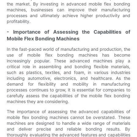
the market. By investing in advanced mobile flex bonding
machines, businesses can improve their manufacturing
processes and ultimately achieve higher productivity and
profitability.
- Importance of Assessing the Capabilities of
Mobile Flex Bonding Machines
In the fast-paced world of manufacturing and production, the
use of mobile flex bonding machines has become
increasingly popular. These advanced machines play a
critical role in assembling and bonding flexible materials,
such as plastics, textiles, and foam, in various industries
including automotive, electronics, and healthcare. As the
demand for flexibility and mobility in manufacturing
processes continues to grow, it is essential for companies to
carefully assess the capabilities of the mobile flex bonding
machines they are considering.
The importance of assessing the advanced capabilities of
mobile flex bonding machines cannot be overstated. These
machines are designed to handle a wide range of materials
and deliver precise and reliable bonding results. By
thoroughly evaluating the advanced features and capabilities