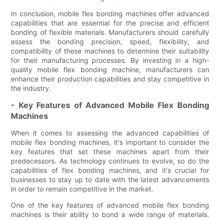
In conclusion, mobile flex bonding machines offer advanced
capabilities that are essential for the precise and efficient
bonding of flexible materials. Manufacturers should carefully
assess the bonding precision, speed, flexibility, and
compatibility of these machines to determine their suitability
for their manufacturing processes. By investing in a high-
quality mobile flex bonding machine, manufacturers can
enhance their production capabilities and stay competitive in
the industry.
- Key Features of Advanced Mobile Flex Bonding
Machines
When it comes to assessing the advanced capabilities of
mobile flex bonding machines, it's important to consider the
key features that set these machines apart from their
predecessors. As technology continues to evolve, so do the
capabilities of flex bonding machines, and it's crucial for
businesses to stay up to date with the latest advancements
in order to remain competitive in the market.
One of the key features of advanced mobile flex bonding
machines is their ability to bond a wide range of materials.