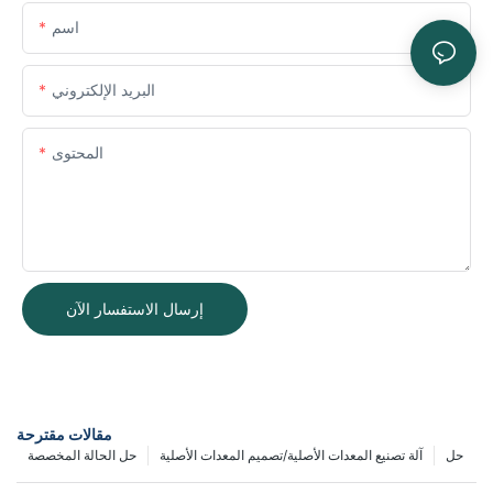
اسم
البريد الإلكتروني
المحتوى
إرسال الاستفسار الآن
مقالات مقترحة
حل الحالة المخصصة
آلة تصنيع المعدات الأصلية/تصميم المعدات الأصلية
حل