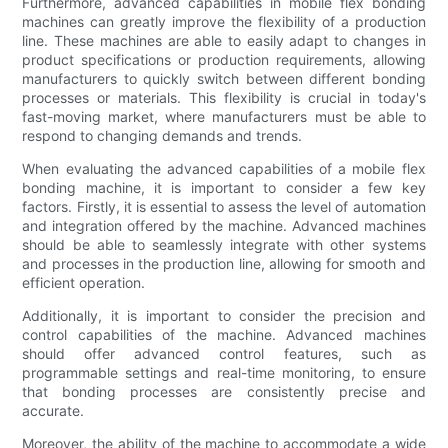
Furthermore, advanced capabilities in mobile flex bonding
machines can greatly improve the flexibility of a production
line. These machines are able to easily adapt to changes in
product specifications or production requirements, allowing
manufacturers to quickly switch between different bonding
processes or materials. This flexibility is crucial in today's
fast-moving market, where manufacturers must be able to
respond to changing demands and trends.
When evaluating the advanced capabilities of a mobile flex
bonding machine, it is important to consider a few key
factors. Firstly, it is essential to assess the level of automation
and integration offered by the machine. Advanced machines
should be able to seamlessly integrate with other systems
and processes in the production line, allowing for smooth and
efficient operation.
Additionally, it is important to consider the precision and
control capabilities of the machine. Advanced machines
should offer advanced control features, such as
programmable settings and real-time monitoring, to ensure
that bonding processes are consistently precise and
accurate.
Moreover, the ability of the machine to accommodate a wide