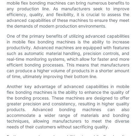
mobile flex bonding machines can bring numerous benefits to
any production line. As manufacturers seek to improve
efficiency, quality, and flexibility, it is crucial to assess the
advanced capabilities of these machines to ensure they meet
the demands of modern production environments.
One of the primary benefits of utilizing advanced capabilities
in mobile flex bonding machines is the ability to increase
productivity. Advanced machines are equipped with features
such as automatic material handling, precision controls, and
real-time monitoring systems, which allow for faster and more
efficient bonding processes. This means that manufacturers
can produce a higher volume of products in a shorter amount
of time, ultimately improving their bottom line.
Another key advantage of advanced capabilities in mobile
flex bonding machines is the ability to enhance the quality of
the bonding process. These machines are designed to offer
greater precision and consistency, resulting in higher quality
products. Advanced bonding machines can also
accommodate a wider range of materials and bonding
techniques, allowing manufacturers to meet the diverse
needs of their customers without sacrificing quality.