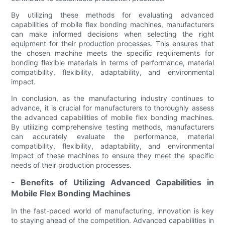
By utilizing these methods for evaluating advanced
capabilities of mobile flex bonding machines, manufacturers
can make informed decisions when selecting the right
equipment for their production processes. This ensures that
the chosen machine meets the specific requirements for
bonding flexible materials in terms of performance, material
compatibility, flexibility, adaptability, and environmental
impact.
In conclusion, as the manufacturing industry continues to
advance, it is crucial for manufacturers to thoroughly assess
the advanced capabilities of mobile flex bonding machines.
By utilizing comprehensive testing methods, manufacturers
can accurately evaluate the performance, material
compatibility, flexibility, adaptability, and environmental
impact of these machines to ensure they meet the specific
needs of their production processes.
- Benefits of Utilizing Advanced Capabilities in
Mobile Flex Bonding Machines
In the fast-paced world of manufacturing, innovation is key
to staying ahead of the competition. Advanced capabilities in