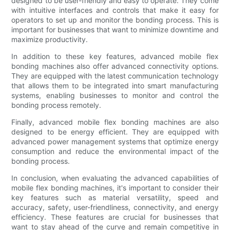
designed to be user-friendly and easy to operate. They come
with intuitive interfaces and controls that make it easy for
operators to set up and monitor the bonding process. This is
important for businesses that want to minimize downtime and
maximize productivity.
In addition to these key features, advanced mobile flex
bonding machines also offer advanced connectivity options.
They are equipped with the latest communication technology
that allows them to be integrated into smart manufacturing
systems, enabling businesses to monitor and control the
bonding process remotely.
Finally, advanced mobile flex bonding machines are also
designed to be energy efficient. They are equipped with
advanced power management systems that optimize energy
consumption and reduce the environmental impact of the
bonding process.
In conclusion, when evaluating the advanced capabilities of
mobile flex bonding machines, it's important to consider their
key features such as material versatility, speed and
accuracy, safety, user-friendliness, connectivity, and energy
efficiency. These features are crucial for businesses that
want to stay ahead of the curve and remain competitive in