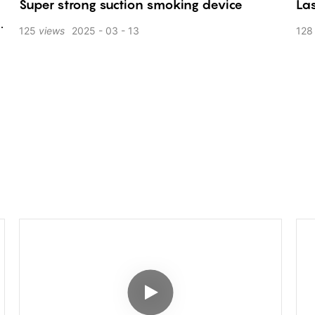
Super strong suction smoking device
Las
125
views
2025
03
13
128
K
d
s