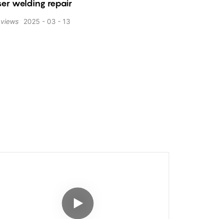
er welding repair
views
2025
03
13