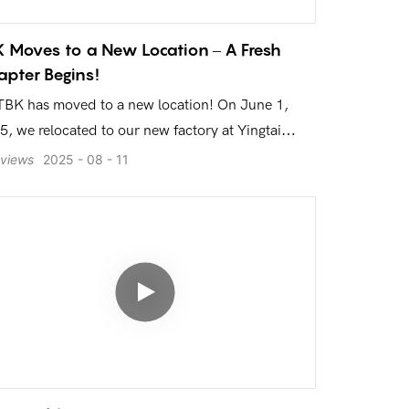
 Moves to a New Location – A Fresh
pter Begins!
TBK has moved to a new location! On June 1,
5, we relocated to our new factory at Yingtai
ui Plaza, Longhua, Shenzhen. This video takes
views
2025
08
11
 inside our modern production workshop,
ivering high-quality mobile phone repair
ipment to the world.