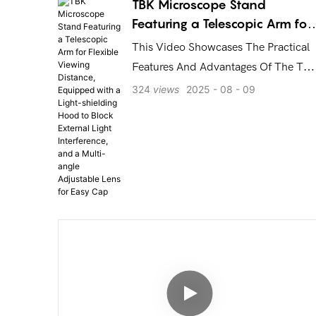
Electronics Repair and Mobile Phone Motherboard
TBK Microscope Stand
Diagnosis! TBK - Making Repair Smarter!
Featuring a Telescopic Arm for
Flexible Viewing Distance,
This Video Showcases The Practical
Equipped with a Light-
Features And Advantages Of The TB
shielding Hood to Block
Microscope Stand: A Telescopic Arm
324
views
2025
08
09
External Light Interference, an
That Allows You To Adjust The
a Multi-angle Adjustable Len
Viewing Distance With Ease, A Light-
for Easy Cap
Shielding Hood That Effectively
Blocks External Light Interference,
And A Multi-Angle Adjustable Lens
For Capturing Clear, Three-
Dimensional Views Of Your Products.
Whether For Precision Repairs Or
Detailed Inspections, This Stand
Delivers An Exceptional And
Convenient Viewing Experience.