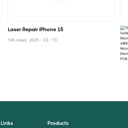
Laser Repair iPhone 15
146
views
2025
03
13
 Links
Products