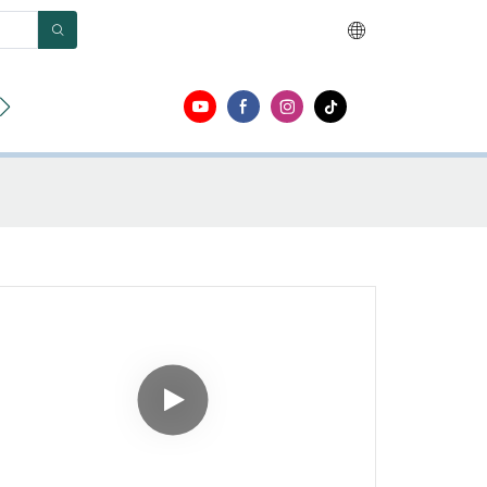
ut
Contact