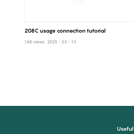
208C usage connection tutorial
148
views
2025
03
13
Useful