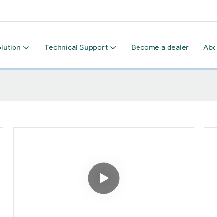
lution
Technical Support
Become a dealer
Abo