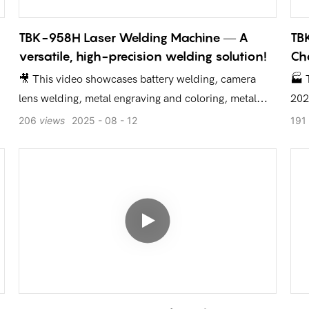
TBK-958H Laser Welding Machine — A
TBK
versatile, high-precision welding solution!
Cha
🎥 This video showcases battery welding, camera
🏭 
lens welding, metal engraving and coloring, metal
202
cutting, and other application scenarios, giving you a
Keh
206
views
2025
08
12
191
direct look at the efficiency and precision of the TBK-
you
958H!
del
equ
d