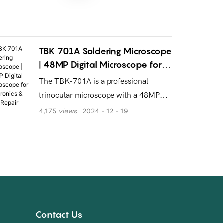
TBK 701A Soldering Microscope
| 48MP Digital Microscope for
Electronics & PCB Repair
The TBK-701A is a professional
trinocular microscope with a 48MP
camera, HD screen, & 7-60X zoom.
4,175
views
2024
12
19
Built for precision soldering,
electronics, and PCB repair.
Contact Us