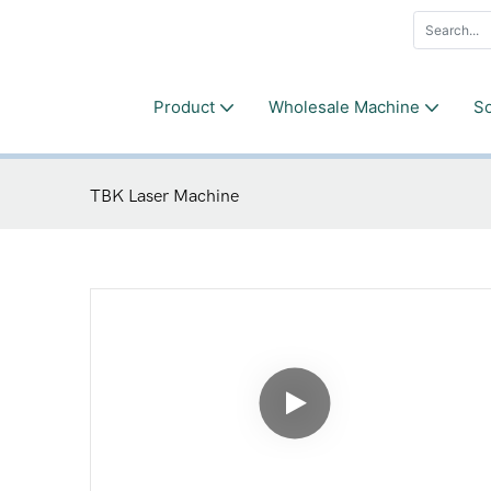
Product
Wholesale Machine
So
TBK Laser Machine