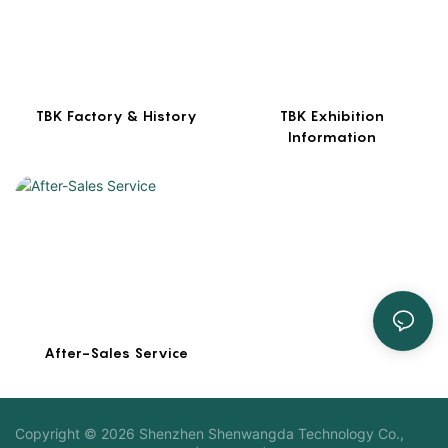
TBK Factory & History
TBK Exhibition
Information
After-Sales Service
Copyright © 2026 Shenzhen Shenwangda Technology Co.,