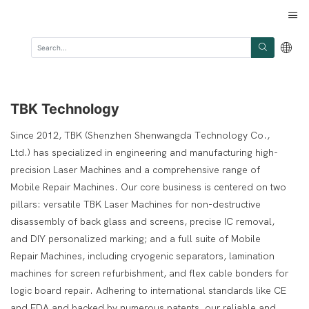
TBK Technology
Since 2012, TBK (Shenzhen Shenwangda Technology Co.,
Ltd.) has specialized in engineering and manufacturing high-
precision Laser Machines and a comprehensive range of
Mobile Repair Machines. Our core business is centered on two
pillars: versatile TBK Laser Machines for non-destructive
disassembly of back glass and screens, precise IC removal,
and DIY personalized marking; and a full suite of Mobile
Repair Machines, including cryogenic separators, lamination
machines for screen refurbishment, and flex cable bonders for
logic board repair. Adhering to international standards like CE
and FDA and backed by numerous patents, our reliable and