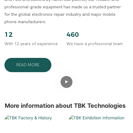
professional-grade equipment has made us a trusted partner
for the global electronics repair industry and major mobile
phone manufacturers.
12
460
With 12 years of experience
We have a professional team
READ MORE
More information about TBK Technologies