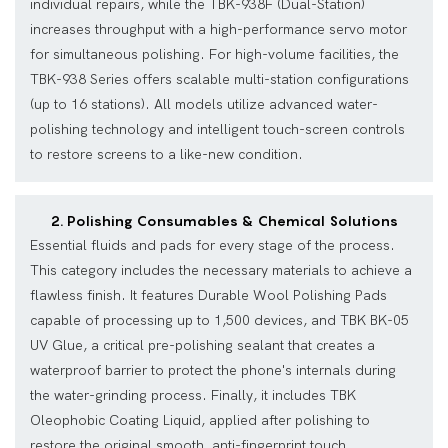
individual repairs, while the TBK-938F (Dual-Station)
increases throughput with a high-performance servo motor
for simultaneous polishing. For high-volume facilities, the
TBK-938 Series offers scalable multi-station configurations
(up to 16 stations). All models utilize advanced water-
polishing technology and intelligent touch-screen controls
to restore screens to a like-new condition.
2. Polishing Consumables & Chemical Solutions
Essential fluids and pads for every stage of the process.
This category includes the necessary materials to achieve a
flawless finish. It features Durable Wool Polishing Pads
capable of processing up to 1,500 devices, and TBK BK-05
UV Glue, a critical pre-polishing sealant that creates a
waterproof barrier to protect the phone's internals during
the water-grinding process. Finally, it includes TBK
Oleophobic Coating Liquid, applied after polishing to
restore the original smooth, anti-fingerprint touch