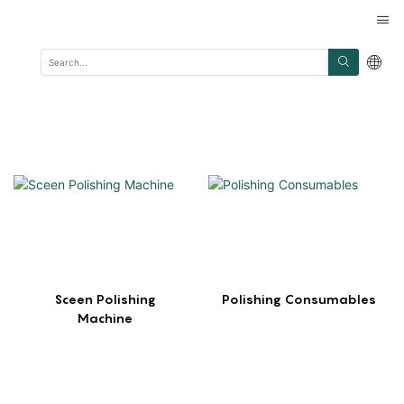
Sceen Polishing
Polishing Consumables
Machine