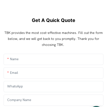
Get A Quick Quote
TBK provides the most cost-effective machines. Fill out the form
below, and we will get back to you promptly. Thank you for
choosing TBK.
Name
Email
WhatsApp
Company Name