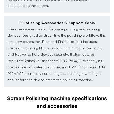
experience to the screen.
3. Polishing Accessories & Support Tools
The complete ecosystem for waterproofing and securing
devices. Designed to streamline the polishing workflow, this
category covers the "Prep and Finish" tools. It includes
Precision Polishing Molds custom-fit for iPhone, Samsung,
and Huawei to hold devices securely. It also features
Intelligent Adhesive Dispensers (TBK-983A/B) for applying
precise lines of waterproof glue, and UV Curing Boxes (TBK
905A/605) to rapidly cure that glue, ensuring a watertight
seal before the device enters the polishing machine.
Screen Polishing machine specifications
and accessories