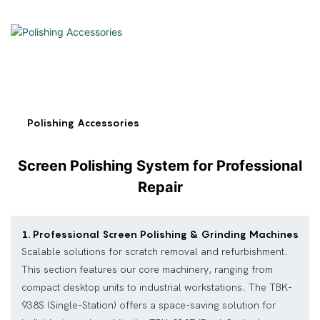
Polishing Accessories
Screen Polishing System for Professional
Repair
1. Professional Screen Polishing & Grinding Machines
Scalable solutions for scratch removal and refurbishment.
This section features our core machinery, ranging from
compact desktop units to industrial workstations. The TBK-
938S (Single-Station) offers a space-saving solution for