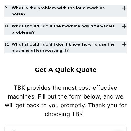
9
What is the problem with the loud machine
noise?
10
What should I do if the machine has after-sales
problems?
11
What should I do if I don’t know how to use the
machine after receiving it?
Get A Quick Quote
TBK provides the most cost-effective
machines. Fill out the form below, and we
will get back to you promptly. Thank you for
choosing TBK.