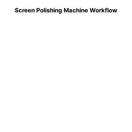
Screen Polishing Machine Workflow