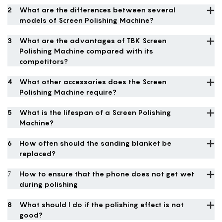
2
What are the differences between several
models of Screen Polishing Machine?
3
What are the advantages of TBK Screen
Polishing Machine compared with its
competitors?
4
What other accessories does the Screen
Polishing Machine require?
5
What is the lifespan of a Screen Polishing
Machine?
6
How often should the sanding blanket be
replaced?
7
How to ensure that the phone does not get wet
during polishing
8
What should I do if the polishing effect is not
good?