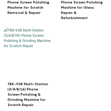
Phone Screen Polishing
Phone Screen Polishing
Machine for Scratch
Machine for Glass
Removal & Repair
Repair &
Refurbishment
TBK-938 Multi-Station
(2/4/8/16) Phone
Screen Polishing &
Grinding Machine for
Scratch Repair