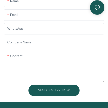
Name
Email
WhatsApp
Company Name
Content
SEND INQUIRY NOW