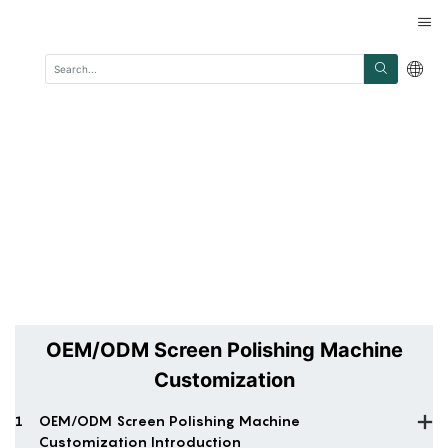
OEM/ODM Screen Polishing Machine
Customization
1
OEM/ODM Screen Polishing Machine
Customization Introduction