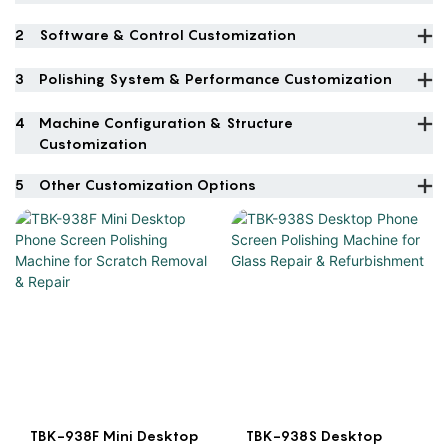
2
Software & Control Customization
3
Polishing System & Performance Customization
4
Machine Configuration & Structure
Customization
5
Other Customization Options
TBK-938F Mini Desktop
TBK-938S Desktop