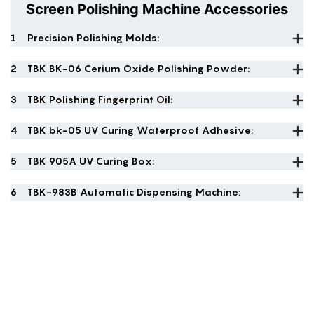
Screen Polishing Machine Accessories
1
Precision Polishing Molds:
2
TBK BK-06 Cerium Oxide Polishing Powder:
3
TBK Polishing Fingerprint Oil:
4
TBK bk-05 UV Curing Waterproof Adhesive:
5
TBK 905A UV Curing Box:
6
TBK-983B Automatic Dispensing Machine: