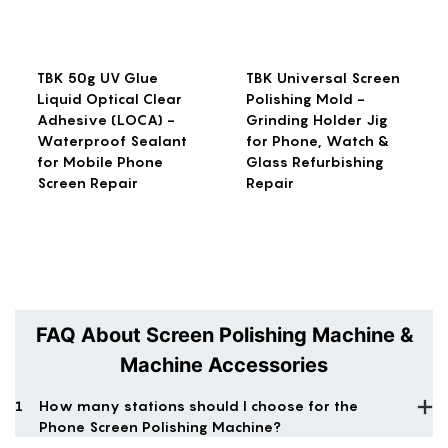
TBK 50g UV Glue
TBK Universal Screen
Liquid Optical Clear
Polishing Mold -
Adhesive (LOCA) -
Grinding Holder Jig
Waterproof Sealant
for Phone, Watch &
for Mobile Phone
Glass Refurbishing
Screen Repair
Repair
FAQ About Screen Polishing Machine &
Machine Accessories
1
How many stations should I choose for the
Phone Screen Polishing Machine?