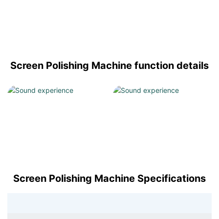
Screen Polishing Machine function details
Screen Polishing Machine Specifications