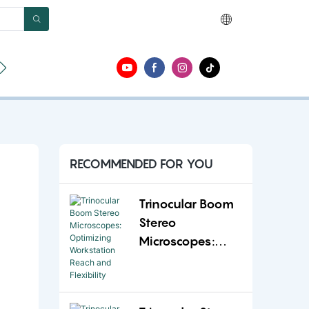
ut
Contact
RECOMMENDED FOR YOU
Trinocular Boom
Stereo
Microscopes:
Optimizing
Workstation
Reach and