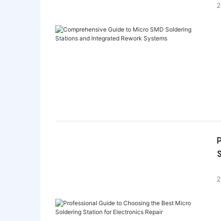
2
P
S
2