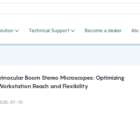
lution
Technical Support
Become a dealer
Abo
rinocular Boom Stereo Microscopes: Optimizing
orkstation Reach and Flexibility
026
01
10