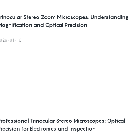
Trinocular Stereo Zoom Microscopes: Understanding
agnification and Optical Precision
026
01
10
rofessional Trinocular Stereo Microscopes: Optical
recision for Electronics and Inspection