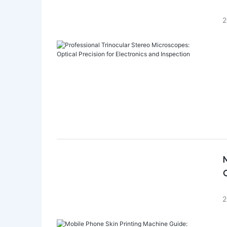
2
M
C
2