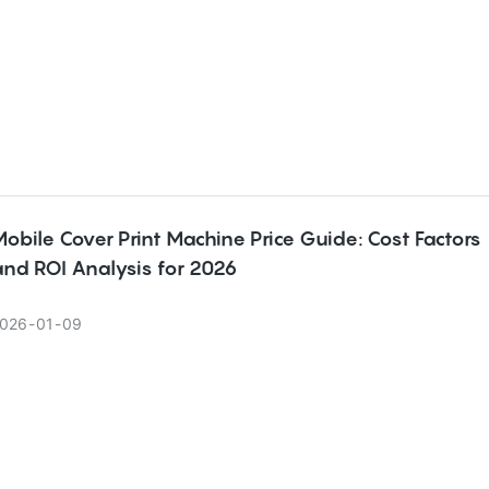
obile Cover Print Machine Price Guide: Cost Factors
and ROI Analysis for 2026
026
01
09