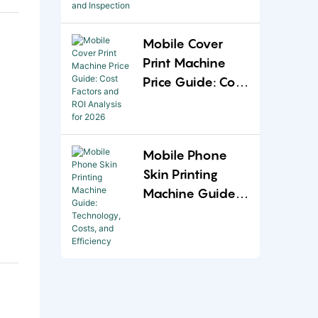
and Inspection
Mobile Cover
Print Machine
Price Guide: Cost
Factors and ROI
Analysis for
2026
Mobile Phone
Skin Printing
Machine Guide:
Technology,
Costs, and
Efficiency