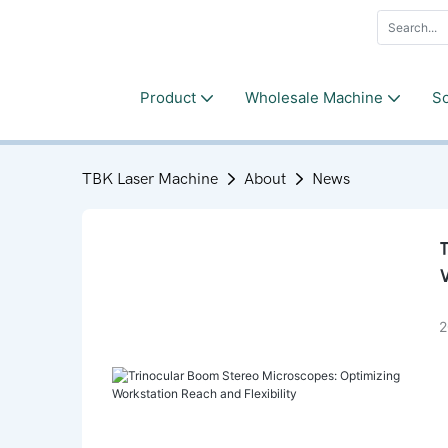
Product
Wholesale Machine
So
TBK Laser Machine
About
News
T
W
2