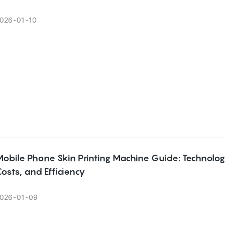
026
01
10
obile Phone Skin Printing Machine Guide: Technolog
osts, and Efficiency
026
01
09