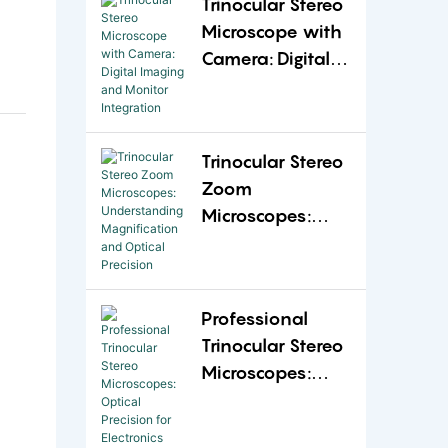
Trinocular Stereo
Flexibility
Microscope with
Camera: Digital
Imaging and
Monitor
Integration
Trinocular Stereo
Zoom
Microscopes:
Understanding
Magnification
and Optical
Professional
Precision
Trinocular Stereo
Microscopes:
Optical Precision
for Electronics