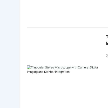
T
I
2