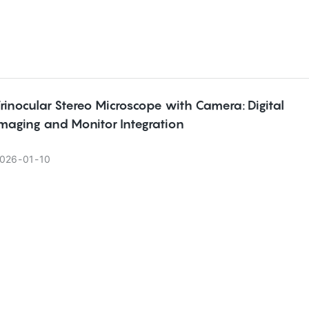
rinocular Stereo Microscope with Camera: Digital
maging and Monitor Integration
026
01
10