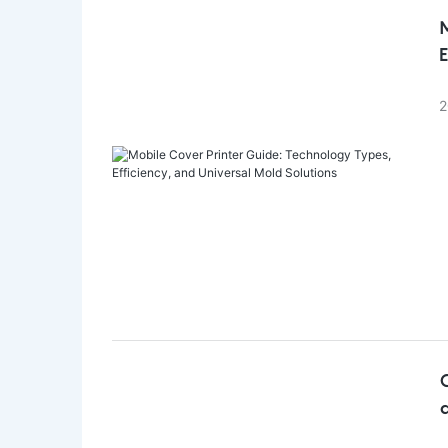
M
E
2