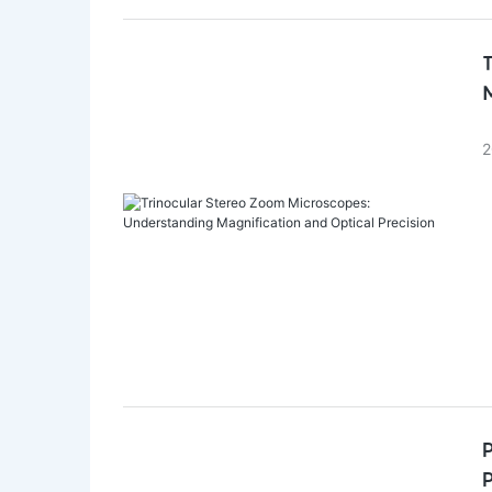
M
2
P
P