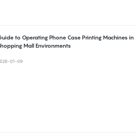
Guide to Operating Phone Case Printing Machines in
Shopping Mall Environments
026
01
09