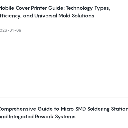
obile Cover Printer Guide: Technology Types,
fficiency, and Universal Mold Solutions
026
01
09
Comprehensive Guide to Micro SMD Soldering Statio
and Integrated Rework Systems