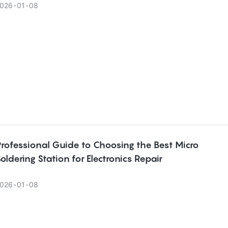
026
01
08
rofessional Guide to Choosing the Best Micro
oldering Station for Electronics Repair
026
01
08