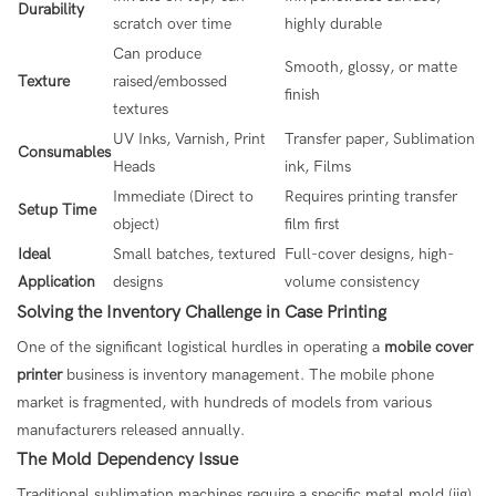
Durability
scratch over time
highly durable
Can produce
Smooth, glossy, or matte
Texture
raised/embossed
finish
textures
UV Inks, Varnish, Print
Transfer paper, Sublimation
Consumables
Heads
ink, Films
Immediate (Direct to
Requires printing transfer
Setup Time
object)
film first
Ideal
Small batches, textured
Full-cover designs, high-
Application
designs
volume consistency
Solving the Inventory Challenge in Case Printing
One of the significant logistical hurdles in operating a
mobile cover
printer
business is inventory management. The mobile phone
market is fragmented, with hundreds of models from various
manufacturers released annually.
The Mold Dependency Issue
Traditional sublimation machines require a specific metal mold (jig)