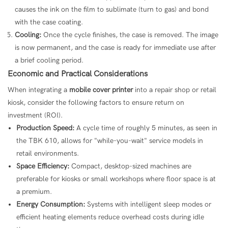
causes the ink on the film to sublimate (turn to gas) and bond
with the case coating.
Cooling:
Once the cycle finishes, the case is removed. The image
is now permanent, and the case is ready for immediate use after
a brief cooling period.
Economic and Practical Considerations
When integrating a
mobile cover printer
into a repair shop or retail
kiosk, consider the following factors to ensure return on
investment (ROI).
Production Speed:
A cycle time of roughly 5 minutes, as seen in
the TBK 610, allows for "while-you-wait" service models in
retail environments.
Space Efficiency:
Compact, desktop-sized machines are
preferable for kiosks or small workshops where floor space is at
a premium.
Energy Consumption:
Systems with intelligent sleep modes or
efficient heating elements reduce overhead costs during idle