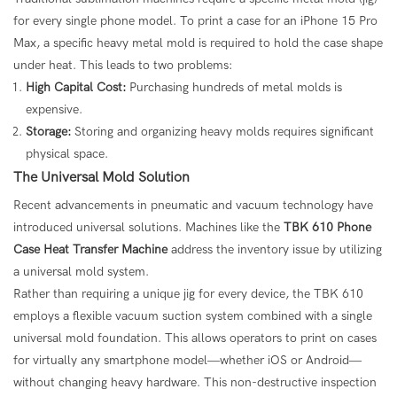
for every single phone model. To print a case for an iPhone 15 Pro
Max, a specific heavy metal mold is required to hold the case shape
under heat. This leads to two problems:
High Capital Cost:
Purchasing hundreds of metal molds is
expensive.
Storage:
Storing and organizing heavy molds requires significant
physical space.
The Universal Mold Solution
Recent advancements in pneumatic and vacuum technology have
introduced universal solutions. Machines like the
TBK 610
Phone
Case Heat Transfer Machine
address the inventory issue by utilizing
a universal mold system.
Rather than requiring a unique jig for every device, the TBK 610
employs a flexible vacuum suction system combined with a single
universal mold foundation. This allows operators to print on cases
for virtually any smartphone model—whether iOS or Android—
without changing heavy hardware. This non-destructive inspection