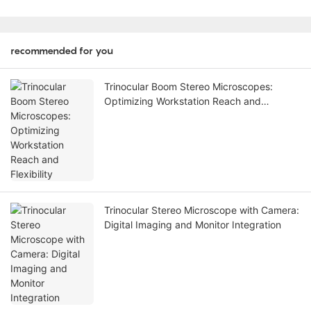
recommended for you
Trinocular Boom Stereo Microscopes:
Optimizing Workstation Reach and
Flexibility
Trinocular Stereo Microscope with Camera:
Digital Imaging and Monitor Integration