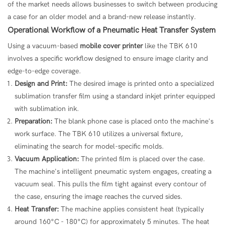
of the market needs allows businesses to switch between producing
a case for an older model and a brand-new release instantly.
Operational Workflow of a Pneumatic Heat Transfer System
Using a vacuum-based
mobile cover printer
like the TBK 610
involves a specific workflow designed to ensure image clarity and
edge-to-edge coverage.
Design and Print:
The desired image is printed onto a specialized
sublimation transfer film using a standard inkjet printer equipped
with sublimation ink.
Preparation:
The blank phone case is placed onto the machine's
work surface. The TBK 610 utilizes a universal fixture,
eliminating the search for model-specific molds.
Vacuum Application:
The printed film is placed over the case.
The machine's intelligent pneumatic system engages, creating a
vacuum seal. This pulls the film tight against every contour of
the case, ensuring the image reaches the curved sides.
Heat Transfer:
The machine applies consistent heat (typically
around 160°C - 180°C) for approximately 5 minutes. The heat