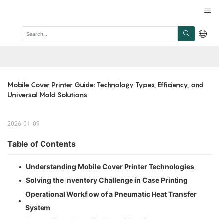
Mobile Cover Printer Guide: Technology Types, Efficiency, and 
Universal Mold Solutions
2026-01-09
Table of Contents
•
Understanding Mobile Cover Printer Technologies
•
Solving the Inventory Challenge in Case Printing
Operational Workflow of a Pneumatic Heat Transfer
•
System