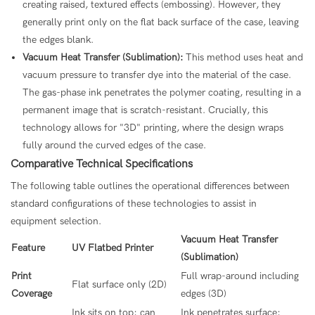
creating raised, textured effects (embossing). However, they
generally print only on the flat back surface of the case, leaving
the edges blank.
Vacuum Heat Transfer (Sublimation):
This method uses heat and
vacuum pressure to transfer dye into the material of the case.
The gas-phase ink penetrates the polymer coating, resulting in a
permanent image that is scratch-resistant. Crucially, this
technology allows for "3D" printing, where the design wraps
fully around the curved edges of the case.
Comparative Technical Specifications
The following table outlines the operational differences between
standard configurations of these technologies to assist in
equipment selection.
Vacuum Heat Transfer
Feature
UV Flatbed Printer
(Sublimation)
Print
Full wrap-around including
Flat surface only (2D)
Coverage
edges (3D)
Ink sits on top; can
Ink penetrates surface;