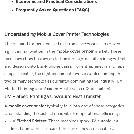
•
Economic and Practical Considerations
•
Frequently Asked Questions (FAQS)
Understanding Mobile Cover Printer Technologies
The demand for personalized electronic accessories has driven
significant innovation in the
mobile cover printer
market. These
machines allow businesses to transfer high-definition images, text,
and designs onto blank phone cases. For entrepreneurs and repair
shops, selecting the right equipment involves understanding the
two primary technologies currently dominating the industry: UV
Flatbed Printing and Vacuum Heat Transfer (Sublimation).
UV Flatbed Printing vs. Vacuum Heat Transfer
A
mobile cover printer
typically falls into one of these categories.
Understanding the distinction is vital for operational efficiency.
UV Flatbed Printers:
These machines spray UV-curable ink
directly onto the surface of the case. They are capable of