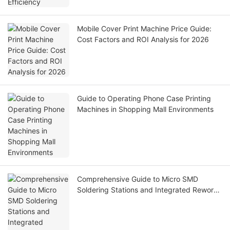
Mobile Cover Print Machine Price Guide:
Cost Factors and ROI Analysis for 2026
Guide to Operating Phone Case Printing
Machines in Shopping Mall Environments
Comprehensive Guide to Micro SMD
Soldering Stations and Integrated Rework
Systems