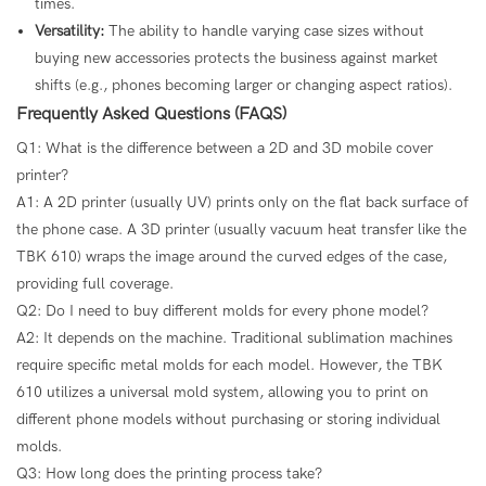
times.
Versatility:
The ability to handle varying case sizes without
buying new accessories protects the business against market
shifts (e.g., phones becoming larger or changing aspect ratios).
Frequently Asked Questions (FAQS)
Q1: What is the difference between a 2D and 3D mobile cover
printer?
A1: A 2D printer (usually UV) prints only on the flat back surface of
the phone case. A 3D printer (usually vacuum heat transfer like the
TBK 610) wraps the image around the curved edges of the case,
providing full coverage.
Q2: Do I need to buy different molds for every phone model?
A2: It depends on the machine. Traditional sublimation machines
require specific metal molds for each model. However, the TBK
610 utilizes a universal mold system, allowing you to print on
different phone models without purchasing or storing individual
molds.
Q3: How long does the printing process take?