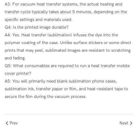
A3: For vacuum heat transfer systems, the actual heating and
transfer cycle typically takes about 5 minutes, depending on the
specific settings and materials used.
Q4: Is the printed image durable?
A4: Yes. Heat transfer (sublimation) infuses the dye into the
polymer coating of the case. Unlike surface stickers or some direct
prints that may peel, sublimated images are resistant to scratching
and fading.
Q5: What consumables are required to run a heat transfer mobile
cover printer?
A5: You will primarily need blank sublimation phone cases,
sublimation ink, transfer paper or film, and heat-resistant tape to
secure the film during the vacuum process.
Prev
Next