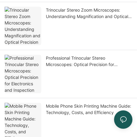
Trinocular Stereo Zoom Microscopes:
Understanding Magnification and Optical
Precision
Professional Trinocular Stereo
Microscopes: Optical Precision for
Electronics and Inspection
Mobile Phone Skin Printing Machine Guide:
Technology, Costs, and Efficiency