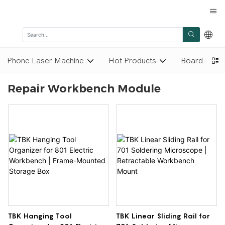
Phone Laser Machine
Hot Products
Board Repai
Repair Workbench Module
TBK Hanging Tool
TBK Linear Sliding Rail for