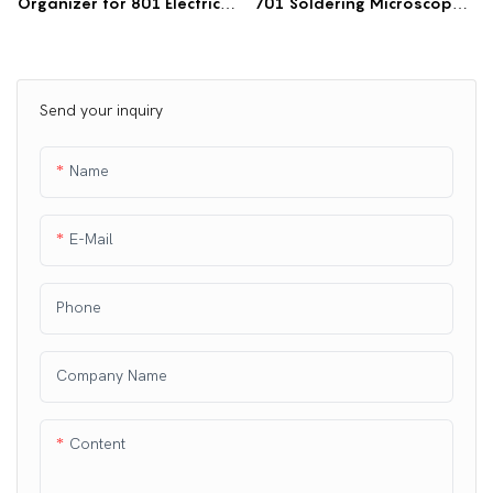
Organizer for 801 Electric
701 Soldering Microscope |
Workbench | Frame-
Retractable Workbench
Mounted Storage Box
Mount
Send your inquiry
Name
E-Mail
Phone
Company Name
Content