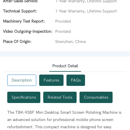
After-Sales Service:
1-Year Warranty, Lifetime Support
Technical Support:
1-Year Warranty, Lifetime Support
Machinery Test Report:
Provided
Video Outgoing-Inspection:
Provided
Place Of Origin:
Shenzhen, China
Product Detail
Description
Features
FAQs
Specifications
Related Tools
Consumables
ation servo motor for precise, stable, and quiet operation.
The TBK-938F Mini Desktop Smart Screen Polishing Machine is
r?
vibration and noise, creating a better working environment.
an advanced solution for professional mobile phone screen
g powder (to mix with water), a specific polishing mold for
r repair capacity and efficiency.
refurbishment. This compact machine is designed for easy