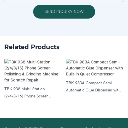
SEND INQUIRY NOW
Related Products
TBK 983A Compact Semi-
TBK 938 Multi-Station
Automatic Glue Dispenser with
(2/4/8/16) Phone Screen
Built-in Quiet Compressor
Polishing & Grinding Machine
for Scratch Repair