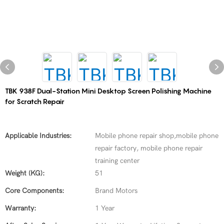
TBK 938F Dual-Station Mini Desktop Screen Polishing Machine
for Scratch Repair
Applicable Industries:
Mobile phone repair shop,mobile phone
repair factory, mobile phone repair
training center
Weight (KG):
51
Core Components:
Brand Motors
Warranty:
1 Year