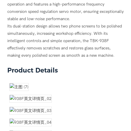
d a new oleophobic (fingerprint oil) coating to apply after
anel with preset timers (5, 10, 15 minutes) for effortless
operation and features a high-performance frequency
K-605 Compact UV Curing Box, 100W Lamp for Mobile Phone
K BK-05 UV Glue (50g) LOCA, Waterproof Sealant for Mobile
cally.
conversion speed regulation servo motor, ensuring exceptionally
reen Repair, Ideal for Repair Shops & Technicians, OCA Glue
one LCD Screen Repair
n any desktop ("easy to flow") and move as needed.
stable and low-noise performance.
ring
?
, restoring them to a perfectly smooth, like-new condition.
Its dual-station design allows two phone screens to be polished
use in workshops around the world.
simultaneously, increasing workshop efficiency. With its
ecision Polishing Molds for iPhone, Samsung & Huawei
intelligent controls and simple operation, the TBK-938F
effectively removes scratches and restores glass surfaces,
K-983A Compact Semi-Automatic Glue Dispenser with Built-in
making every polished screen as smooth as a new machine.
iet Compressor
ption?
Product Details