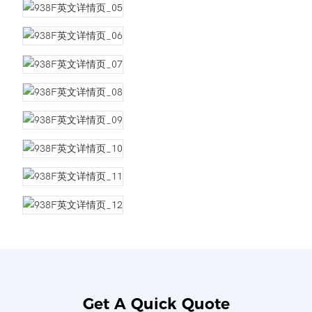
Get A Quick Quote