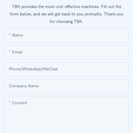
TBK provides the most cost-effective machines. Fill out the
form below, and we will get back to you promptly. Thank you
for choosing TBK.
Name
Email
Phone/WhatsApp/WeChat
Company Name
Content