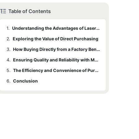
Table of Contents
1.
Understanding the Advantages of Laser Welding Machines
2.
Exploring the Value of Direct Purchasing
3.
How Buying Directly from a Factory Benefits Your Bottom Line
4.
Ensuring Quality and Reliability with Manufacturer Direct Purchases
5.
The Efficiency and Convenience of Purchasing from a Laser Welding Machine Factory
6.
Conclusion