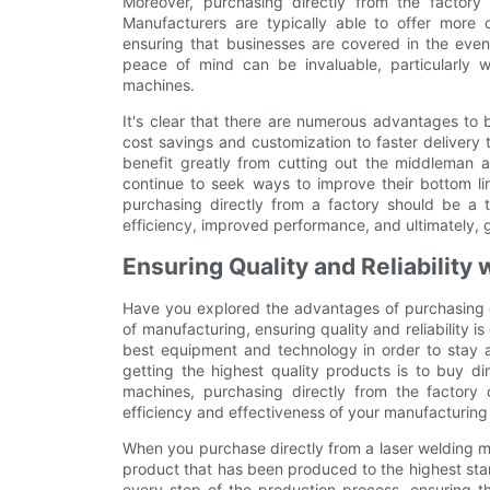
Moreover, purchasing directly from the factory
Manufacturers are typically able to offer more
ensuring that businesses are covered in the event
peace of mind can be invaluable, particularly w
machines.
It's clear that there are numerous advantages to 
cost savings and customization to faster delivery
benefit greatly from cutting out the middleman a
continue to seek ways to improve their bottom li
purchasing directly from a factory should be a t
efficiency, improved performance, and ultimately, g
Ensuring Quality and Reliability
Have you explored the advantages of purchasing di
of manufacturing, ensuring quality and reliability is
best equipment and technology in order to stay 
getting the highest quality products is to buy di
machines, purchasing directly from the factory 
efficiency and effectiveness of your manufacturing
When you purchase directly from a laser welding m
product that has been produced to the highest sta
every step of the production process, ensuring th