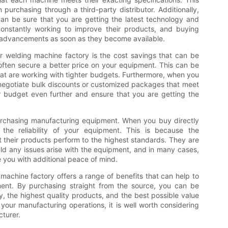
n purchasing through a third-party distributor. Additionally,
an be sure that you are getting the latest technology and
constantly working to improve their products, and buying
e advancements as soon as they become available.
er welding machine factory is the cost savings that can be
ften secure a better price on your equipment. This can be
hat are working with tighter budgets. Furthermore, when you
 negotiate bulk discounts or customized packages that meet
r budget even further and ensure that you are getting the
 purchasing manufacturing equipment. When you buy directly
the reliability of your equipment. This is because the
t their products perform to the highest standards. They are
uld any issues arise with the equipment, and in many cases,
e you with additional peace of mind.
 machine factory offers a range of benefits that can help to
pment. By purchasing straight from the source, you can be
y, the highest quality products, and the best possible value
 your manufacturing operations, it is well worth considering
turer.