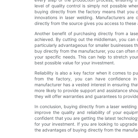
level of quality control is simply not possible whe
buying directly from the factory means that you c
innovations in laser welding. Manufacturers are 
directly from the source gives you access to thes
Another benefit of purchasing directly from a las
achieved. By cutting out the middleman, you can o
particularly advantageous for smaller businesses t
buy directly from the manufacturer, you can often
your specific needs. This can help to stretch you
best possible value for your investment.
Reliability is also a key factor when it comes to
from the factory, you can have confidence in 
manufacturer has a vested interest in ensuring tha
more likely to provide support and assistance sho
they will offer warranties and guarantees to provid
In conclusion, buying directly from a laser welding
improve the quality and reliability of your equi
confident that you are getting the latest technolog
for your investment. If you are looking to upgrade
the advantages of buying directly from the manufac