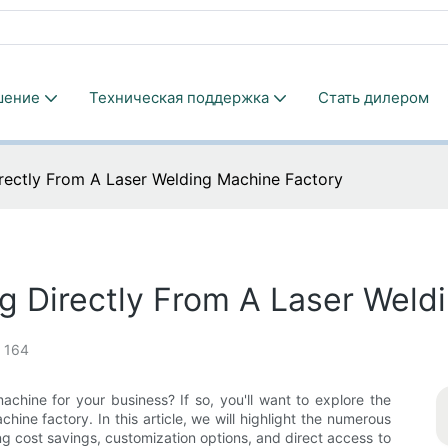
шение
Техническая поддержка
Стать дилером
irectly From A Laser Welding Machine Factory
g Directly From A Laser Weld
164
achine for your business? If so, you'll want to explore the
hine factory. In this article, we will highlight the numerous
g cost savings, customization options, and direct access to