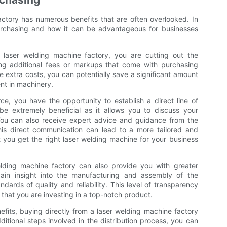
ctory has numerous benefits that are often overlooked. In
 purchasing and how it can be advantageous for businesses
 laser welding machine factory, you are cutting out the
g additional fees or markups that come with purchasing
ese extra costs, you can potentially save a significant amount
nt in machinery.
ce, you have the opportunity to establish a direct line of
e extremely beneficial as it allows you to discuss your
 You can also receive expert advice and guidance from the
is direct communication can lead to a more tailored and
 you get the right laser welding machine for your business
elding machine factory can also provide you with greater
ain insight into the manufacturing and assembly of the
dards of quality and reliability. This level of transparency
hat you are investing in a top-notch product.
efits, buying directly from a laser welding machine factory
dditional steps involved in the distribution process, you can