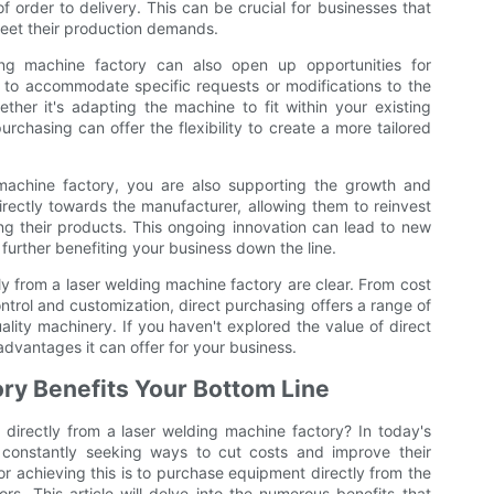
f order to delivery. This can be crucial for businesses that
meet their production demands.
ing machine factory can also open up opportunities for
 to accommodate specific requests or modifications to the
her it's adapting the machine to fit within your existing
urchasing can offer the flexibility to create a more tailored
 machine factory, you are also supporting the growth and
irectly towards the manufacturer, allowing them to reinvest
g their products. This ongoing innovation can lead to new
further benefiting your business down the line.
ly from a laser welding machine factory are clear. From cost
trol and customization, direct purchasing offers a range of
uality machinery. If you haven't explored the value of direct
advantages it can offer for your business.
ory Benefits Your Bottom Line
irectly from a laser welding machine factory? In today's
e constantly seeking ways to cut costs and improve their
or achieving this is to purchase equipment directly from the
s. This article will delve into the numerous benefits that