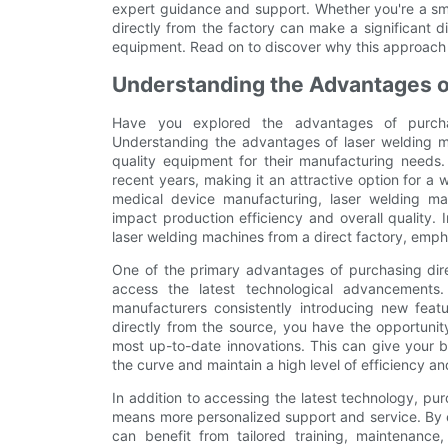
expert guidance and support. Whether you're a smal
directly from the factory can make a significant di
equipment. Read on to discover why this approach i
Understanding the Advantages o
Have you explored the advantages of purcha
Understanding the advantages of laser welding mac
quality equipment for their manufacturing needs
recent years, making it an attractive option for a
medical device manufacturing, laser welding ma
impact production efficiency and overall quality. In
laser welding machines from a direct factory, emph
One of the primary advantages of purchasing direc
access the latest technological advancements.
manufacturers consistently introducing new fea
directly from the source, you have the opportunit
most up-to-date innovations. This can give your b
the curve and maintain a high level of efficiency an
In addition to accessing the latest technology, pu
means more personalized support and service. By es
can benefit from tailored training, maintenance