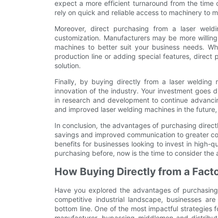
expect a more efficient turnaround from the time o
rely on quick and reliable access to machinery to 
Moreover, direct purchasing from a laser weld
customization. Manufacturers may be more willing
machines to better suit your business needs. Whet
production line or adding special features, direct p
solution.
Finally, by buying directly from a laser welding
innovation of the industry. Your investment goes d
in research and development to continue advancin
and improved laser welding machines in the future, 
In conclusion, the advantages of purchasing direct
savings and improved communication to greater con
benefits for businesses looking to invest in high-q
purchasing before, now is the time to consider the 
How Buying Directly from a Fact
Have you explored the advantages of purchasing d
competitive industrial landscape, businesses ar
bottom line. One of the most impactful strategies f
manufacturer, bypassing middlemen and distributor