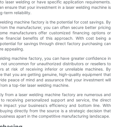
 to laser welding or have specific application requirements.
can ensure that your investment in a laser welding machine is
term reliability.
elding machine factory is the potential for cost savings. By
from the manufacturer, you can often secure better pricing
some manufacturers offer customized financing options or
he financial benefits of this approach. With cost being a
 potential for savings through direct factory purchasing can
re appealing.
elding machine factory, you can have greater confidence in
s not uncommon for unauthorized distributors or resellers to
rs at risk of receiving inferior or unreliable machines. By
re that you are getting genuine, high-quality equipment that
ide peace of mind and assurance that your investment will
from a top-tier laser welding machine.
tly from a laser welding machine factory are numerous and
 to receiving personalized support and service, the direct
n impact your business's efficiency and bottom line. With
buying directly from the source is a strategic decision that
 business apart in the competitive manufacturing landscape.
rchasing