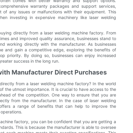
 often comes with better warranty and support options.
 comprehensive warranty packages and support services,
 of any issues or malfunctions with their equipment. This
hen investing in expensive machinery like laser welding
buying directly from a laser welding machine factory. From
 times and improved quality assurance, businesses stand to
nd working directly with the manufacturer. As businesses
ne and gain a competitive edge, exploring the benefits of
op priority. By doing so, businesses can enjoy increased
reater success in the long run.
 with Manufacturer Direct Purchases
rectly from a laser welding machine factory? In the world
 of the utmost importance. It is crucial to have access to the
ahead of the competition. One way to ensure that you are
rectly from the manufacturer. In the case of laser welding
offers a range of benefits that can help to improve the
 operations.
achine factory, you can be confident that you are getting a
ndards. This is because the manufacturer is able to oversee
at each machine meets their exacting specifications. This