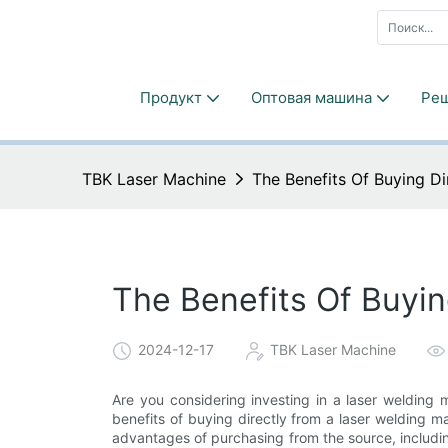
Продукт
Оптовая машина
Ре
TBK Laser Machine
The Benefits Of Buying D
The Benefits Of Buyin
2024-12-17
TBK Laser Machine
Are you considering investing in a laser welding m
benefits of buying directly from a laser welding mac
advantages of purchasing from the source, includin