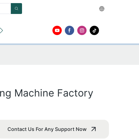
О
Контакт
ing Machine Factory
Contact Us For Any Support Now