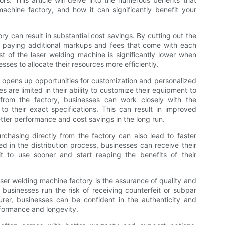
achine factory, and how it can significantly benefit your
ry can result in substantial cost savings. By cutting out the
d paying additional markups and fees that come with each
st of the laser welding machine is significantly lower when
sses to allocate their resources more efficiently.
n opens up opportunities for customization and personalized
are limited in their ability to customize their equipment to
y from the factory, businesses can work closely with the
to their exact specifications. This can result in improved
etter performance and cost savings in the long run.
rchasing directly from the factory can also lead to faster
ed in the distribution process, businesses can receive their
t to use sooner and start reaping the benefits of their
ser welding machine factory is the assurance of quality and
 businesses run the risk of receiving counterfeit or subpar
rer, businesses can be confident in the authenticity and
rformance and longevity.