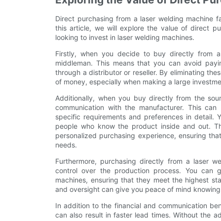
Direct purchasing from a laser welding machine fa
this article, we will explore the value of direct
looking to invest in laser welding machines.
Firstly, when you decide to buy directly from a
middleman. This means that you can avoid payin
through a distributor or reseller. By eliminating th
of money, especially when making a large investme
Additionally, when you buy directly from the sour
communication with the manufacturer. This can b
specific requirements and preferences in detail.
people who know the product inside and out. Th
personalized purchasing experience, ensuring that
needs.
Furthermore, purchasing directly from a laser w
control over the production process. You can g
machines, ensuring that they meet the highest stan
and oversight can give you peace of mind knowing t
In addition to the financial and communication ben
can also result in faster lead times. Without the a