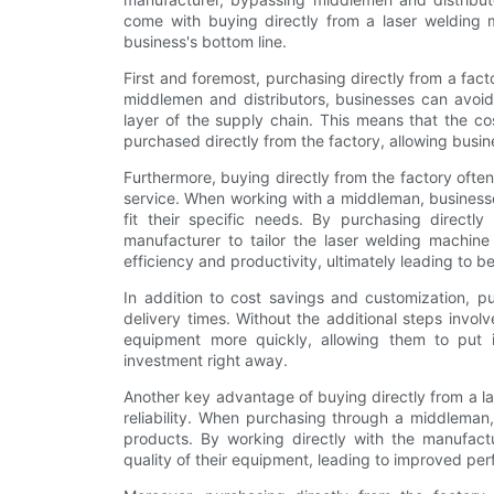
come with buying directly from a laser welding m
business's bottom line.
First and foremost, purchasing directly from a facto
middlemen and distributors, businesses can avoi
layer of the supply chain. This means that the co
purchased directly from the factory, allowing busine
Furthermore, buying directly from the factory ofte
service. When working with a middleman, businesses 
fit their specific needs. By purchasing directl
manufacturer to tailor the laser welding machine 
efficiency and productivity, ultimately leading to b
In addition to cost savings and customization, pu
delivery times. Without the additional steps involv
equipment more quickly, allowing them to put i
investment right away.
Another key advantage of buying directly from a la
reliability. When purchasing through a middleman,
products. By working directly with the manufactu
quality of their equipment, leading to improved pe