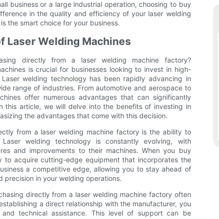
l business or a large industrial operation, choosing to buy
fference in the quality and efficiency of your laser welding
s the smart choice for your business.
f Laser Welding Machines
sing directly from a laser welding machine factory?
hines is crucial for businesses looking to invest in high-
. Laser welding technology has been rapidly advancing in
 wide range of industries. From automotive and aerospace to
chines offer numerous advantages that can significantly
 this article, we will delve into the benefits of investing in
asizing the advantages that come with this decision.
tly from a laser welding machine factory is the ability to
 Laser welding technology is constantly evolving, with
tures and improvements to their machines. When you buy
y to acquire cutting-edge equipment that incorporates the
usiness a competitive edge, allowing you to stay ahead of
d precision in your welding operations.
rchasing directly from a laser welding machine factory often
tablishing a direct relationship with the manufacturer, you
, and technical assistance. This level of support can be