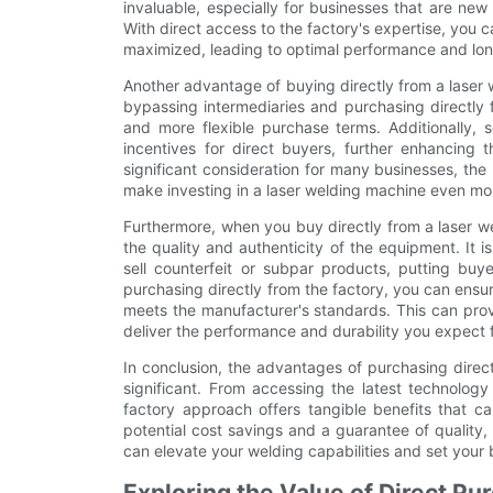
invaluable, especially for businesses that are new
With direct access to the factory's expertise, you 
maximized, leading to optimal performance and long-
Another advantage of buying directly from a laser w
bypassing intermediaries and purchasing directly 
and more flexible purchase terms. Additionally, 
incentives for direct buyers, further enhancing t
significant consideration for many businesses, the
make investing in a laser welding machine even mo
Furthermore, when you buy directly from a laser w
the quality and authenticity of the equipment. It i
sell counterfeit or subpar products, putting buye
purchasing directly from the factory, you can ensu
meets the manufacturer's standards. This can prov
deliver the performance and durability you expect 
In conclusion, the advantages of purchasing direc
significant. From accessing the latest technology
factory approach offers tangible benefits that ca
potential cost savings and a guarantee of quality, 
can elevate your welding capabilities and set your
Exploring the Value of Direct Pu