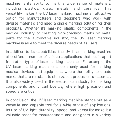
machine is its ability to mark a wide range of materials,
including plastics, glass, metals, and ceramics. This
versatility makes the UV laser marking machine an attractive
option for manufacturers and designers who work with
diverse materials and need a single marking solution for their
products. Whether it’s marking plastic components in the
medical industry or creating high-precision marks on metal
parts for the automotive industry, the UV laser marking
machine is able to meet the diverse needs of its users.
In addition to its capabilities, the UV laser marking machine
also offers a number of unique applications that set it apart
from other types of laser marking machines. For example, the
UV laser marking machine is commonly used for marking
medical devices and equipment, where the ability to create
marks that are resistant to sterilization processes is essential.
It is also widely used in the electronics industry for marking
components and circuit boards, where high precision and
speed are critical.
In conclusion, the UV laser marking machine stands out as a
versatile and capable tool for a wide range of applications.
Its use of UV light, durability, speed, and versatility make it a
valuable asset for manufacturers and designers in a variety