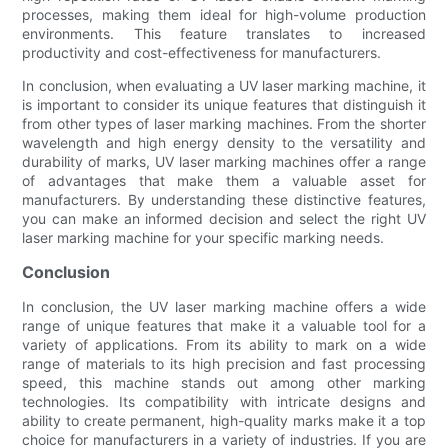
processes, making them ideal for high-volume production
environments. This feature translates to increased
productivity and cost-effectiveness for manufacturers.
In conclusion, when evaluating a UV laser marking machine, it
is important to consider its unique features that distinguish it
from other types of laser marking machines. From the shorter
wavelength and high energy density to the versatility and
durability of marks, UV laser marking machines offer a range
of advantages that make them a valuable asset for
manufacturers. By understanding these distinctive features,
you can make an informed decision and select the right UV
laser marking machine for your specific marking needs.
Conclusion
In conclusion, the UV laser marking machine offers a wide
range of unique features that make it a valuable tool for a
variety of applications. From its ability to mark on a wide
range of materials to its high precision and fast processing
speed, this machine stands out among other marking
technologies. Its compatibility with intricate designs and
ability to create permanent, high-quality marks make it a top
choice for manufacturers in a variety of industries. If you are