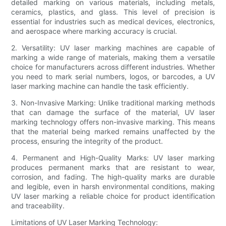
detailed marking on various materials, including metals,
ceramics, plastics, and glass. This level of precision is
essential for industries such as medical devices, electronics,
and aerospace where marking accuracy is crucial.
2. Versatility: UV laser marking machines are capable of
marking a wide range of materials, making them a versatile
choice for manufacturers across different industries. Whether
you need to mark serial numbers, logos, or barcodes, a UV
laser marking machine can handle the task efficiently.
3. Non-Invasive Marking: Unlike traditional marking methods
that can damage the surface of the material, UV laser
marking technology offers non-invasive marking. This means
that the material being marked remains unaffected by the
process, ensuring the integrity of the product.
4. Permanent and High-Quality Marks: UV laser marking
produces permanent marks that are resistant to wear,
corrosion, and fading. The high-quality marks are durable
and legible, even in harsh environmental conditions, making
UV laser marking a reliable choice for product identification
and traceability.
Limitations of UV Laser Marking Technology: