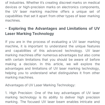
of industries. Whether it’s creating discreet marks on medical
devices or high-precision marks on electronics components,
the UV laser marking machine offers a unique set of
capabilities that set it apart from other types of laser marking
machines.
- Exploring the Advantages and Limitations of UV
Laser Marking Technology
If you are in the process of evaluating a UV laser marking
machine, it is important to understand the unique features
and capabilities of this advanced technology. UV laser
marking machines offer numerous advantages but also come
with certain limitations that you should be aware of before
making a decision. In this article, we will explore the
advantages and limitations of UV laser marking technology,
helping you to understand what distinguishes it from other
marking machines.
Advantages of UV Laser Marking Technology:
1. High Precision: One of the key advantages of UV laser
marking technology is its ability to deliver high precision
marking. The focused UV laser beam enables intricate and