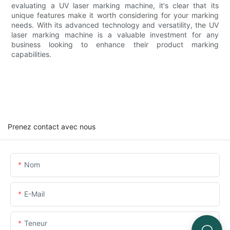
evaluating a UV laser marking machine, it's clear that its
unique features make it worth considering for your marking
needs. With its advanced technology and versatility, the UV
laser marking machine is a valuable investment for any
business looking to enhance their product marking
capabilities.
Prenez contact avec nous
Nom
E-Mail
Teneur