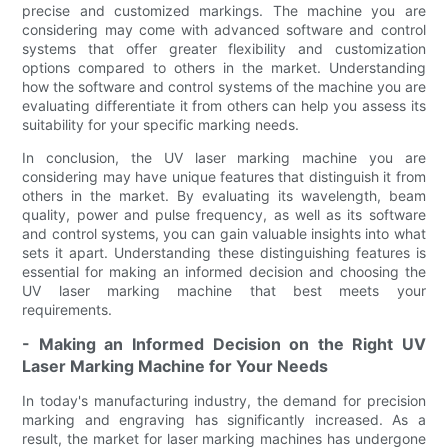
precise and customized markings. The machine you are
considering may come with advanced software and control
systems that offer greater flexibility and customization
options compared to others in the market. Understanding
how the software and control systems of the machine you are
evaluating differentiate it from others can help you assess its
suitability for your specific marking needs.
In conclusion, the UV laser marking machine you are
considering may have unique features that distinguish it from
others in the market. By evaluating its wavelength, beam
quality, power and pulse frequency, as well as its software
and control systems, you can gain valuable insights into what
sets it apart. Understanding these distinguishing features is
essential for making an informed decision and choosing the
UV laser marking machine that best meets your
requirements.
- Making an Informed Decision on the Right UV
Laser Marking Machine for Your Needs
In today's manufacturing industry, the demand for precision
marking and engraving has significantly increased. As a
result, the market for laser marking machines has undergone