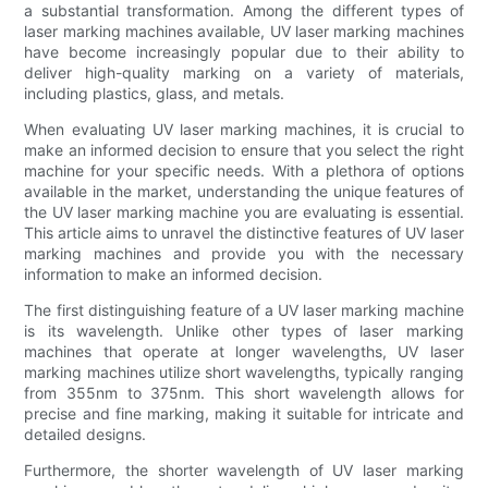
a substantial transformation. Among the different types of
laser marking machines available, UV laser marking machines
have become increasingly popular due to their ability to
deliver high-quality marking on a variety of materials,
including plastics, glass, and metals.
When evaluating UV laser marking machines, it is crucial to
make an informed decision to ensure that you select the right
machine for your specific needs. With a plethora of options
available in the market, understanding the unique features of
the UV laser marking machine you are evaluating is essential.
This article aims to unravel the distinctive features of UV laser
marking machines and provide you with the necessary
information to make an informed decision.
The first distinguishing feature of a UV laser marking machine
is its wavelength. Unlike other types of laser marking
machines that operate at longer wavelengths, UV laser
marking machines utilize short wavelengths, typically ranging
from 355nm to 375nm. This short wavelength allows for
precise and fine marking, making it suitable for intricate and
detailed designs.
Furthermore, the shorter wavelength of UV laser marking