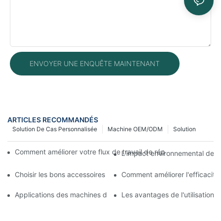
ENVOYER UNE ENQUÊTE MAINTENANT
ARTICLES RECOMMANDÉS
Solution De Cas Personnalisée
Machine OEM/ODM
Solution
Comment améliorer votre flux de travail de réparation mobile 
L'impact environnemental des m
Choisir les bons accessoires pour votre machine de réparation 
Comment améliorer l'efficacit
Applications des machines de réparation de téléphones pour le
Les avantages de l'utilisation