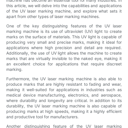
machine has become an essential tool for many industries. In
this article, we will delve into the capabilities and applications
of the UV laser marking machine, and explore what sets it
apart from other types of laser marking machines.
One of the key distinguishing features of the UV laser
marking machine is its use of ultraviolet (UV) light to create
marks on the surface of materials. This UV light is capable of
producing very small and precise marks, making it ideal for
applications where high precision and detail are required.
Additionally, the use of UV light allows the machine to create
marks that are virtually invisible to the naked eye, making it
an excellent choice for applications that require discreet
marking.
Furthermore, the UV laser marking machine is also able to
produce marks that are highly resistant to fading and wear,
making it well-suited for applications in industries such as
medical device manufacturing, electronics, and aerospace,
where durability and longevity are critical. In addition to its
durability, the UV laser marking machine is also capable of
producing marks at high speeds, making it a highly efficient
and productive tool for manufacturers.
Another distinguishing feature of the UV laser marking