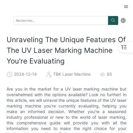
Unraveling The Unique Features Of
The UV Laser Marking Machine
You're Evaluating
2024-12-14
TBK Laser Machine
85
Are you in the market for a UV laser marking machine but
overwhelmed with the options available? Look no further! In
this article, we will unravel the unique features of the UV laser
marking machine you're currently evaluating, helping you
make an informed decision. Whether you're a seasoned
industry professional or new to the world of laser marking,
this comprehensive guide will provide you with all the
information you need to make the right choice for your