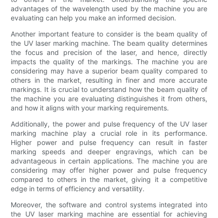
advantages of the wavelength used by the machine you are
evaluating can help you make an informed decision.
Another important feature to consider is the beam quality of
the UV laser marking machine. The beam quality determines
the focus and precision of the laser, and hence, directly
impacts the quality of the markings. The machine you are
considering may have a superior beam quality compared to
others in the market, resulting in finer and more accurate
markings. It is crucial to understand how the beam quality of
the machine you are evaluating distinguishes it from others,
and how it aligns with your marking requirements.
Additionally, the power and pulse frequency of the UV laser
marking machine play a crucial role in its performance.
Higher power and pulse frequency can result in faster
marking speeds and deeper engravings, which can be
advantageous in certain applications. The machine you are
considering may offer higher power and pulse frequency
compared to others in the market, giving it a competitive
edge in terms of efficiency and versatility.
Moreover, the software and control systems integrated into
the UV laser marking machine are essential for achieving