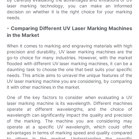
laser marking technology, you can make an informed
decision on whether it is the right choice for your marking
needs.
- Comparing Different UV Laser Marking Machines
in the Market
When it comes to marking and engraving materials with high
precision and durability, UV laser marking machines are the
go-to choice for many industries. However, with the market
flooded with different UV laser marking machines, it can be a
daunting task to choose the one that best suits your specific
needs. This article aims to unravel the unique features of the
UV laser marking machine you are considering, by comparing
it with other machines in the market.
One of the key factors to consider when evaluating a UV
laser marking machine is its wavelength. Different machines
operate at different wavelengths, and the choice of
wavelength can significantly impact the quality and precision
of the marking. The machine you are considering may
operate at a specific UV wavelength, which could offer
advantages in terms of marking speed and quality compared
to others in the market. Understanding the specific