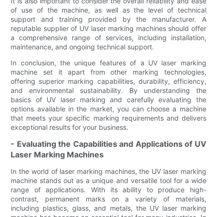
It is also important to consider the overall reliability and ease
of use of the machine, as well as the level of technical
support and training provided by the manufacturer. A
reputable supplier of UV laser marking machines should offer
a comprehensive range of services, including installation,
maintenance, and ongoing technical support.
In conclusion, the unique features of a UV laser marking
machine set it apart from other marking technologies,
offering superior marking capabilities, durability, efficiency,
and environmental sustainability. By understanding the
basics of UV laser marking and carefully evaluating the
options available in the market, you can choose a machine
that meets your specific marking requirements and delivers
exceptional results for your business.
- Evaluating the Capabilities and Applications of UV
Laser Marking Machines
In the world of laser marking machines, the UV laser marking
machine stands out as a unique and versatile tool for a wide
range of applications. With its ability to produce high-
contrast, permanent marks on a variety of materials,
including plastics, glass, and metals, the UV laser marking