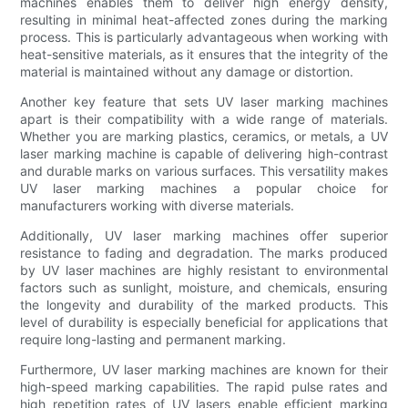
machines enables them to deliver high energy density,
resulting in minimal heat-affected zones during the marking
process. This is particularly advantageous when working with
heat-sensitive materials, as it ensures that the integrity of the
material is maintained without any damage or distortion.
Another key feature that sets UV laser marking machines
apart is their compatibility with a wide range of materials.
Whether you are marking plastics, ceramics, or metals, a UV
laser marking machine is capable of delivering high-contrast
and durable marks on various surfaces. This versatility makes
UV laser marking machines a popular choice for
manufacturers working with diverse materials.
Additionally, UV laser marking machines offer superior
resistance to fading and degradation. The marks produced
by UV laser machines are highly resistant to environmental
factors such as sunlight, moisture, and chemicals, ensuring
the longevity and durability of the marked products. This
level of durability is especially beneficial for applications that
require long-lasting and permanent marking.
Furthermore, UV laser marking machines are known for their
high-speed marking capabilities. The rapid pulse rates and
high repetition rates of UV lasers enable efficient marking