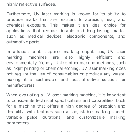
highly reflective surfaces.
Furthermore, UV laser marking is known for its ability to
produce marks that are resistant to abrasion, heat, and
chemical exposure. This makes it an ideal choice for
applications that require durable and long-lasting marks,
such as medical devices, electronic components, and
automotive parts.
In addition to its superior marking capabilities, UV laser
marking machines are also highly efficient and
environmentally friendly. Unlike other marking methods, such
as inkjet printing or chemical etching, UV laser marking does
not require the use of consumables or produce any waste,
making it a sustainable and cost-effective solution for
manufacturers.
When evaluating a UV laser marking machine, it is important
to consider its technical specifications and capabilities. Look
for a machine that offers a high degree of precision and
flexibility, with features such as adjustable marking speed,
variable pulse durations, and customizable marking
parameters.