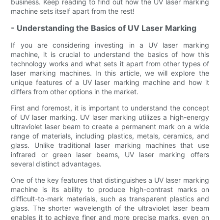
business. Keep reading to find out how the UV laser marking
machine sets itself apart from the rest!
- Understanding the Basics of UV Laser Marking
If you are considering investing in a UV laser marking
machine, it is crucial to understand the basics of how this
technology works and what sets it apart from other types of
laser marking machines. In this article, we will explore the
unique features of a UV laser marking machine and how it
differs from other options in the market.
First and foremost, it is important to understand the concept
of UV laser marking. UV laser marking utilizes a high-energy
ultraviolet laser beam to create a permanent mark on a wide
range of materials, including plastics, metals, ceramics, and
glass. Unlike traditional laser marking machines that use
infrared or green laser beams, UV laser marking offers
several distinct advantages.
One of the key features that distinguishes a UV laser marking
machine is its ability to produce high-contrast marks on
difficult-to-mark materials, such as transparent plastics and
glass. The shorter wavelength of the ultraviolet laser beam
enables it to achieve finer and more precise marks, even on