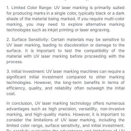
1. Limited Color Range: UV laser marking is primarily suited
for producing marks in a single color, typically black or a dark
shade of the material being marked. If you require multi-color
marking, you may need to explore alternative marking
technologies such as inkjet printing or laser engraving.
2. Surface Sensitivity: Certain materials may be sensitive to
UV laser marking, leading to discoloration or damage to the
surface. It is important to test the compatibility of the
material with UV laser marking before proceeding with the
process.
3. Initial Investment: UV laser marking machines can require a
significant initial investment compared to other marking
technologies. However, the long-term benefits in terms of
efficiency, quality, and reliability often outweigh the initial
cost.
In conclusion, UV laser marking technology offers numerous
advantages such as high precision, versatility, non-invasive
marking, and high-quality marks. However, it is important to
consider the limitations of UV laser marking, including the
limited color range, surface sensitivity, and initial investment.
By carefully evaluating the advantages and limitations of UV