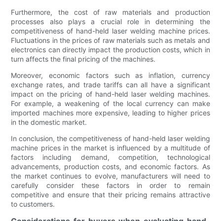
Furthermore, the cost of raw materials and production
processes also plays a crucial role in determining the
competitiveness of hand-held laser welding machine prices.
Fluctuations in the prices of raw materials such as metals and
electronics can directly impact the production costs, which in
turn affects the final pricing of the machines.
Moreover, economic factors such as inflation, currency
exchange rates, and trade tariffs can all have a significant
impact on the pricing of hand-held laser welding machines.
For example, a weakening of the local currency can make
imported machines more expensive, leading to higher prices
in the domestic market.
In conclusion, the competitiveness of hand-held laser welding
machine prices in the market is influenced by a multitude of
factors including demand, competition, technological
advancements, production costs, and economic factors. As
the market continues to evolve, manufacturers will need to
carefully consider these factors in order to remain
competitive and ensure that their pricing remains attractive
to customers.