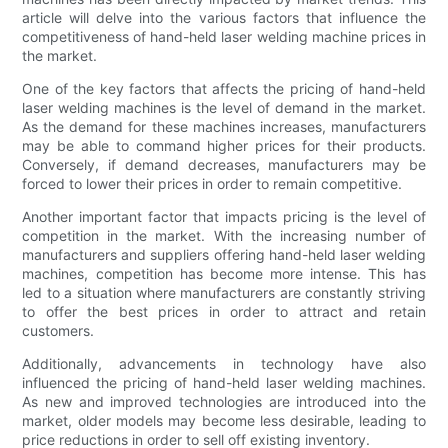
article will delve into the various factors that influence the
competitiveness of hand-held laser welding machine prices in
the market.
One of the key factors that affects the pricing of hand-held
laser welding machines is the level of demand in the market.
As the demand for these machines increases, manufacturers
may be able to command higher prices for their products.
Conversely, if demand decreases, manufacturers may be
forced to lower their prices in order to remain competitive.
Another important factor that impacts pricing is the level of
competition in the market. With the increasing number of
manufacturers and suppliers offering hand-held laser welding
machines, competition has become more intense. This has
led to a situation where manufacturers are constantly striving
to offer the best prices in order to attract and retain
customers.
Additionally, advancements in technology have also
influenced the pricing of hand-held laser welding machines.
As new and improved technologies are introduced into the
market, older models may become less desirable, leading to
price reductions in order to sell off existing inventory.