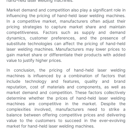
hand-held laser welding machines.
Market demand and competition also play a significant role in
influencing the pricing of hand-held laser welding machines.
In a competitive market, manufacturers often adjust their
pricing strategies to capture market share and maintain
competitiveness. Factors such as supply and demand
dynamics, customer preferences, and the presence of
substitute technologies can affect the pricing of hand-held
laser welding machines. Manufacturers may lower prices to
gain market share or differentiate their products with added
value to justify higher prices.
In conclusion, the pricing of hand-held laser welding
machines is influenced by a combination of factors that
include technology and features, quality and brand
reputation, cost of materials and components, as well as
market demand and competition. These factors collectively
determine whether the prices of hand-held laser welding
machines are competitive in the market. Despite the
complexities involved, manufacturers need to strike a
balance between offering competitive prices and delivering
value to the customers to succeed in the ever-evolving
market for hand-held laser welding machines.