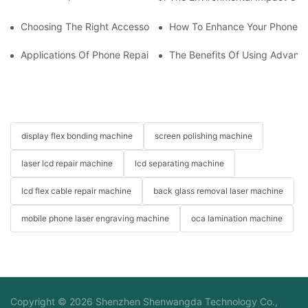
Choosing The Right Accessories For Your Mobile Screen Repair
How To Enhance Your Phone LC
Applications Of Phone Repair Machines In Screen And Battery
The Benefits Of Using Advanc
display flex bonding machine
screen polishing machine
laser lcd repair machine
lcd separating machine
lcd flex cable repair machine
back glass removal laser machine
mobile phone laser engraving machine
oca lamination machine
Copyright © 2026 Shenzhen Shenwangda Technology Co.,