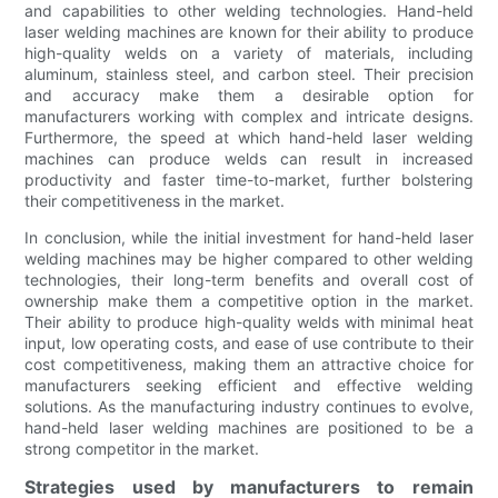
and capabilities to other welding technologies. Hand-held
laser welding machines are known for their ability to produce
high-quality welds on a variety of materials, including
aluminum, stainless steel, and carbon steel. Their precision
and accuracy make them a desirable option for
manufacturers working with complex and intricate designs.
Furthermore, the speed at which hand-held laser welding
machines can produce welds can result in increased
productivity and faster time-to-market, further bolstering
their competitiveness in the market.
In conclusion, while the initial investment for hand-held laser
welding machines may be higher compared to other welding
technologies, their long-term benefits and overall cost of
ownership make them a competitive option in the market.
Their ability to produce high-quality welds with minimal heat
input, low operating costs, and ease of use contribute to their
cost competitiveness, making them an attractive choice for
manufacturers seeking efficient and effective welding
solutions. As the manufacturing industry continues to evolve,
hand-held laser welding machines are positioned to be a
strong competitor in the market.
Strategies used by manufacturers to remain