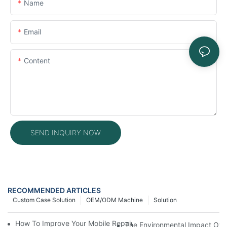
Name
Email
Content
SEND INQUIRY NOW
RECOMMENDED ARTICLES
Custom Case Solution
OEM/ODM Machine
Solution
How To Improve Your Mobile Repair Workflow With Advanced E
The Environmental Impact Of P