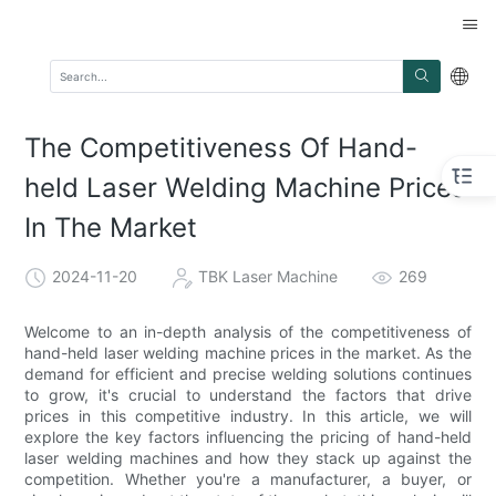
The Competitiveness Of Hand-
held Laser Welding Machine Prices
In The Market
2024-11-20
TBK Laser Machine
269
Welcome to an in-depth analysis of the competitiveness of
hand-held laser welding machine prices in the market. As the
demand for efficient and precise welding solutions continues
to grow, it's crucial to understand the factors that drive
prices in this competitive industry. In this article, we will
explore the key factors influencing the pricing of hand-held
laser welding machines and how they stack up against the
competition. Whether you're a manufacturer, a buyer, or