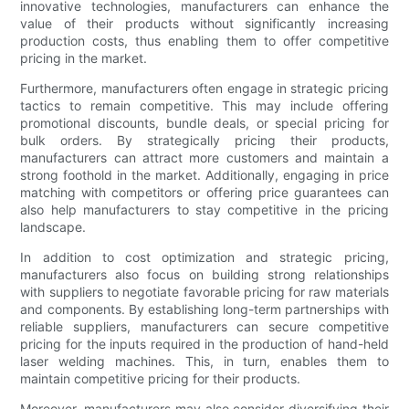
innovative technologies, manufacturers can enhance the
value of their products without significantly increasing
production costs, thus enabling them to offer competitive
pricing in the market.
Furthermore, manufacturers often engage in strategic pricing
tactics to remain competitive. This may include offering
promotional discounts, bundle deals, or special pricing for
bulk orders. By strategically pricing their products,
manufacturers can attract more customers and maintain a
strong foothold in the market. Additionally, engaging in price
matching with competitors or offering price guarantees can
also help manufacturers to stay competitive in the pricing
landscape.
In addition to cost optimization and strategic pricing,
manufacturers also focus on building strong relationships
with suppliers to negotiate favorable pricing for raw materials
and components. By establishing long-term partnerships with
reliable suppliers, manufacturers can secure competitive
pricing for the inputs required in the production of hand-held
laser welding machines. This, in turn, enables them to
maintain competitive pricing for their products.
Moreover, manufacturers may also consider diversifying their