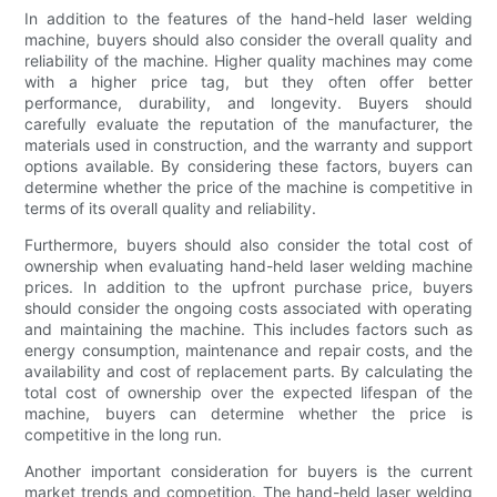
In addition to the features of the hand-held laser welding
machine, buyers should also consider the overall quality and
reliability of the machine. Higher quality machines may come
with a higher price tag, but they often offer better
performance, durability, and longevity. Buyers should
carefully evaluate the reputation of the manufacturer, the
materials used in construction, and the warranty and support
options available. By considering these factors, buyers can
determine whether the price of the machine is competitive in
terms of its overall quality and reliability.
Furthermore, buyers should also consider the total cost of
ownership when evaluating hand-held laser welding machine
prices. In addition to the upfront purchase price, buyers
should consider the ongoing costs associated with operating
and maintaining the machine. This includes factors such as
energy consumption, maintenance and repair costs, and the
availability and cost of replacement parts. By calculating the
total cost of ownership over the expected lifespan of the
machine, buyers can determine whether the price is
competitive in the long run.
Another important consideration for buyers is the current
market trends and competition. The hand-held laser welding