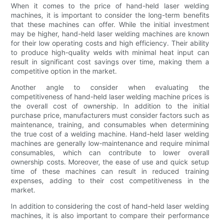
When it comes to the price of hand-held laser welding
machines, it is important to consider the long-term benefits
that these machines can offer. While the initial investment
may be higher, hand-held laser welding machines are known
for their low operating costs and high efficiency. Their ability
to produce high-quality welds with minimal heat input can
result in significant cost savings over time, making them a
competitive option in the market.
Another angle to consider when evaluating the
competitiveness of hand-held laser welding machine prices is
the overall cost of ownership. In addition to the initial
purchase price, manufacturers must consider factors such as
maintenance, training, and consumables when determining
the true cost of a welding machine. Hand-held laser welding
machines are generally low-maintenance and require minimal
consumables, which can contribute to lower overall
ownership costs. Moreover, the ease of use and quick setup
time of these machines can result in reduced training
expenses, adding to their cost competitiveness in the
market.
In addition to considering the cost of hand-held laser welding
machines, it is also important to compare their performance