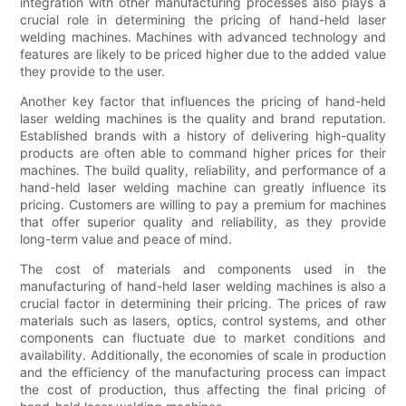
integration with other manufacturing processes also plays a
crucial role in determining the pricing of hand-held laser
welding machines. Machines with advanced technology and
features are likely to be priced higher due to the added value
they provide to the user.
Another key factor that influences the pricing of hand-held
laser welding machines is the quality and brand reputation.
Established brands with a history of delivering high-quality
products are often able to command higher prices for their
machines. The build quality, reliability, and performance of a
hand-held laser welding machine can greatly influence its
pricing. Customers are willing to pay a premium for machines
that offer superior quality and reliability, as they provide
long-term value and peace of mind.
The cost of materials and components used in the
manufacturing of hand-held laser welding machines is also a
crucial factor in determining their pricing. The prices of raw
materials such as lasers, optics, control systems, and other
components can fluctuate due to market conditions and
availability. Additionally, the economies of scale in production
and the efficiency of the manufacturing process can impact
the cost of production, thus affecting the final pricing of