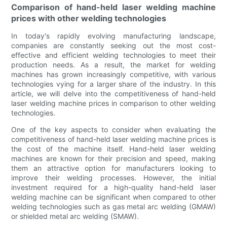
Comparison of hand-held laser welding machine
prices with other welding technologies
In today's rapidly evolving manufacturing landscape,
companies are constantly seeking out the most cost-
effective and efficient welding technologies to meet their
production needs. As a result, the market for welding
machines has grown increasingly competitive, with various
technologies vying for a larger share of the industry. In this
article, we will delve into the competitiveness of hand-held
laser welding machine prices in comparison to other welding
technologies.
One of the key aspects to consider when evaluating the
competitiveness of hand-held laser welding machine prices is
the cost of the machine itself. Hand-held laser welding
machines are known for their precision and speed, making
them an attractive option for manufacturers looking to
improve their welding processes. However, the initial
investment required for a high-quality hand-held laser
welding machine can be significant when compared to other
welding technologies such as gas metal arc welding (GMAW)
or shielded metal arc welding (SMAW).