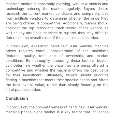
machine market is constantly evolving, with new models and
technology entering the market regularly. Buyers should
research the current market conditions and compare prices
from multiple vendors to determine whether the price they
are being offered is competitive. Additionally, buyers should
consider the reputation and track record of the vendor, as
well as any additional services or support they may offer, to
determine the overall value of the machine and its price.
In conclusion, evaluating hand-held laser welding machine
prices requires careful consideration of the machine's
features, quality, total cost of ownership, and market
conditions. By thoroughly assessing these factors, buyers
can determine whether the price they are being offered is
competitive and whether the machine offers the best value
for their investment. Ultimately, buyers should prioritize
finding a machine that meets their specific needs and offers
the best overall value, rather than simply focusing on the
initial purchase price.
Conclusion
In conclusion, the competitiveness of hand-held laser welding
machine prices in the market is a key factor that influences