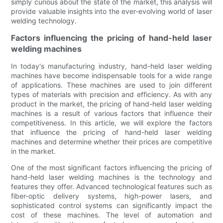
simply curious about the state of the market, this analysis will
provide valuable insights into the ever-evolving world of laser
welding technology.
Factors influencing the pricing of hand-held laser
welding machines
In today's manufacturing industry, hand-held laser welding
machines have become indispensable tools for a wide range
of applications. These machines are used to join different
types of materials with precision and efficiency. As with any
product in the market, the pricing of hand-held laser welding
machines is a result of various factors that influence their
competitiveness. In this article, we will explore the factors
that influence the pricing of hand-held laser welding
machines and determine whether their prices are competitive
in the market.
One of the most significant factors influencing the pricing of
hand-held laser welding machines is the technology and
features they offer. Advanced technological features such as
fiber-optic delivery systems, high-power lasers, and
sophisticated control systems can significantly impact the
cost of these machines. The level of automation and