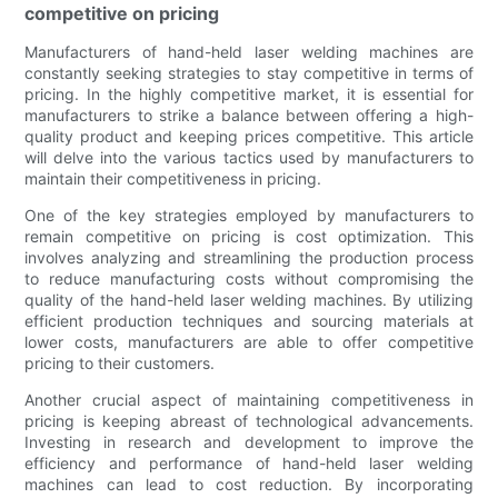
competitive on pricing
Manufacturers of hand-held laser welding machines are
constantly seeking strategies to stay competitive in terms of
pricing. In the highly competitive market, it is essential for
manufacturers to strike a balance between offering a high-
quality product and keeping prices competitive. This article
will delve into the various tactics used by manufacturers to
maintain their competitiveness in pricing.
One of the key strategies employed by manufacturers to
remain competitive on pricing is cost optimization. This
involves analyzing and streamlining the production process
to reduce manufacturing costs without compromising the
quality of the hand-held laser welding machines. By utilizing
efficient production techniques and sourcing materials at
lower costs, manufacturers are able to offer competitive
pricing to their customers.
Another crucial aspect of maintaining competitiveness in
pricing is keeping abreast of technological advancements.
Investing in research and development to improve the
efficiency and performance of hand-held laser welding
machines can lead to cost reduction. By incorporating