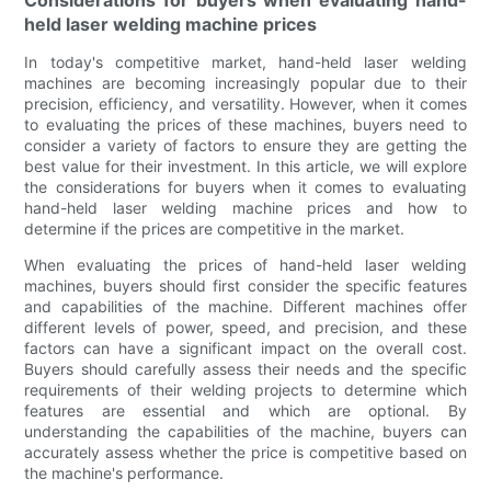
Considerations for buyers when evaluating hand-
held laser welding machine prices
In today's competitive market, hand-held laser welding
machines are becoming increasingly popular due to their
precision, efficiency, and versatility. However, when it comes
to evaluating the prices of these machines, buyers need to
consider a variety of factors to ensure they are getting the
best value for their investment. In this article, we will explore
the considerations for buyers when it comes to evaluating
hand-held laser welding machine prices and how to
determine if the prices are competitive in the market.
When evaluating the prices of hand-held laser welding
machines, buyers should first consider the specific features
and capabilities of the machine. Different machines offer
different levels of power, speed, and precision, and these
factors can have a significant impact on the overall cost.
Buyers should carefully assess their needs and the specific
requirements of their welding projects to determine which
features are essential and which are optional. By
understanding the capabilities of the machine, buyers can
accurately assess whether the price is competitive based on
the machine's performance.