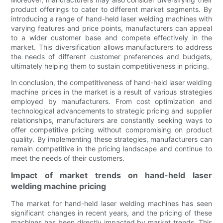
product offerings to cater to different market segments. By
introducing a range of hand-held laser welding machines with
varying features and price points, manufacturers can appeal
to a wider customer base and compete effectively in the
market. This diversification allows manufacturers to address
the needs of different customer preferences and budgets,
ultimately helping them to sustain competitiveness in pricing.
In conclusion, the competitiveness of hand-held laser welding
machine prices in the market is a result of various strategies
employed by manufacturers. From cost optimization and
technological advancements to strategic pricing and supplier
relationships, manufacturers are constantly seeking ways to
offer competitive pricing without compromising on product
quality. By implementing these strategies, manufacturers can
remain competitive in the pricing landscape and continue to
meet the needs of their customers.
Impact of market trends on hand-held laser
welding machine pricing
The market for hand-held laser welding machines has seen
significant changes in recent years, and the pricing of these
machines has been directly impacted by market trends. This