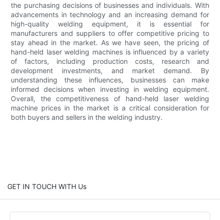
the purchasing decisions of businesses and individuals. With
advancements in technology and an increasing demand for
high-quality welding equipment, it is essential for
manufacturers and suppliers to offer competitive pricing to
stay ahead in the market. As we have seen, the pricing of
hand-held laser welding machines is influenced by a variety
of factors, including production costs, research and
development investments, and market demand. By
understanding these influences, businesses can make
informed decisions when investing in welding equipment.
Overall, the competitiveness of hand-held laser welding
machine prices in the market is a critical consideration for
both buyers and sellers in the welding industry.
GET IN TOUCH WITH Us