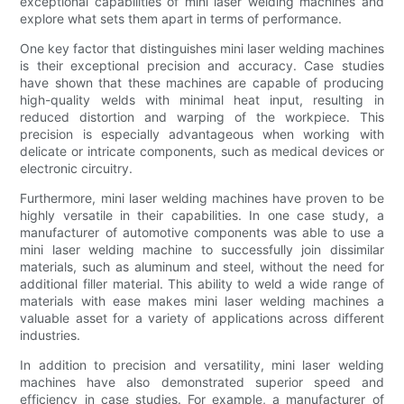
exceptional capabilities of mini laser welding machines and
explore what sets them apart in terms of performance.
One key factor that distinguishes mini laser welding machines
is their exceptional precision and accuracy. Case studies
have shown that these machines are capable of producing
high-quality welds with minimal heat input, resulting in
reduced distortion and warping of the workpiece. This
precision is especially advantageous when working with
delicate or intricate components, such as medical devices or
electronic circuitry.
Furthermore, mini laser welding machines have proven to be
highly versatile in their capabilities. In one case study, a
manufacturer of automotive components was able to use a
mini laser welding machine to successfully join dissimilar
materials, such as aluminum and steel, without the need for
additional filler material. This ability to weld a wide range of
materials with ease makes mini laser welding machines a
valuable asset for a variety of applications across different
industries.
In addition to precision and versatility, mini laser welding
machines have also demonstrated superior speed and
efficiency in case studies. For example, a manufacturer of