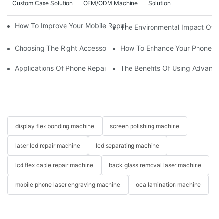
Custom Case Solution
OEM/ODM Machine
Solution
How To Improve Your Mobile Repair Workflow With Advanced E
The Environmental Impact Of P
Choosing The Right Accessories For Your Mobile Screen Repair
How To Enhance Your Phone LC
Applications Of Phone Repair Machines In Screen And Battery
The Benefits Of Using Advanc
display flex bonding machine
screen polishing machine
laser lcd repair machine
lcd separating machine
lcd flex cable repair machine
back glass removal laser machine
mobile phone laser engraving machine
oca lamination machine