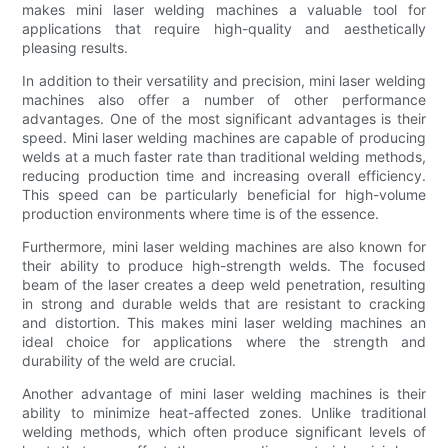
makes mini laser welding machines a valuable tool for
applications that require high-quality and aesthetically
pleasing results.
In addition to their versatility and precision, mini laser welding
machines also offer a number of other performance
advantages. One of the most significant advantages is their
speed. Mini laser welding machines are capable of producing
welds at a much faster rate than traditional welding methods,
reducing production time and increasing overall efficiency.
This speed can be particularly beneficial for high-volume
production environments where time is of the essence.
Furthermore, mini laser welding machines are also known for
their ability to produce high-strength welds. The focused
beam of the laser creates a deep weld penetration, resulting
in strong and durable welds that are resistant to cracking
and distortion. This makes mini laser welding machines an
ideal choice for applications where the strength and
durability of the weld are crucial.
Another advantage of mini laser welding machines is their
ability to minimize heat-affected zones. Unlike traditional
welding methods, which often produce significant levels of