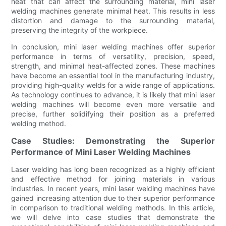
heat that can affect the surrounding material, mini laser
welding machines generate minimal heat. This results in less
distortion and damage to the surrounding material,
preserving the integrity of the workpiece.
In conclusion, mini laser welding machines offer superior
performance in terms of versatility, precision, speed,
strength, and minimal heat-affected zones. These machines
have become an essential tool in the manufacturing industry,
providing high-quality welds for a wide range of applications.
As technology continues to advance, it is likely that mini laser
welding machines will become even more versatile and
precise, further solidifying their position as a preferred
welding method.
Case Studies: Demonstrating the Superior
Performance of Mini Laser Welding Machines
Laser welding has long been recognized as a highly efficient
and effective method for joining materials in various
industries. In recent years, mini laser welding machines have
gained increasing attention due to their superior performance
in comparison to traditional welding methods. In this article,
we will delve into case studies that demonstrate the