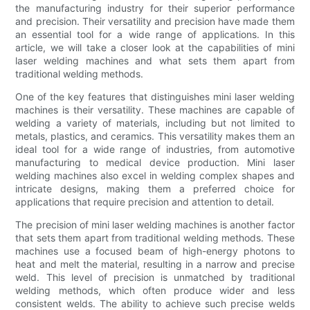
the manufacturing industry for their superior performance
and precision. Their versatility and precision have made them
an essential tool for a wide range of applications. In this
article, we will take a closer look at the capabilities of mini
laser welding machines and what sets them apart from
traditional welding methods.
One of the key features that distinguishes mini laser welding
machines is their versatility. These machines are capable of
welding a variety of materials, including but not limited to
metals, plastics, and ceramics. This versatility makes them an
ideal tool for a wide range of industries, from automotive
manufacturing to medical device production. Mini laser
welding machines also excel in welding complex shapes and
intricate designs, making them a preferred choice for
applications that require precision and attention to detail.
The precision of mini laser welding machines is another factor
that sets them apart from traditional welding methods. These
machines use a focused beam of high-energy photons to
heat and melt the material, resulting in a narrow and precise
weld. This level of precision is unmatched by traditional
welding methods, which often produce wider and less
consistent welds. The ability to achieve such precise welds