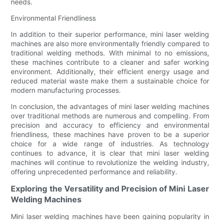
needs.
Environmental Friendliness
In addition to their superior performance, mini laser welding
machines are also more environmentally friendly compared to
traditional welding methods. With minimal to no emissions,
these machines contribute to a cleaner and safer working
environment. Additionally, their efficient energy usage and
reduced material waste make them a sustainable choice for
modern manufacturing processes.
In conclusion, the advantages of mini laser welding machines
over traditional methods are numerous and compelling. From
precision and accuracy to efficiency and environmental
friendliness, these machines have proven to be a superior
choice for a wide range of industries. As technology
continues to advance, it is clear that mini laser welding
machines will continue to revolutionize the welding industry,
offering unprecedented performance and reliability.
Exploring the Versatility and Precision of Mini Laser
Welding Machines
Mini laser welding machines have been gaining popularity in