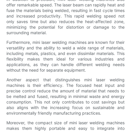
offer remarkable speed. The laser beam can rapidly heat and
fuse the materials being welded, resulting in fast cycle times
and increased productivity. This rapid welding speed not
only saves time but also reduces the heat-affected zone,
minimizing the potential for distortion or damage to the
surrounding material.
Furthermore, mini laser welding machines are known for their
versatility and the ability to weld a wide range of materials,
including metals, plastics, and even dissimilar materials. This
flexibility makes them ideal for various industries and
applications, as they can handle different welding needs
without the need for separate equipment.
Another aspect that distinguishes mini laser welding
machines is their efficiency. The focused heat input and
precise control reduce the amount of material that needs to
be melted and fused, resulting in minimal waste and energy
consumption. This not only contributes to cost savings but
also aligns with the increasing focus on sustainable and
environmentally friendly manufacturing practices.
Moreover, the compact size of mini laser welding machines
makes them highly portable and easy to integrate into