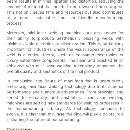
beam results in minimal spatter and distortion, reducing the
amount of material that needs to be reworked or scrapped.
This not only saves time and resources but also contributes
to a more sustainable and eco-friendly manufacturing
process.
Moreover, mini laser welding machines are also known for
their ability to produce aesthetically pleasing welds with
minimal visible distortion or discoloration. This is particularly
important for industries where the visual appearance of the
weld is a critical factor, such as consumer electronics or
luxury automotive components. The clean and polished finish
achieved with mini laser welding technology enhances the
overall quality and aesthetics of the final product.
In conclusion, the future of manufacturing is undoubtedly
embracing mini laser welding technology due to its superior
performance and numerous advantages. From precision and
speed to versatility and aesthetics, mini laser welding
machines are setting new standards for welding processes in
the manufacturing industry. As technology continues to
evolve, it is clear that mini laser welding will play a pivotal role
in shaping the future of manufacturing.
Conclusion