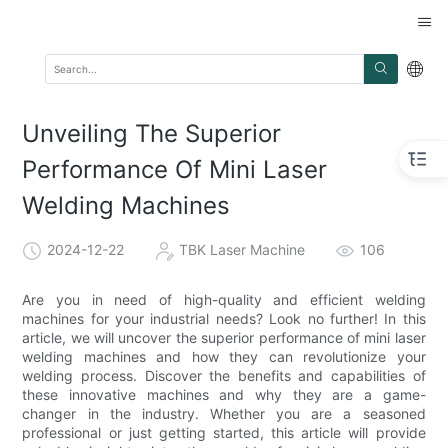
Unveiling The Superior
Performance Of Mini Laser
Welding Machines
2024-12-22
TBK Laser Machine
106
Are you in need of high-quality and efficient welding
machines for your industrial needs? Look no further! In this
article, we will uncover the superior performance of mini laser
welding machines and how they can revolutionize your
welding process. Discover the benefits and capabilities of
these innovative machines and why they are a game-
changer in the industry. Whether you are a seasoned
professional or just getting started, this article will provide