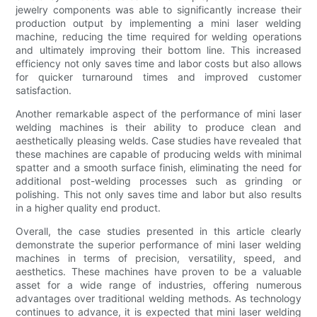
jewelry components was able to significantly increase their
production output by implementing a mini laser welding
machine, reducing the time required for welding operations
and ultimately improving their bottom line. This increased
efficiency not only saves time and labor costs but also allows
for quicker turnaround times and improved customer
satisfaction.
Another remarkable aspect of the performance of mini laser
welding machines is their ability to produce clean and
aesthetically pleasing welds. Case studies have revealed that
these machines are capable of producing welds with minimal
spatter and a smooth surface finish, eliminating the need for
additional post-welding processes such as grinding or
polishing. This not only saves time and labor but also results
in a higher quality end product.
Overall, the case studies presented in this article clearly
demonstrate the superior performance of mini laser welding
machines in terms of precision, versatility, speed, and
aesthetics. These machines have proven to be a valuable
asset for a wide range of industries, offering numerous
advantages over traditional welding methods. As technology
continues to advance, it is expected that mini laser welding