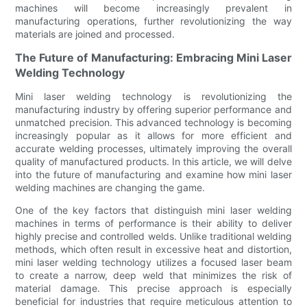
machines will become increasingly prevalent in
manufacturing operations, further revolutionizing the way
materials are joined and processed.
The Future of Manufacturing: Embracing Mini Laser
Welding Technology
Mini laser welding technology is revolutionizing the
manufacturing industry by offering superior performance and
unmatched precision. This advanced technology is becoming
increasingly popular as it allows for more efficient and
accurate welding processes, ultimately improving the overall
quality of manufactured products. In this article, we will delve
into the future of manufacturing and examine how mini laser
welding machines are changing the game.
One of the key factors that distinguish mini laser welding
machines in terms of performance is their ability to deliver
highly precise and controlled welds. Unlike traditional welding
methods, which often result in excessive heat and distortion,
mini laser welding technology utilizes a focused laser beam
to create a narrow, deep weld that minimizes the risk of
material damage. This precise approach is especially
beneficial for industries that require meticulous attention to