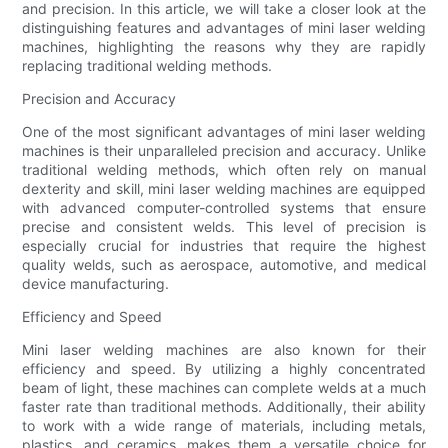
and precision. In this article, we will take a closer look at the
distinguishing features and advantages of mini laser welding
machines, highlighting the reasons why they are rapidly
replacing traditional welding methods.
Precision and Accuracy
One of the most significant advantages of mini laser welding
machines is their unparalleled precision and accuracy. Unlike
traditional welding methods, which often rely on manual
dexterity and skill, mini laser welding machines are equipped
with advanced computer-controlled systems that ensure
precise and consistent welds. This level of precision is
especially crucial for industries that require the highest
quality welds, such as aerospace, automotive, and medical
device manufacturing.
Efficiency and Speed
Mini laser welding machines are also known for their
efficiency and speed. By utilizing a highly concentrated
beam of light, these machines can complete welds at a much
faster rate than traditional methods. Additionally, their ability
to work with a wide range of materials, including metals,
plastics, and ceramics, makes them a versatile choice for