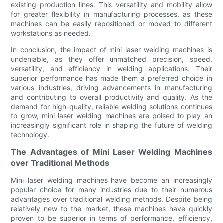
existing production lines. This versatility and mobility allow
for greater flexibility in manufacturing processes, as these
machines can be easily repositioned or moved to different
workstations as needed.
In conclusion, the impact of mini laser welding machines is
undeniable, as they offer unmatched precision, speed,
versatility, and efficiency in welding applications. Their
superior performance has made them a preferred choice in
various industries, driving advancements in manufacturing
and contributing to overall productivity and quality. As the
demand for high-quality, reliable welding solutions continues
to grow, mini laser welding machines are poised to play an
increasingly significant role in shaping the future of welding
technology.
The Advantages of Mini Laser Welding Machines
over Traditional Methods
Mini laser welding machines have become an increasingly
popular choice for many industries due to their numerous
advantages over traditional welding methods. Despite being
relatively new to the market, these machines have quickly
proven to be superior in terms of performance, efficiency,