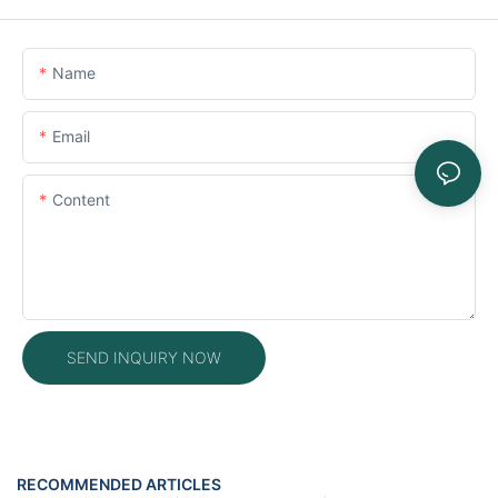
Name
Email
Content
SEND INQUIRY NOW
RECOMMENDED ARTICLES