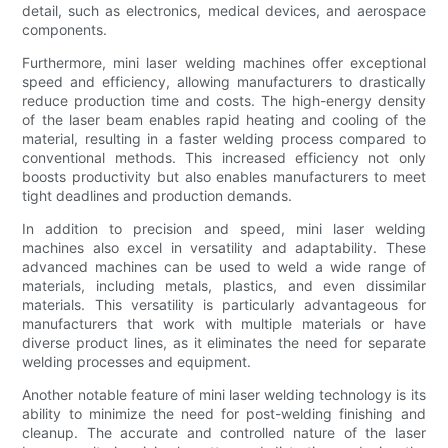
detail, such as electronics, medical devices, and aerospace
components.
Furthermore, mini laser welding machines offer exceptional
speed and efficiency, allowing manufacturers to drastically
reduce production time and costs. The high-energy density
of the laser beam enables rapid heating and cooling of the
material, resulting in a faster welding process compared to
conventional methods. This increased efficiency not only
boosts productivity but also enables manufacturers to meet
tight deadlines and production demands.
In addition to precision and speed, mini laser welding
machines also excel in versatility and adaptability. These
advanced machines can be used to weld a wide range of
materials, including metals, plastics, and even dissimilar
materials. This versatility is particularly advantageous for
manufacturers that work with multiple materials or have
diverse product lines, as it eliminates the need for separate
welding processes and equipment.
Another notable feature of mini laser welding technology is its
ability to minimize the need for post-welding finishing and
cleanup. The accurate and controlled nature of the laser