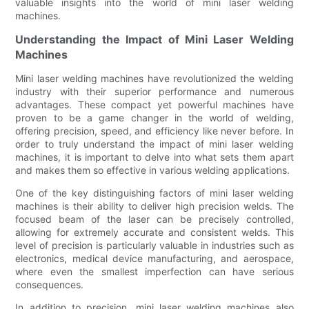
valuable insights into the world of mini laser welding
machines.
Understanding the Impact of Mini Laser Welding
Machines
Mini laser welding machines have revolutionized the welding
industry with their superior performance and numerous
advantages. These compact yet powerful machines have
proven to be a game changer in the world of welding,
offering precision, speed, and efficiency like never before. In
order to truly understand the impact of mini laser welding
machines, it is important to delve into what sets them apart
and makes them so effective in various welding applications.
One of the key distinguishing factors of mini laser welding
machines is their ability to deliver high precision welds. The
focused beam of the laser can be precisely controlled,
allowing for extremely accurate and consistent welds. This
level of precision is particularly valuable in industries such as
electronics, medical device manufacturing, and aerospace,
where even the smallest imperfection can have serious
consequences.
In addition to precision, mini laser welding machines also