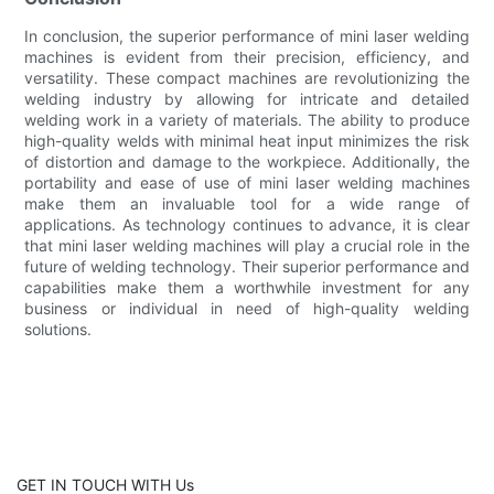
In conclusion, the superior performance of mini laser welding
machines is evident from their precision, efficiency, and
versatility. These compact machines are revolutionizing the
welding industry by allowing for intricate and detailed
welding work in a variety of materials. The ability to produce
high-quality welds with minimal heat input minimizes the risk
of distortion and damage to the workpiece. Additionally, the
portability and ease of use of mini laser welding machines
make them an invaluable tool for a wide range of
applications. As technology continues to advance, it is clear
that mini laser welding machines will play a crucial role in the
future of welding technology. Their superior performance and
capabilities make them a worthwhile investment for any
business or individual in need of high-quality welding
solutions.
GET IN TOUCH WITH Us