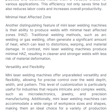
various applications. This efficiency not only saves time but
also reduces labor costs and increases overall productivity.
Minimal Heat Affected Zone
Another distinguishing feature of mini laser welding machines
is their ability to produce welds with minimal heat affected
zones (HAZ). Traditional welding methods, such as arc
welding or gas welding, often generate a significant amount
of heat, which can lead to distortions, warping, and material
damage. In contrast, mini laser welding machines produce
minimal HAZ, resulting in cleaner and stronger welds with less
risk of material deformation.
Versatility and Flexibility
Mini laser welding machines offer unparalleled versatility and
flexibility, allowing for precise control over the weld depth,
width, and pattern. This level of customization is particularly
useful for industries that require intricate and complex welds,
such as microelectronics, jewelry, and precision
manufacturing. Additionally, mini laser welding machines can
accommodate a wide range of workpiece sizes and shapes,
making them an ideal choice for a variety of production