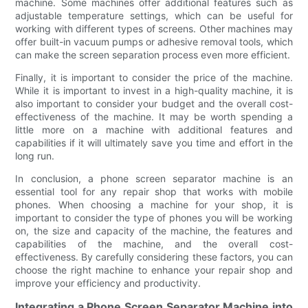
machine. Some machines offer additional features such as
adjustable temperature settings, which can be useful for
working with different types of screens. Other machines may
offer built-in vacuum pumps or adhesive removal tools, which
can make the screen separation process even more efficient.
Finally, it is important to consider the price of the machine.
While it is important to invest in a high-quality machine, it is
also important to consider your budget and the overall cost-
effectiveness of the machine. It may be worth spending a
little more on a machine with additional features and
capabilities if it will ultimately save you time and effort in the
long run.
In conclusion, a phone screen separator machine is an
essential tool for any repair shop that works with mobile
phones. When choosing a machine for your shop, it is
important to consider the type of phones you will be working
on, the size and capacity of the machine, the features and
capabilities of the machine, and the overall cost-
effectiveness. By carefully considering these factors, you can
choose the right machine to enhance your repair shop and
improve your efficiency and productivity.
Integrating a Phone Screen Separator Machine into