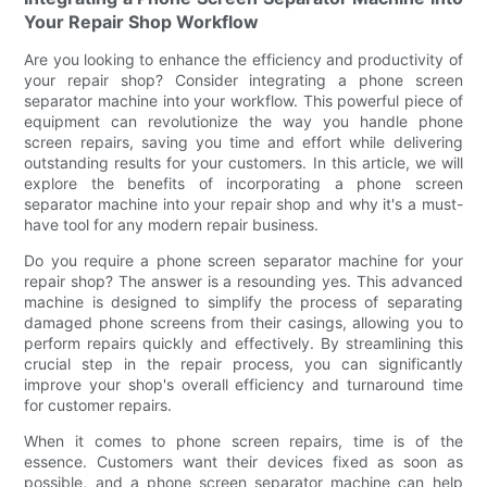
Your Repair Shop Workflow
Are you looking to enhance the efficiency and productivity of
your repair shop? Consider integrating a phone screen
separator machine into your workflow. This powerful piece of
equipment can revolutionize the way you handle phone
screen repairs, saving you time and effort while delivering
outstanding results for your customers. In this article, we will
explore the benefits of incorporating a phone screen
separator machine into your repair shop and why it's a must-
have tool for any modern repair business.
Do you require a phone screen separator machine for your
repair shop? The answer is a resounding yes. This advanced
machine is designed to simplify the process of separating
damaged phone screens from their casings, allowing you to
perform repairs quickly and effectively. By streamlining this
crucial step in the repair process, you can significantly
improve your shop's overall efficiency and turnaround time
for customer repairs.
When it comes to phone screen repairs, time is of the
essence. Customers want their devices fixed as soon as
possible, and a phone screen separator machine can help