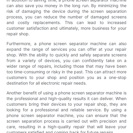
can also save you money in the long run. By minimizing the
risk of damaging the device during the screen separation
process, you can reduce the number of damaged screens
and costly replacements. This can lead to increased
customer satisfaction and ultimately, more business for your
repair shop.
Furthermore, a phone screen separator machine can also
expand the range of services you can offer at your repair
shop. With the ability to quickly and safely separate screens
from a variety of devices, you can confidently take on a
wider range of repairs, including those that may have been
too time-consuming or risky in the past. This can attract more
customers to your shop and position you as a one-stop
destination for all electronic repair needs.
Another benefit of using a phone screen separator machine is
the professional and high-quality results it can deliver. When
customers bring their devices to your repair shop, they are
looking for a professional and reliable service. By using a
phone screen separator machine, you can ensure that the
screen separation process is carried out with precision and
care, resulting in a high-quality repair that will leave your
customers satisfied and coming back for future repairs.