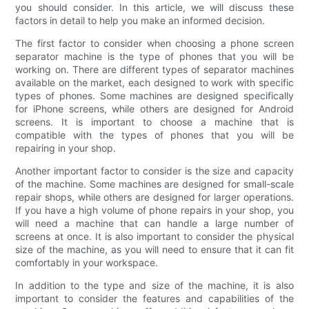
you should consider. In this article, we will discuss these
factors in detail to help you make an informed decision.
The first factor to consider when choosing a phone screen
separator machine is the type of phones that you will be
working on. There are different types of separator machines
available on the market, each designed to work with specific
types of phones. Some machines are designed specifically
for iPhone screens, while others are designed for Android
screens. It is important to choose a machine that is
compatible with the types of phones that you will be
repairing in your shop.
Another important factor to consider is the size and capacity
of the machine. Some machines are designed for small-scale
repair shops, while others are designed for larger operations.
If you have a high volume of phone repairs in your shop, you
will need a machine that can handle a large number of
screens at once. It is also important to consider the physical
size of the machine, as you will need to ensure that it can fit
comfortably in your workspace.
In addition to the type and size of the machine, it is also
important to consider the features and capabilities of the