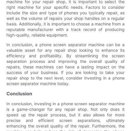
machine for your repair shop, it is important to select the
right machine for your specific needs. Factors to consider
include the size and type of phones you typically repair, as
well as the volume of repairs your shop handles on a regular
basis. Additionally, it is important to choose a machine from a
reputable manufacturer with a track record of producing
high-quality, reliable equipment.
In conclusion, a phone screen separator machine can be a
valuable asset for any repair shop looking to enhance its
efficiency and profitability. By streamlining the screen
separation process and improving the overall quality of
repairs, these machines can have a lasting impact on the
success of your business. If you are looking to take your
repair shop to the next level, consider investing in a phone
screen separator machine today.
Conclusion
In conclusion, investing in a phone screen separator machine
is a game-changer for any repair shop. Not only does it
speed up the repair process, but it also allows for more
precise and efficient screen separations, ultimately
enhancing the overall quality of the repair. Furthermore, the