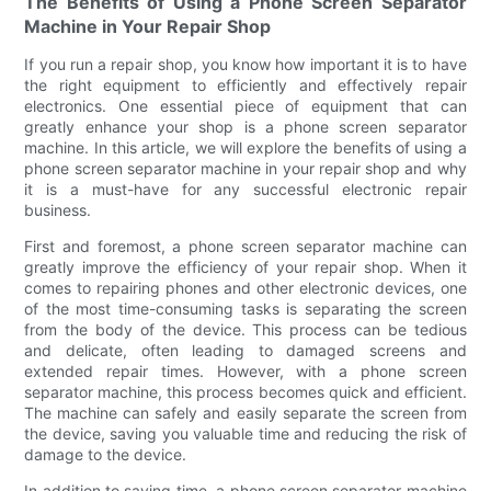
The Benefits of Using a Phone Screen Separator
Machine in Your Repair Shop
If you run a repair shop, you know how important it is to have
the right equipment to efficiently and effectively repair
electronics. One essential piece of equipment that can
greatly enhance your shop is a phone screen separator
machine. In this article, we will explore the benefits of using a
phone screen separator machine in your repair shop and why
it is a must-have for any successful electronic repair
business.
First and foremost, a phone screen separator machine can
greatly improve the efficiency of your repair shop. When it
comes to repairing phones and other electronic devices, one
of the most time-consuming tasks is separating the screen
from the body of the device. This process can be tedious
and delicate, often leading to damaged screens and
extended repair times. However, with a phone screen
separator machine, this process becomes quick and efficient.
The machine can safely and easily separate the screen from
the device, saving you valuable time and reducing the risk of
damage to the device.
In addition to saving time, a phone screen separator machine