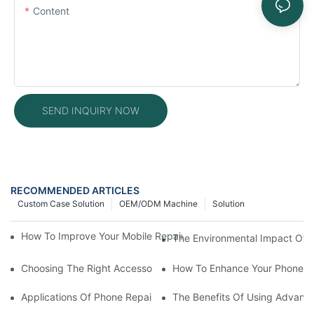
Content
SEND INQUIRY NOW
RECOMMENDED ARTICLES
Custom Case Solution
OEM/ODM Machine
Solution
How To Improve Your Mobile Repair Workflow With Advanced E
The Environmental Impact Of P
Choosing The Right Accessories For Your Mobile Screen Repair
How To Enhance Your Phone LC
Applications Of Phone Repair Machines In Screen And Battery
The Benefits Of Using Advanc