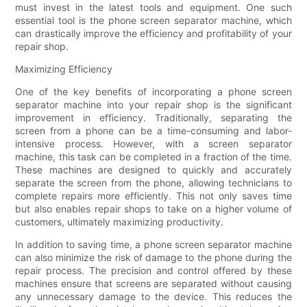
must invest in the latest tools and equipment. One such
essential tool is the phone screen separator machine, which
can drastically improve the efficiency and profitability of your
repair shop.
Maximizing Efficiency
One of the key benefits of incorporating a phone screen
separator machine into your repair shop is the significant
improvement in efficiency. Traditionally, separating the
screen from a phone can be a time-consuming and labor-
intensive process. However, with a screen separator
machine, this task can be completed in a fraction of the time.
These machines are designed to quickly and accurately
separate the screen from the phone, allowing technicians to
complete repairs more efficiently. This not only saves time
but also enables repair shops to take on a higher volume of
customers, ultimately maximizing productivity.
In addition to saving time, a phone screen separator machine
can also minimize the risk of damage to the phone during the
repair process. The precision and control offered by these
machines ensure that screens are separated without causing
any unnecessary damage to the device. This reduces the