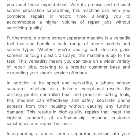
you meet those expectations. With its precise and efficient
screen separation capabilities, this machine can help you
complete repairs in record time, allowing you to
accommodate a higher volume of repair jobs without
sacrificing quality.
Furthermore, a phone screen separator machine is a versatile
tool that can handle a wide range of phone models and
screen types. Whether you're dealing with delicate glass
screens or tough plastic displays, this machine is up to the
task. This versatility means you can take on a wider variety
of repair jobs, catering to a broader customer base and
expanding your shop's service offerings.
In addition to its speed and versatility, a phone screen
separator machine also delivers exceptional results. By
utilizing gentle, controlled heat and precision cutting tools,
this machine can effectively and safely separate phone
screens from their housing without causing any further
damage. This results in high-quality repairs that meet the
highest standards of craftsmanship, ensuring customer
satisfaction and repeat business.
Incorporating a phone screen separator machine into your