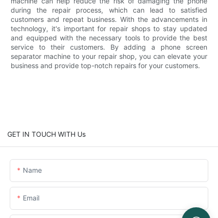
machine can help reduce the risk of damaging the phone
during the repair process, which can lead to satisfied
customers and repeat business. With the advancements in
technology, it's important for repair shops to stay updated
and equipped with the necessary tools to provide the best
service to their customers. By adding a phone screen
separator machine to your repair shop, you can elevate your
business and provide top-notch repairs for your customers.
GET IN TOUCH WITH Us
Name
Email