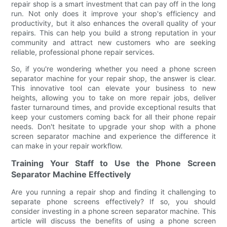
repair shop is a smart investment that can pay off in the long
run. Not only does it improve your shop's efficiency and
productivity, but it also enhances the overall quality of your
repairs. This can help you build a strong reputation in your
community and attract new customers who are seeking
reliable, professional phone repair services.
So, if you're wondering whether you need a phone screen
separator machine for your repair shop, the answer is clear.
This innovative tool can elevate your business to new
heights, allowing you to take on more repair jobs, deliver
faster turnaround times, and provide exceptional results that
keep your customers coming back for all their phone repair
needs. Don't hesitate to upgrade your shop with a phone
screen separator machine and experience the difference it
can make in your repair workflow.
Training Your Staff to Use the Phone Screen
Separator Machine Effectively
Are you running a repair shop and finding it challenging to
separate phone screens effectively? If so, you should
consider investing in a phone screen separator machine. This
article will discuss the benefits of using a phone screen