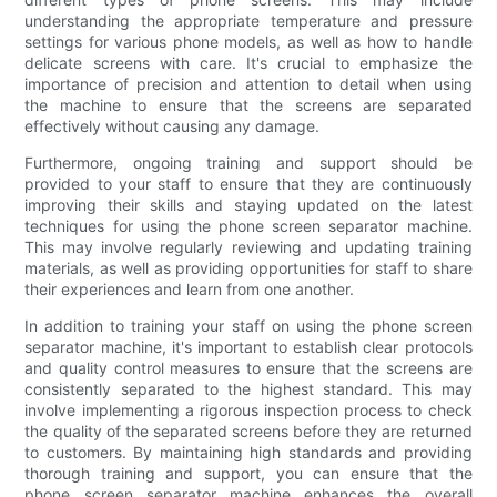
understanding the appropriate temperature and pressure
settings for various phone models, as well as how to handle
delicate screens with care. It's crucial to emphasize the
importance of precision and attention to detail when using
the machine to ensure that the screens are separated
effectively without causing any damage.
Furthermore, ongoing training and support should be
provided to your staff to ensure that they are continuously
improving their skills and staying updated on the latest
techniques for using the phone screen separator machine.
This may involve regularly reviewing and updating training
materials, as well as providing opportunities for staff to share
their experiences and learn from one another.
In addition to training your staff on using the phone screen
separator machine, it's important to establish clear protocols
and quality control measures to ensure that the screens are
consistently separated to the highest standard. This may
involve implementing a rigorous inspection process to check
the quality of the separated screens before they are returned
to customers. By maintaining high standards and providing
thorough training and support, you can ensure that the
phone screen separator machine enhances the overall