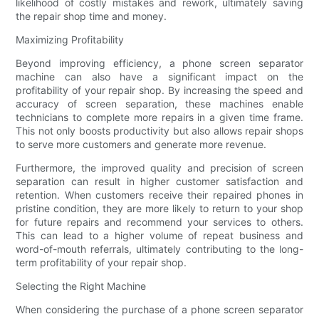
likelihood of costly mistakes and rework, ultimately saving
the repair shop time and money.
Maximizing Profitability
Beyond improving efficiency, a phone screen separator
machine can also have a significant impact on the
profitability of your repair shop. By increasing the speed and
accuracy of screen separation, these machines enable
technicians to complete more repairs in a given time frame.
This not only boosts productivity but also allows repair shops
to serve more customers and generate more revenue.
Furthermore, the improved quality and precision of screen
separation can result in higher customer satisfaction and
retention. When customers receive their repaired phones in
pristine condition, they are more likely to return to your shop
for future repairs and recommend your services to others.
This can lead to a higher volume of repeat business and
word-of-mouth referrals, ultimately contributing to the long-
term profitability of your repair shop.
Selecting the Right Machine
When considering the purchase of a phone screen separator