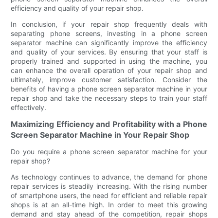
efficiency and quality of your repair shop.
In conclusion, if your repair shop frequently deals with
separating phone screens, investing in a phone screen
separator machine can significantly improve the efficiency
and quality of your services. By ensuring that your staff is
properly trained and supported in using the machine, you
can enhance the overall operation of your repair shop and
ultimately, improve customer satisfaction. Consider the
benefits of having a phone screen separator machine in your
repair shop and take the necessary steps to train your staff
effectively.
Maximizing Efficiency and Profitability with a Phone
Screen Separator Machine in Your Repair Shop
Do you require a phone screen separator machine for your
repair shop?
As technology continues to advance, the demand for phone
repair services is steadily increasing. With the rising number
of smartphone users, the need for efficient and reliable repair
shops is at an all-time high. In order to meet this growing
demand and stay ahead of the competition, repair shops