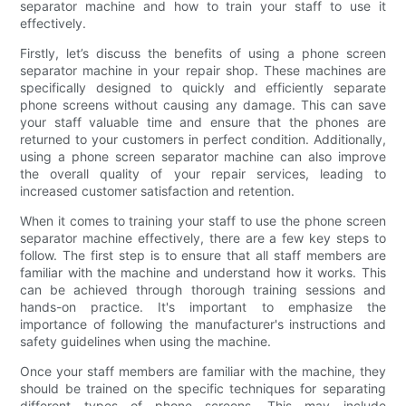
separator machine and how to train your staff to use it
effectively.
Firstly, let’s discuss the benefits of using a phone screen
separator machine in your repair shop. These machines are
specifically designed to quickly and efficiently separate
phone screens without causing any damage. This can save
your staff valuable time and ensure that the phones are
returned to your customers in perfect condition. Additionally,
using a phone screen separator machine can also improve
the overall quality of your repair services, leading to
increased customer satisfaction and retention.
When it comes to training your staff to use the phone screen
separator machine effectively, there are a few key steps to
follow. The first step is to ensure that all staff members are
familiar with the machine and understand how it works. This
can be achieved through thorough training sessions and
hands-on practice. It's important to emphasize the
importance of following the manufacturer's instructions and
safety guidelines when using the machine.
Once your staff members are familiar with the machine, they
should be trained on the specific techniques for separating
different types of phone screens. This may include