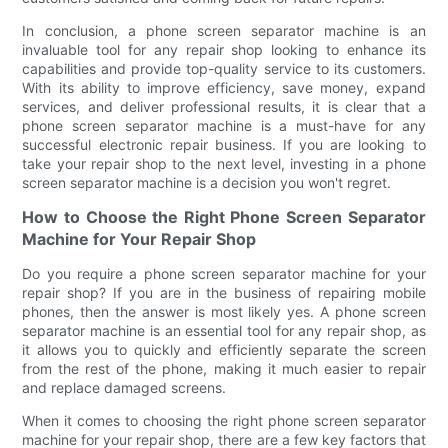
In conclusion, a phone screen separator machine is an
invaluable tool for any repair shop looking to enhance its
capabilities and provide top-quality service to its customers.
With its ability to improve efficiency, save money, expand
services, and deliver professional results, it is clear that a
phone screen separator machine is a must-have for any
successful electronic repair business. If you are looking to
take your repair shop to the next level, investing in a phone
screen separator machine is a decision you won't regret.
How to Choose the Right Phone Screen Separator
Machine for Your Repair Shop
Do you require a phone screen separator machine for your
repair shop? If you are in the business of repairing mobile
phones, then the answer is most likely yes. A phone screen
separator machine is an essential tool for any repair shop, as
it allows you to quickly and efficiently separate the screen
from the rest of the phone, making it much easier to repair
and replace damaged screens.
When it comes to choosing the right phone screen separator
machine for your repair shop, there are a few key factors that