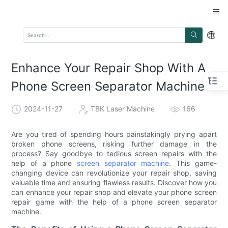
Enhance Your Repair Shop With A
Phone Screen Separator Machine
2024-11-27
TBK Laser Machine
166
Are you tired of spending hours painstakingly prying apart
broken phone screens, risking further damage in the
process? Say goodbye to tedious screen repairs with the
help of a phone
screen separator machine
. This game-
changing device can revolutionize your repair shop, saving
valuable time and ensuring flawless results. Discover how you
can enhance your repair shop and elevate your phone screen
repair game with the help of a phone screen separator
machine.