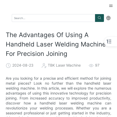
The Advantages Of Using A
Handheld Laser Welding Machine
For Precision Joining
2024-08-23
TBK Laser Machine
97
Are you looking for a precise and efficient method for joining
metal pieces? Look no further than the handheld laser
welding machine. In this article, we will explore the numerous
advantages of using this innovative technology for precision
joining. From increased accuracy to improved productivity,
discover how a handheld laser welding machine can
revolutionize your welding processes. Whether you are a
seasoned professional or just getting started in the industry,