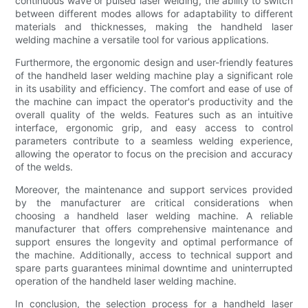
continuous wave or pulsed laser welding, the ability to switch
between different modes allows for adaptability to different
materials and thicknesses, making the handheld laser
welding machine a versatile tool for various applications.
Furthermore, the ergonomic design and user-friendly features
of the handheld laser welding machine play a significant role
in its usability and efficiency. The comfort and ease of use of
the machine can impact the operator's productivity and the
overall quality of the welds. Features such as an intuitive
interface, ergonomic grip, and easy access to control
parameters contribute to a seamless welding experience,
allowing the operator to focus on the precision and accuracy
of the welds.
Moreover, the maintenance and support services provided
by the manufacturer are critical considerations when
choosing a handheld laser welding machine. A reliable
manufacturer that offers comprehensive maintenance and
support ensures the longevity and optimal performance of
the machine. Additionally, access to technical support and
spare parts guarantees minimal downtime and uninterrupted
operation of the handheld laser welding machine.
In conclusion, the selection process for a handheld laser