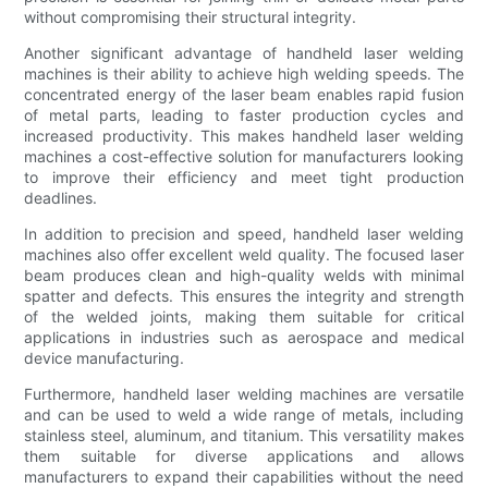
without compromising their structural integrity.
Another significant advantage of handheld laser welding
machines is their ability to achieve high welding speeds. The
concentrated energy of the laser beam enables rapid fusion
of metal parts, leading to faster production cycles and
increased productivity. This makes handheld laser welding
machines a cost-effective solution for manufacturers looking
to improve their efficiency and meet tight production
deadlines.
In addition to precision and speed, handheld laser welding
machines also offer excellent weld quality. The focused laser
beam produces clean and high-quality welds with minimal
spatter and defects. This ensures the integrity and strength
of the welded joints, making them suitable for critical
applications in industries such as aerospace and medical
device manufacturing.
Furthermore, handheld laser welding machines are versatile
and can be used to weld a wide range of metals, including
stainless steel, aluminum, and titanium. This versatility makes
them suitable for diverse applications and allows
manufacturers to expand their capabilities without the need