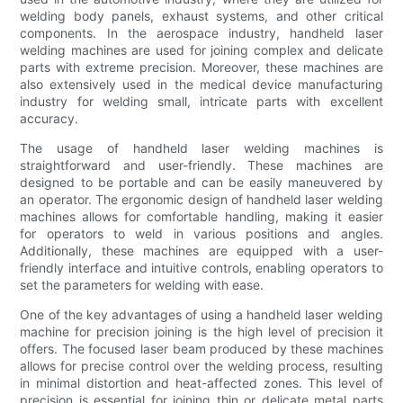
welding body panels, exhaust systems, and other critical
components. In the aerospace industry, handheld laser
welding machines are used for joining complex and delicate
parts with extreme precision. Moreover, these machines are
also extensively used in the medical device manufacturing
industry for welding small, intricate parts with excellent
accuracy.
The usage of handheld laser welding machines is
straightforward and user-friendly. These machines are
designed to be portable and can be easily maneuvered by
an operator. The ergonomic design of handheld laser welding
machines allows for comfortable handling, making it easier
for operators to weld in various positions and angles.
Additionally, these machines are equipped with a user-
friendly interface and intuitive controls, enabling operators to
set the parameters for welding with ease.
One of the key advantages of using a handheld laser welding
machine for precision joining is the high level of precision it
offers. The focused laser beam produced by these machines
allows for precise control over the welding process, resulting
in minimal distortion and heat-affected zones. This level of
precision is essential for joining thin or delicate metal parts