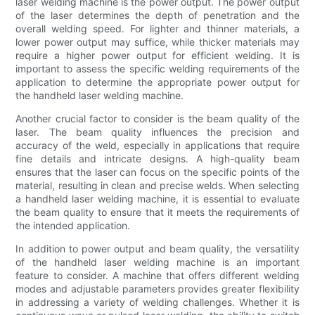
laser welding machine is the power output. The power output
of the laser determines the depth of penetration and the
overall welding speed. For lighter and thinner materials, a
lower power output may suffice, while thicker materials may
require a higher power output for efficient welding. It is
important to assess the specific welding requirements of the
application to determine the appropriate power output for
the handheld laser welding machine.
Another crucial factor to consider is the beam quality of the
laser. The beam quality influences the precision and
accuracy of the weld, especially in applications that require
fine details and intricate designs. A high-quality beam
ensures that the laser can focus on the specific points of the
material, resulting in clean and precise welds. When selecting
a handheld laser welding machine, it is essential to evaluate
the beam quality to ensure that it meets the requirements of
the intended application.
In addition to power output and beam quality, the versatility
of the handheld laser welding machine is an important
feature to consider. A machine that offers different welding
modes and adjustable parameters provides greater flexibility
in addressing a variety of welding challenges. Whether it is