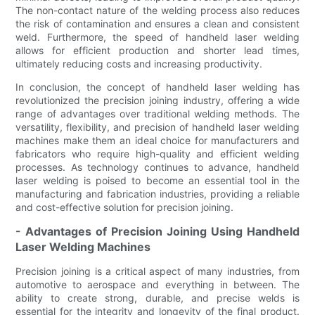
The non-contact nature of the welding process also reduces
the risk of contamination and ensures a clean and consistent
weld. Furthermore, the speed of handheld laser welding
allows for efficient production and shorter lead times,
ultimately reducing costs and increasing productivity.
In conclusion, the concept of handheld laser welding has
revolutionized the precision joining industry, offering a wide
range of advantages over traditional welding methods. The
versatility, flexibility, and precision of handheld laser welding
machines make them an ideal choice for manufacturers and
fabricators who require high-quality and efficient welding
processes. As technology continues to advance, handheld
laser welding is poised to become an essential tool in the
manufacturing and fabrication industries, providing a reliable
and cost-effective solution for precision joining.
- Advantages of Precision Joining Using Handheld
Laser Welding Machines
Precision joining is a critical aspect of many industries, from
automotive to aerospace and everything in between. The
ability to create strong, durable, and precise welds is
essential for the integrity and longevity of the final product.