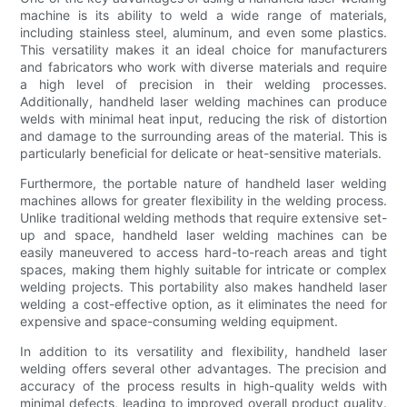
machine is its ability to weld a wide range of materials,
including stainless steel, aluminum, and even some plastics.
This versatility makes it an ideal choice for manufacturers
and fabricators who work with diverse materials and require
a high level of precision in their welding processes.
Additionally, handheld laser welding machines can produce
welds with minimal heat input, reducing the risk of distortion
and damage to the surrounding areas of the material. This is
particularly beneficial for delicate or heat-sensitive materials.
Furthermore, the portable nature of handheld laser welding
machines allows for greater flexibility in the welding process.
Unlike traditional welding methods that require extensive set-
up and space, handheld laser welding machines can be
easily maneuvered to access hard-to-reach areas and tight
spaces, making them highly suitable for intricate or complex
welding projects. This portability also makes handheld laser
welding a cost-effective option, as it eliminates the need for
expensive and space-consuming welding equipment.
In addition to its versatility and flexibility, handheld laser
welding offers several other advantages. The precision and
accuracy of the process results in high-quality welds with
minimal defects, leading to improved overall product quality.