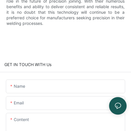
role in the future of precision joining. With their numerous
benefits and ability to deliver consistent and reliable results,
it is no doubt that this technology will continue to be a
preferred choice for manufacturers seeking precision in their
welding processes.
GET IN TOUCH WITH Us
Name
Email
Content