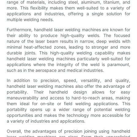
range of materials, including steel, aluminum, titanium, and
more. This flexibility makes them well-suited to a variety of
applications and industries, offering a single solution for
multiple welding needs.
Furthermore, handheld laser welding machines are known for
their ability to produce high-quality welds. The focused
nature of the laser beam results in narrow, deep welds with
minimal heat-affected zones, leading to stronger and more
durable joints. This high-quality welding capability makes
handheld laser welding machines particularly well-suited for
applications where the integrity of the weld is paramount,
such as in the aerospace and medical industries.
In addition to precision, speed, versatility, and quality,
handheld laser welding machines also offer the advantage of
portability. Their handheld design allows for easy
maneuverability and access to hard-to-reach areas, making
them ideal for on-site or field welding applications. This
portability opens up a wider range of potential welding
opportunities and makes the technology more accessible for
a variety of industries and applications.
Overall, the advantages of precision joining using handheld
laser welding machines are clear. From their unparalleled