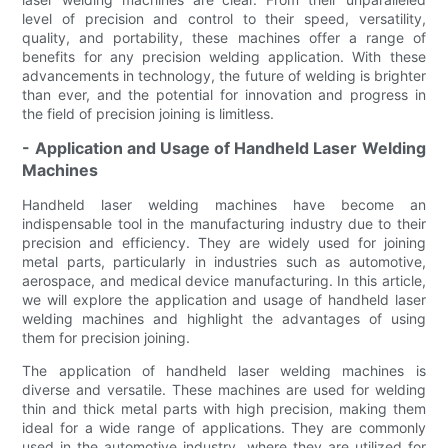
level of precision and control to their speed, versatility,
quality, and portability, these machines offer a range of
benefits for any precision welding application. With these
advancements in technology, the future of welding is brighter
than ever, and the potential for innovation and progress in
the field of precision joining is limitless.
- Application and Usage of Handheld Laser Welding
Machines
Handheld laser welding machines have become an
indispensable tool in the manufacturing industry due to their
precision and efficiency. They are widely used for joining
metal parts, particularly in industries such as automotive,
aerospace, and medical device manufacturing. In this article,
we will explore the application and usage of handheld laser
welding machines and highlight the advantages of using
them for precision joining.
The application of handheld laser welding machines is
diverse and versatile. These machines are used for welding
thin and thick metal parts with high precision, making them
ideal for a wide range of applications. They are commonly
used in the automotive industry, where they are utilized for