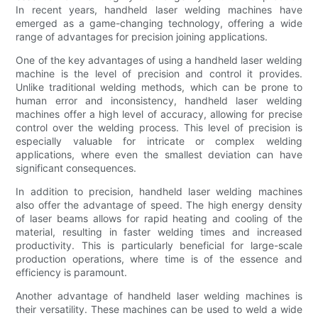
In recent years, handheld laser welding machines have
emerged as a game-changing technology, offering a wide
range of advantages for precision joining applications.
One of the key advantages of using a handheld laser welding
machine is the level of precision and control it provides.
Unlike traditional welding methods, which can be prone to
human error and inconsistency, handheld laser welding
machines offer a high level of accuracy, allowing for precise
control over the welding process. This level of precision is
especially valuable for intricate or complex welding
applications, where even the smallest deviation can have
significant consequences.
In addition to precision, handheld laser welding machines
also offer the advantage of speed. The high energy density
of laser beams allows for rapid heating and cooling of the
material, resulting in faster welding times and increased
productivity. This is particularly beneficial for large-scale
production operations, where time is of the essence and
efficiency is paramount.
Another advantage of handheld laser welding machines is
their versatility. These machines can be used to weld a wide