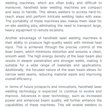
welding machines, which are often bulky and difficult to
maneuver, handheld laser welding machines are compact
and easy to handle. This allows welders to access hard-to-
reach areas and perform intricate welding tasks with ease.
The portability of these machines also makes them ideal for
on-site welding jobs, eliminating the need to transport large,
heavy equipment to remote locations.
Another advantage of handheld laser welding machines is
their ability to produce high-quality welds with minimal heat
input. This is achieved through the precise control of the
laser beam, which minimizes distortion and ensures a clean,
smooth weld. The high energy density of the laser beam also
results in deeper penetration and stronger welds, making it
suitable for a wide range of materials and applications.
Additionally, the focused nature of the laser beam allows for
narrow weld seams, reducing material waste and improving
overall efficiency.
In terms of future prospects and innovations, handheld laser
welding technology is expected to continue to evolve and
improve. Advances in laser technology, such as increased
power and enhanced beam quality, will further enhance the
capabilities of these machines. This will enable welders to