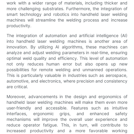
work with a wider range of materials, including thicker and
more challenging substrates. Furthermore, the integration of
smart technology and robotics into handheld laser welding
machines will streamline the welding process and increase
productivity.
The integration of automation and artificial intelligence (AI)
into handheld laser welding machines is another area of
innovation. By utilizing AI algorithms, these machines can
analyze and adjust welding parameters in real-time, ensuring
optimal weld quality and efficiency. This level of automation
not only reduces human error but also opens up new
possibilities for remote welding and unmanned operations.
This is particularly valuable in industries such as aerospace,
automotive, and electronics, where precision and consistency
are critical.
Moreover, advancements in the design and ergonomics of
handheld laser welding machines will make them even more
user-friendly and accessible. Features such as intuitive
interfaces, ergonomic grips, and enhanced safety
mechanisms will improve the overall user experience and
reduce operator fatigue. This, in turn, will contribute to
increased productivity and a more favorable working