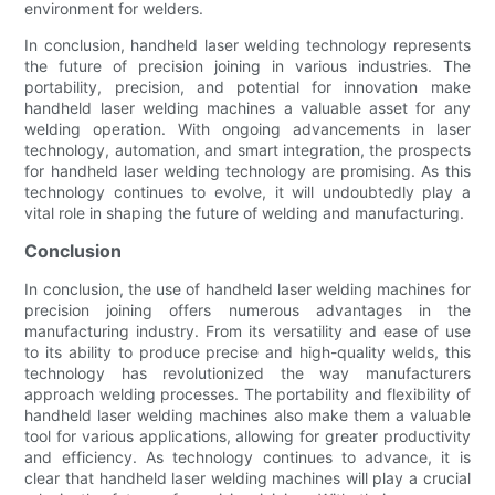
environment for welders.
In conclusion, handheld laser welding technology represents
the future of precision joining in various industries. The
portability, precision, and potential for innovation make
handheld laser welding machines a valuable asset for any
welding operation. With ongoing advancements in laser
technology, automation, and smart integration, the prospects
for handheld laser welding technology are promising. As this
technology continues to evolve, it will undoubtedly play a
vital role in shaping the future of welding and manufacturing.
Conclusion
In conclusion, the use of handheld laser welding machines for
precision joining offers numerous advantages in the
manufacturing industry. From its versatility and ease of use
to its ability to produce precise and high-quality welds, this
technology has revolutionized the way manufacturers
approach welding processes. The portability and flexibility of
handheld laser welding machines also make them a valuable
tool for various applications, allowing for greater productivity
and efficiency. As technology continues to advance, it is
clear that handheld laser welding machines will play a crucial