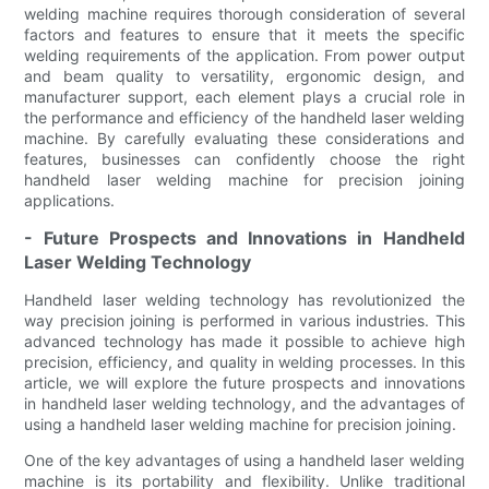
welding machine requires thorough consideration of several
factors and features to ensure that it meets the specific
welding requirements of the application. From power output
and beam quality to versatility, ergonomic design, and
manufacturer support, each element plays a crucial role in
the performance and efficiency of the handheld laser welding
machine. By carefully evaluating these considerations and
features, businesses can confidently choose the right
handheld laser welding machine for precision joining
applications.
- Future Prospects and Innovations in Handheld
Laser Welding Technology
Handheld laser welding technology has revolutionized the
way precision joining is performed in various industries. This
advanced technology has made it possible to achieve high
precision, efficiency, and quality in welding processes. In this
article, we will explore the future prospects and innovations
in handheld laser welding technology, and the advantages of
using a handheld laser welding machine for precision joining.
One of the key advantages of using a handheld laser welding
machine is its portability and flexibility. Unlike traditional