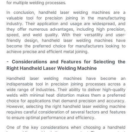
for multiple welding processes.
In conclusion, handheld laser welding machines are a
valuable tool for precision joining in the manufacturing
industry. Their application and usage are widespread, and
they offer numerous advantages, including high precision,
speed, and weld quality. With their versatility and user-
friendly design, handheld laser welding machines have
become the preferred choice for manufacturers looking to
achieve precise and efficient metal joining.
- Considerations and Features for Selecting the
Right Handheld Laser Welding Machine
Handheld laser welding machines have become an
indispensable tool in precision joining processes across a
wide range of industries. Their ability to deliver high-quality
welds with minimal heat distortion makes them a preferred
choice for applications that demand precision and accuracy.
However, selecting the right handheld laser welding machine
requires careful consideration of several factors and features
to ensure optimal performance and efficiency.
One of the key considerations when choosing a handheld