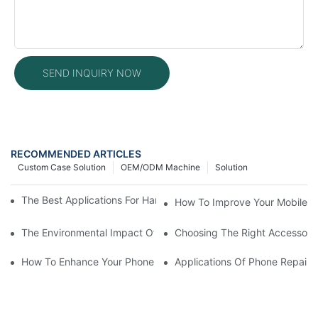
SEND INQUIRY NOW
RECOMMENDED ARTICLES
Custom Case Solution
OEM/ODM Machine
Solution
The Best Applications For Handheld Laser Welding Machines
How To Improve Your Mobile R
The Environmental Impact Of Phone Repair Machines In The Ind
Choosing The Right Accessorie
How To Enhance Your Phone LCD Repair Machine's Efficiency
Applications Of Phone Repair 