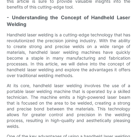
this article is sure to provide valuable insights into the
benefits of this cutting-edge tool.
- Understanding the Concept of Handheld Laser
Welding
Handheld laser welding is a cutting-edge technology that has
revolutionized the precision joining industry. With the ability
to create strong and precise welds on a wide range of
materials, handheld laser welding machines have quickly
become a staple in many manufacturing and fabrication
processes. In this article, we will delve into the concept of
handheld laser welding and explore the advantages it offers
over traditional welding methods.
At its core, handheld laser welding involves the use of a
portable laser welding machine that is operated by a skilled
technician. The machine emits a high-powered laser beam
that is focused on the area to be welded, creating a strong
and precise bond between the materials. This technology
allows for greater control and precision in the welding
process, resulting in high-quality and aesthetically pleasing
welds.
One of the key advantages of using a handheld laser welding