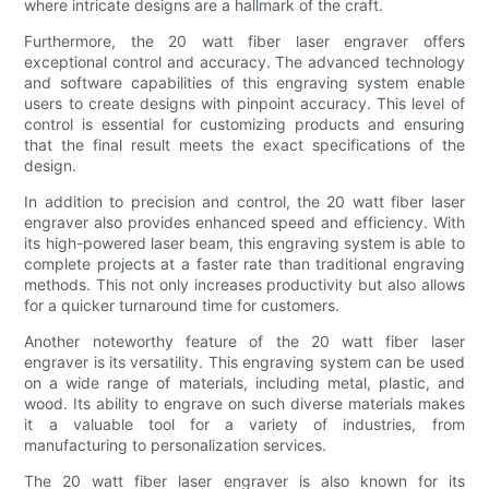
where intricate designs are a hallmark of the craft.
Furthermore, the 20 watt fiber laser engraver offers
exceptional control and accuracy. The advanced technology
and software capabilities of this engraving system enable
users to create designs with pinpoint accuracy. This level of
control is essential for customizing products and ensuring
that the final result meets the exact specifications of the
design.
In addition to precision and control, the 20 watt fiber laser
engraver also provides enhanced speed and efficiency. With
its high-powered laser beam, this engraving system is able to
complete projects at a faster rate than traditional engraving
methods. This not only increases productivity but also allows
for a quicker turnaround time for customers.
Another noteworthy feature of the 20 watt fiber laser
engraver is its versatility. This engraving system can be used
on a wide range of materials, including metal, plastic, and
wood. Its ability to engrave on such diverse materials makes
it a valuable tool for a variety of industries, from
manufacturing to personalization services.
The 20 watt fiber laser engraver is also known for its