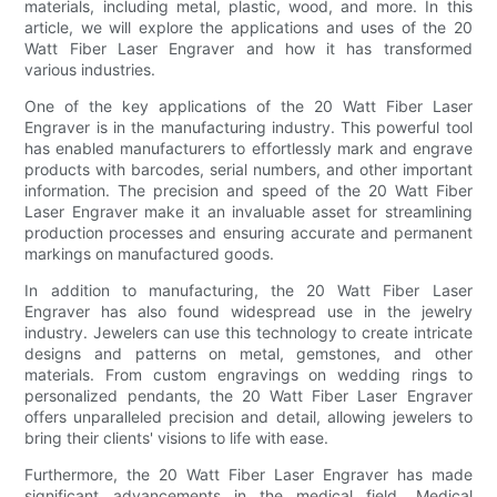
materials, including metal, plastic, wood, and more. In this
article, we will explore the applications and uses of the 20
Watt Fiber Laser Engraver and how it has transformed
various industries.
One of the key applications of the 20 Watt Fiber Laser
Engraver is in the manufacturing industry. This powerful tool
has enabled manufacturers to effortlessly mark and engrave
products with barcodes, serial numbers, and other important
information. The precision and speed of the 20 Watt Fiber
Laser Engraver make it an invaluable asset for streamlining
production processes and ensuring accurate and permanent
markings on manufactured goods.
In addition to manufacturing, the 20 Watt Fiber Laser
Engraver has also found widespread use in the jewelry
industry. Jewelers can use this technology to create intricate
designs and patterns on metal, gemstones, and other
materials. From custom engravings on wedding rings to
personalized pendants, the 20 Watt Fiber Laser Engraver
offers unparalleled precision and detail, allowing jewelers to
bring their clients' visions to life with ease.
Furthermore, the 20 Watt Fiber Laser Engraver has made
significant advancements in the medical field. Medical