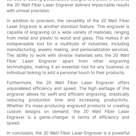
the 20 Watt Fiber Laser Engraver delivers impeccable results
with utmost precision.
In addition to precision, the versatility of the 20 Watt Fiber
Laser Engraver is another standout feature. This engraver is
capable of engraving on a wide variety of materials, ranging
from metal and plastic to wood and glass. This makes it an
indispensable tool for a multitude of industries, including
manufacturing, jewelry making, and personalization services.
The ability to work with diverse materials sets the 20 Watt
Fiber Laser Engraver apart from other engraving
technologies, making it an essential tool for any business or
individual looking to add a personal touch to their products.
Furthermore, the 20 Watt Fiber Laser Engraver offers
unparalleled efficiency and speed. The high wattage of this
engraver allows for swift and efficient engraving, drastically
reducing production time and increasing productivity.
Whether it's mass-producing engraved products or creating
custom designs on demand, the 20 Watt Fiber Laser
Engraver is a game-changer in terms of efficiency and
speed.
In conclusion, the 20 Watt Fiber Laser Engraver is a powerful