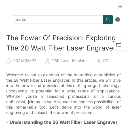
The Power Of Precision: Exploring
The 20 Watt Fiber Laser Engraver
2024-08-07
TBK Laser Machine
97
Welcome to our exploration of the incredible capabilities of
the 20 Watt Fiber Laser Engraver. In this article, we will dive
into the power and precision of this cutting-edge technology,
uncovering its potential for a wide range of applications.
Whether you're a seasoned professional or a curious
enthusiast, join us as we discover the endless possibilities of
this remarkable tool. Let's delve into the world of laser
engraving and unleash the power of precision.
- Understanding the 20 Watt Fiber Laser Engraver