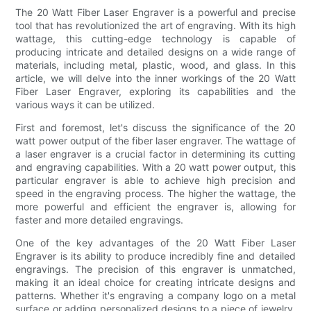
The 20 Watt Fiber Laser Engraver is a powerful and precise
tool that has revolutionized the art of engraving. With its high
wattage, this cutting-edge technology is capable of
producing intricate and detailed designs on a wide range of
materials, including metal, plastic, wood, and glass. In this
article, we will delve into the inner workings of the 20 Watt
Fiber Laser Engraver, exploring its capabilities and the
various ways it can be utilized.
First and foremost, let's discuss the significance of the 20
watt power output of the fiber laser engraver. The wattage of
a laser engraver is a crucial factor in determining its cutting
and engraving capabilities. With a 20 watt power output, this
particular engraver is able to achieve high precision and
speed in the engraving process. The higher the wattage, the
more powerful and efficient the engraver is, allowing for
faster and more detailed engravings.
One of the key advantages of the 20 Watt Fiber Laser
Engraver is its ability to produce incredibly fine and detailed
engravings. The precision of this engraver is unmatched,
making it an ideal choice for creating intricate designs and
patterns. Whether it's engraving a company logo on a metal
surface or adding personalized designs to a piece of jewelry,