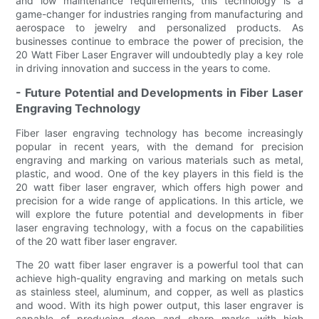
and low maintenance requirements, this technology is a
game-changer for industries ranging from manufacturing and
aerospace to jewelry and personalized products. As
businesses continue to embrace the power of precision, the
20 Watt Fiber Laser Engraver will undoubtedly play a key role
in driving innovation and success in the years to come.
- Future Potential and Developments in Fiber Laser
Engraving Technology
Fiber laser engraving technology has become increasingly
popular in recent years, with the demand for precision
engraving and marking on various materials such as metal,
plastic, and wood. One of the key players in this field is the
20 watt fiber laser engraver, which offers high power and
precision for a wide range of applications. In this article, we
will explore the future potential and developments in fiber
laser engraving technology, with a focus on the capabilities
of the 20 watt fiber laser engraver.
The 20 watt fiber laser engraver is a powerful tool that can
achieve high-quality engraving and marking on metals such
as stainless steel, aluminum, and copper, as well as plastics
and wood. With its high power output, this laser engraver is
capable of producing deep and sharp marks with high