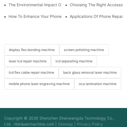
The Environmental Impact Of Phone Repair Machines In The Ind
Choosing The Right Accessorie
How To Enhance Your Phone LCD Repair Machine's Efficiency
Applications Of Phone Repair 
display flex bonding machine
screen polishing machine
laser lcd repair machine
lcd separating machine
lcd flex cable repair machine
back glass removal laser machine
mobile phone laser engraving machine
oca lamination machine
Copyright © 2026 Shenzhen Shenwangda Technology Co.,
Ltd. -
tbklasermachine.com
|
Sitemap
|
Privacy Policy