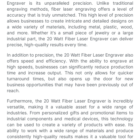
Engraver is its unparalleled precision. Unlike traditional
engraving methods, fiber laser engraving offers a level of
accuracy that is truly unmatched. This high level of precision
allows businesses to create intricate and detailed designs on
a wide variety of materials, including metal, plastic, wood,
and more. Whether it's a small piece of jewelry or a large
industrial part, the 20 Watt Fiber Laser Engraver can deliver
precise, high-quality results every time.
In addition to precision, the 20 Watt Fiber Laser Engraver also
offers speed and efficiency. With the ability to engrave at
high speeds, businesses can significantly reduce production
time and increase output. This not only allows for quicker
turnaround times, but also opens up the door for new
business opportunities that may have been previously out of
reach.
Furthermore, the 20 Watt Fiber Laser Engraver is incredibly
versatile, making it a valuable asset for a wide range of
industries. From personalized gifts and promotional items to
industrial components and medical devices, this technology
can be used to create a variety of products with ease. Its
ability to work with a wide range of materials and produce
consistently high-quality results makes it a valuable tool for