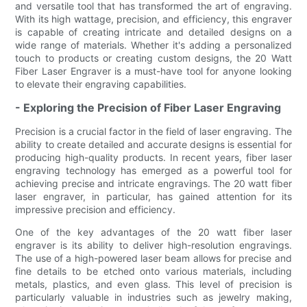
and versatile tool that has transformed the art of engraving.
With its high wattage, precision, and efficiency, this engraver
is capable of creating intricate and detailed designs on a
wide range of materials. Whether it's adding a personalized
touch to products or creating custom designs, the 20 Watt
Fiber Laser Engraver is a must-have tool for anyone looking
to elevate their engraving capabilities.
- Exploring the Precision of Fiber Laser Engraving
Precision is a crucial factor in the field of laser engraving. The
ability to create detailed and accurate designs is essential for
producing high-quality products. In recent years, fiber laser
engraving technology has emerged as a powerful tool for
achieving precise and intricate engravings. The 20 watt fiber
laser engraver, in particular, has gained attention for its
impressive precision and efficiency.
One of the key advantages of the 20 watt fiber laser
engraver is its ability to deliver high-resolution engravings.
The use of a high-powered laser beam allows for precise and
fine details to be etched onto various materials, including
metals, plastics, and even glass. This level of precision is
particularly valuable in industries such as jewelry making,