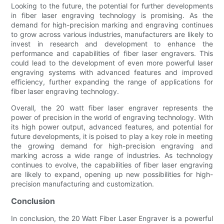
Looking to the future, the potential for further developments
in fiber laser engraving technology is promising. As the
demand for high-precision marking and engraving continues
to grow across various industries, manufacturers are likely to
invest in research and development to enhance the
performance and capabilities of fiber laser engravers. This
could lead to the development of even more powerful laser
engraving systems with advanced features and improved
efficiency, further expanding the range of applications for
fiber laser engraving technology.
Overall, the 20 watt fiber laser engraver represents the
power of precision in the world of engraving technology. With
its high power output, advanced features, and potential for
future developments, it is poised to play a key role in meeting
the growing demand for high-precision engraving and
marking across a wide range of industries. As technology
continues to evolve, the capabilities of fiber laser engraving
are likely to expand, opening up new possibilities for high-
precision manufacturing and customization.
Conclusion
In conclusion, the 20 Watt Fiber Laser Engraver is a powerful