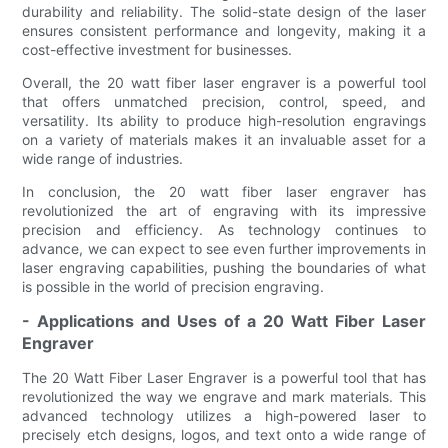
durability and reliability. The solid-state design of the laser
ensures consistent performance and longevity, making it a
cost-effective investment for businesses.
Overall, the 20 watt fiber laser engraver is a powerful tool
that offers unmatched precision, control, speed, and
versatility. Its ability to produce high-resolution engravings
on a variety of materials makes it an invaluable asset for a
wide range of industries.
In conclusion, the 20 watt fiber laser engraver has
revolutionized the art of engraving with its impressive
precision and efficiency. As technology continues to
advance, we can expect to see even further improvements in
laser engraving capabilities, pushing the boundaries of what
is possible in the world of precision engraving.
- Applications and Uses of a 20 Watt Fiber Laser
Engraver
The 20 Watt Fiber Laser Engraver is a powerful tool that has
revolutionized the way we engrave and mark materials. This
advanced technology utilizes a high-powered laser to
precisely etch designs, logos, and text onto a wide range of