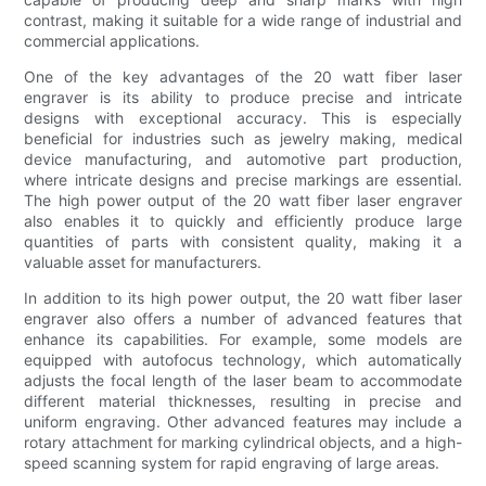
contrast, making it suitable for a wide range of industrial and
commercial applications.
One of the key advantages of the 20 watt fiber laser
engraver is its ability to produce precise and intricate
designs with exceptional accuracy. This is especially
beneficial for industries such as jewelry making, medical
device manufacturing, and automotive part production,
where intricate designs and precise markings are essential.
The high power output of the 20 watt fiber laser engraver
also enables it to quickly and efficiently produce large
quantities of parts with consistent quality, making it a
valuable asset for manufacturers.
In addition to its high power output, the 20 watt fiber laser
engraver also offers a number of advanced features that
enhance its capabilities. For example, some models are
equipped with autofocus technology, which automatically
adjusts the focal length of the laser beam to accommodate
different material thicknesses, resulting in precise and
uniform engraving. Other advanced features may include a
rotary attachment for marking cylindrical objects, and a high-
speed scanning system for rapid engraving of large areas.