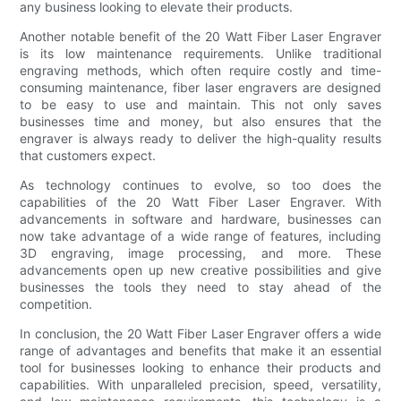
any business looking to elevate their products.
Another notable benefit of the 20 Watt Fiber Laser Engraver
is its low maintenance requirements. Unlike traditional
engraving methods, which often require costly and time-
consuming maintenance, fiber laser engravers are designed
to be easy to use and maintain. This not only saves
businesses time and money, but also ensures that the
engraver is always ready to deliver the high-quality results
that customers expect.
As technology continues to evolve, so too does the
capabilities of the 20 Watt Fiber Laser Engraver. With
advancements in software and hardware, businesses can
now take advantage of a wide range of features, including
3D engraving, image processing, and more. These
advancements open up new creative possibilities and give
businesses the tools they need to stay ahead of the
competition.
In conclusion, the 20 Watt Fiber Laser Engraver offers a wide
range of advantages and benefits that make it an essential
tool for businesses looking to enhance their products and
capabilities. With unparalleled precision, speed, versatility,