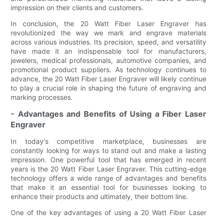
impression on their clients and customers.
In conclusion, the 20 Watt Fiber Laser Engraver has
revolutionized the way we mark and engrave materials
across various industries. Its precision, speed, and versatility
have made it an indispensable tool for manufacturers,
jewelers, medical professionals, automotive companies, and
promotional product suppliers. As technology continues to
advance, the 20 Watt Fiber Laser Engraver will likely continue
to play a crucial role in shaping the future of engraving and
marking processes.
- Advantages and Benefits of Using a Fiber Laser
Engraver
In today's competitive marketplace, businesses are
constantly looking for ways to stand out and make a lasting
impression. One powerful tool that has emerged in recent
years is the 20 Watt Fiber Laser Engraver. This cutting-edge
technology offers a wide range of advantages and benefits
that make it an essential tool for businesses looking to
enhance their products and ultimately, their bottom line.
One of the key advantages of using a 20 Watt Fiber Laser