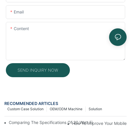
Email
Content
SEND INQUIRY NOW
RECOMMENDED ARTICLES
Custom Case Solution
OEM/ODM Machine
Solution
Comparing The Specifications Of 20 Watt Fiber Laser Engrave
How To Improve Your Mobile R