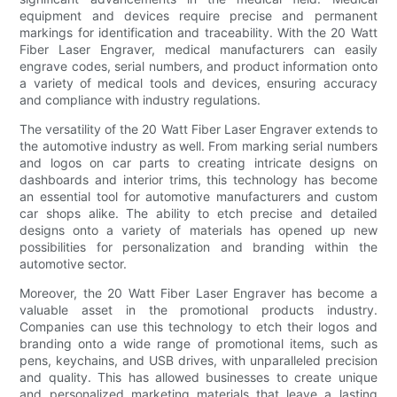
equipment and devices require precise and permanent
markings for identification and traceability. With the 20 Watt
Fiber Laser Engraver, medical manufacturers can easily
engrave codes, serial numbers, and product information onto
a variety of medical tools and devices, ensuring accuracy
and compliance with industry regulations.
The versatility of the 20 Watt Fiber Laser Engraver extends to
the automotive industry as well. From marking serial numbers
and logos on car parts to creating intricate designs on
dashboards and interior trims, this technology has become
an essential tool for automotive manufacturers and custom
car shops alike. The ability to etch precise and detailed
designs onto a variety of materials has opened up new
possibilities for personalization and branding within the
automotive sector.
Moreover, the 20 Watt Fiber Laser Engraver has become a
valuable asset in the promotional products industry.
Companies can use this technology to etch their logos and
branding onto a wide range of promotional items, such as
pens, keychains, and USB drives, with unparalleled precision
and quality. This has allowed businesses to create unique
and personalized marketing materials that leave a lasting