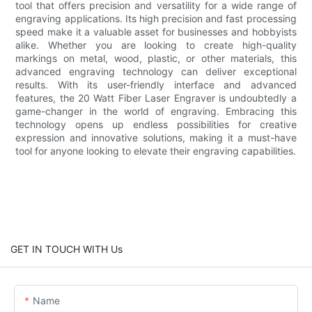
tool that offers precision and versatility for a wide range of
engraving applications. Its high precision and fast processing
speed make it a valuable asset for businesses and hobbyists
alike. Whether you are looking to create high-quality
markings on metal, wood, plastic, or other materials, this
advanced engraving technology can deliver exceptional
results. With its user-friendly interface and advanced
features, the 20 Watt Fiber Laser Engraver is undoubtedly a
game-changer in the world of engraving. Embracing this
technology opens up endless possibilities for creative
expression and innovative solutions, making it a must-have
tool for anyone looking to elevate their engraving capabilities.
GET IN TOUCH WITH Us
Name