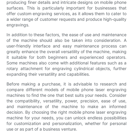
producing finer details and intricate designs on mobile phone
surfaces. This is particularly important for businesses that
offer custom engraving services, as it allows them to cater to
a wider range of customer requests and produce high-quality
engravings.
In addition to these factors, the ease of use and maintenance
of the machine should also be taken into consideration. A
user-friendly interface and easy maintenance process can
greatly enhance the overall versatility of the machine, making
it suitable for both beginners and experienced operators.
Some machines also come with additional features such as a
rotary attachment for engraving cylindrical objects, further
expanding their versatility and capabilities.
Before making a purchase, it is advisable to research and
compare different models of mobile phone laser engraving
machines to find the one that best suits your needs. Consider
the compatibility, versatility, power, precision, ease of use,
and maintenance of the machine to make an informed
decision. By choosing the right mobile phone laser engraving
machine for your needs, you can unlock endless possibilities
for customization and personalization, whether for personal
use or as part of a business venture.