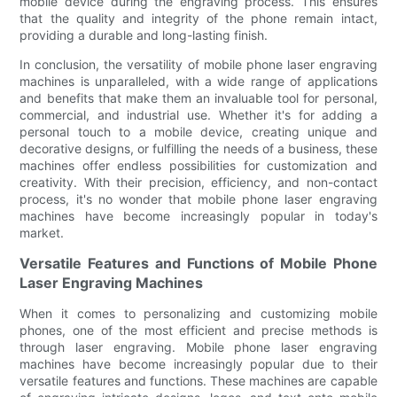
mobile device during the engraving process. This ensures
that the quality and integrity of the phone remain intact,
providing a durable and long-lasting finish.
In conclusion, the versatility of mobile phone laser engraving
machines is unparalleled, with a wide range of applications
and benefits that make them an invaluable tool for personal,
commercial, and industrial use. Whether it's for adding a
personal touch to a mobile device, creating unique and
decorative designs, or fulfilling the needs of a business, these
machines offer endless possibilities for customization and
creativity. With their precision, efficiency, and non-contact
process, it's no wonder that mobile phone laser engraving
machines have become increasingly popular in today's
market.
Versatile Features and Functions of Mobile Phone
Laser Engraving Machines
When it comes to personalizing and customizing mobile
phones, one of the most efficient and precise methods is
through laser engraving. Mobile phone laser engraving
machines have become increasingly popular due to their
versatile features and functions. These machines are capable