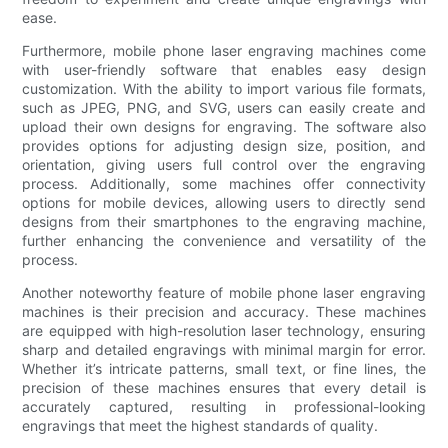
ease.
Furthermore, mobile phone laser engraving machines come
with user-friendly software that enables easy design
customization. With the ability to import various file formats,
such as JPEG, PNG, and SVG, users can easily create and
upload their own designs for engraving. The software also
provides options for adjusting design size, position, and
orientation, giving users full control over the engraving
process. Additionally, some machines offer connectivity
options for mobile devices, allowing users to directly send
designs from their smartphones to the engraving machine,
further enhancing the convenience and versatility of the
process.
Another noteworthy feature of mobile phone laser engraving
machines is their precision and accuracy. These machines
are equipped with high-resolution laser technology, ensuring
sharp and detailed engravings with minimal margin for error.
Whether it’s intricate patterns, small text, or fine lines, the
precision of these machines ensures that every detail is
accurately captured, resulting in professional-looking
engravings that meet the highest standards of quality.