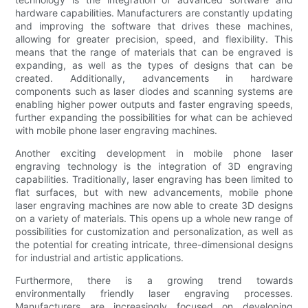
hardware capabilities. Manufacturers are constantly updating
and improving the software that drives these machines,
allowing for greater precision, speed, and flexibility. This
means that the range of materials that can be engraved is
expanding, as well as the types of designs that can be
created. Additionally, advancements in hardware
components such as laser diodes and scanning systems are
enabling higher power outputs and faster engraving speeds,
further expanding the possibilities for what can be achieved
with mobile phone laser engraving machines.
Another exciting development in mobile phone laser
engraving technology is the integration of 3D engraving
capabilities. Traditionally, laser engraving has been limited to
flat surfaces, but with new advancements, mobile phone
laser engraving machines are now able to create 3D designs
on a variety of materials. This opens up a whole new range of
possibilities for customization and personalization, as well as
the potential for creating intricate, three-dimensional designs
for industrial and artistic applications.
Furthermore, there is a growing trend towards
environmentally friendly laser engraving processes.
Manufacturers are increasingly focused on developing