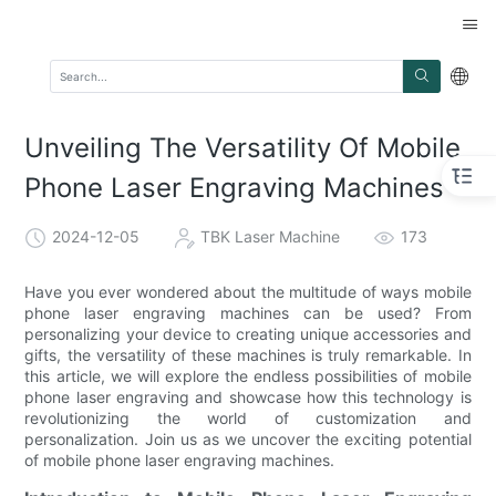
Unveiling The Versatility Of Mobile
Phone Laser Engraving Machines
2024-12-05
TBK Laser Machine
173
Have you ever wondered about the multitude of ways mobile
phone laser engraving machines can be used? From
personalizing your device to creating unique accessories and
gifts, the versatility of these machines is truly remarkable. In
this article, we will explore the endless possibilities of mobile
phone laser engraving and showcase how this technology is
revolutionizing the world of customization and
personalization. Join us as we uncover the exciting potential
of mobile phone laser engraving machines.