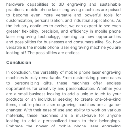
hardware capabilities to 3D engraving and sustainable
practices, mobile phone laser engraving machines are poised
to become even more versatile and powerful tools for
customization, personalization, and industrial applications. As
the industry continues to evolve, we can expect to see even
greater flexibility, precision, and efficiency in mobile phone
laser engraving technology, opening up new opportunities
and possibilities for businesses and consumers alike. So, how
versatile is the mobile phone laser engraving machine you are
looking at? The possibilities are endless.
Conclusion
In conclusion, the versatility of mobile phone laser engraving
machines is truly remarkable. From customizing phone cases
to personalizing gifts, these machines offer endless
opportunities for creativity and personalization. Whether you
are a small business looking to add a unique touch to your
products or an individual seeking to create one-of-a-kind
items, mobile phone laser engraving machines are a game-
changer. With their ease of use and ability to work on various
materials, these machines are a must-have for anyone
looking to add a personalized touch to their belongings.
Embrace the power of mobile phone laser engraving