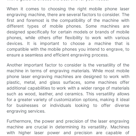
When it comes to choosing the right mobile phone laser
engraving machine, there are several factors to consider. The
first and foremost is the compatibility of the machine with
different types of mobile phones. Some machines are
designed specifically for certain models or brands of mobile
phones, while others offer flexibility to work with various
devices. It is important to choose a machine that is
compatible with the mobile phones you intend to engrave, to
ensure a seamless and efficient engraving process.
Another important factor to consider is the versatility of the
machine in terms of engraving materials. While most mobile
phone laser engraving machines are designed to work with
plastic, metal, and glass surfaces, some machines offer
additional capabilities to work with a wider range of materials
such as wood, leather, and ceramics. This versatility allows
for a greater variety of customization options, making it ideal
for businesses or individuals looking to offer diverse
engraving services.
Furthermore, the power and precision of the laser engraving
machine are crucial in determining its versatility. Machines
with higher laser power and precision are capable of