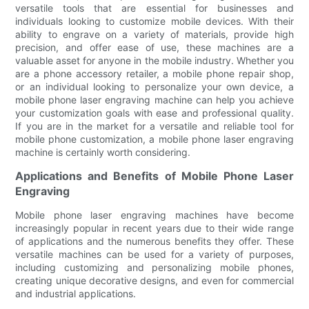
versatile tools that are essential for businesses and
individuals looking to customize mobile devices. With their
ability to engrave on a variety of materials, provide high
precision, and offer ease of use, these machines are a
valuable asset for anyone in the mobile industry. Whether you
are a phone accessory retailer, a mobile phone repair shop,
or an individual looking to personalize your own device, a
mobile phone laser engraving machine can help you achieve
your customization goals with ease and professional quality.
If you are in the market for a versatile and reliable tool for
mobile phone customization, a mobile phone laser engraving
machine is certainly worth considering.
Applications and Benefits of Mobile Phone Laser
Engraving
Mobile phone laser engraving machines have become
increasingly popular in recent years due to their wide range
of applications and the numerous benefits they offer. These
versatile machines can be used for a variety of purposes,
including customizing and personalizing mobile phones,
creating unique decorative designs, and even for commercial
and industrial applications.