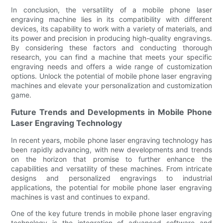
In conclusion, the versatility of a mobile phone laser
engraving machine lies in its compatibility with different
devices, its capability to work with a variety of materials, and
its power and precision in producing high-quality engravings.
By considering these factors and conducting thorough
research, you can find a machine that meets your specific
engraving needs and offers a wide range of customization
options. Unlock the potential of mobile phone laser engraving
machines and elevate your personalization and customization
game.
Future Trends and Developments in Mobile Phone
Laser Engraving Technology
In recent years, mobile phone laser engraving technology has
been rapidly advancing, with new developments and trends
on the horizon that promise to further enhance the
capabilities and versatility of these machines. From intricate
designs and personalized engravings to industrial
applications, the potential for mobile phone laser engraving
machines is vast and continues to expand.
One of the key future trends in mobile phone laser engraving
technology is the integration of advanced software and