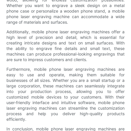
Whether you want to engrave a sleek design on a metal
phone case or personalize a wooden phone stand, a mobile
phone laser engraving machine can accommodate a wide
range of materials and surfaces.
Additionally, mobile phone laser engraving machines offer a
high level of precision and detail, which is essential for
creating intricate designs and text on small surfaces. With
the ability to engrave fine details and small text, these
machines can produce professional-looking engravings that
are sure to impress customers and clients.
Furthermore, mobile phone laser engraving machines are
easy to use and operate, making them suitable for
businesses of all sizes. Whether you are a small startup or a
large corporation, these machines can seamlessly integrate
into your production process, allowing you to offer
customized mobile devices to your customers. With their
user-friendly interface and intuitive software, mobile phone
laser engraving machines can streamline the customization
process and help you deliver high-quality products
efficiently.
In conclusion, mobile phone laser engraving machines are