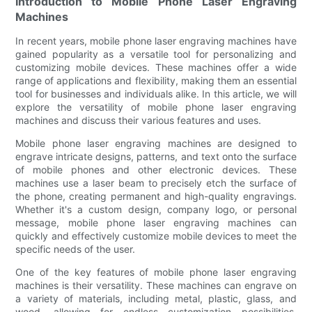
Introduction to Mobile Phone Laser Engraving
Machines
In recent years, mobile phone laser engraving machines have
gained popularity as a versatile tool for personalizing and
customizing mobile devices. These machines offer a wide
range of applications and flexibility, making them an essential
tool for businesses and individuals alike. In this article, we will
explore the versatility of mobile phone laser engraving
machines and discuss their various features and uses.
Mobile phone laser engraving machines are designed to
engrave intricate designs, patterns, and text onto the surface
of mobile phones and other electronic devices. These
machines use a laser beam to precisely etch the surface of
the phone, creating permanent and high-quality engravings.
Whether it's a custom design, company logo, or personal
message, mobile phone laser engraving machines can
quickly and effectively customize mobile devices to meet the
specific needs of the user.
One of the key features of mobile phone laser engraving
machines is their versatility. These machines can engrave on
a variety of materials, including metal, plastic, glass, and
wood, allowing for endless customization possibilities.