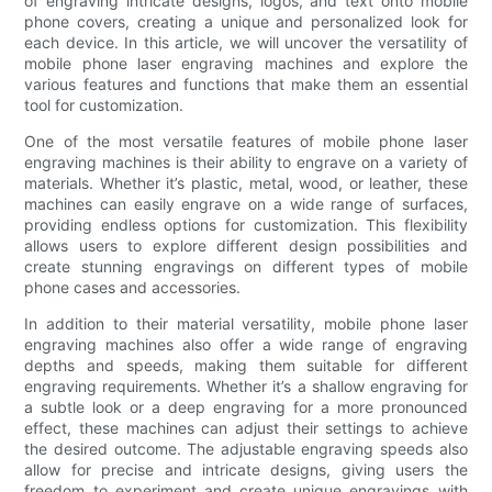
of engraving intricate designs, logos, and text onto mobile
phone covers, creating a unique and personalized look for
each device. In this article, we will uncover the versatility of
mobile phone laser engraving machines and explore the
various features and functions that make them an essential
tool for customization.
One of the most versatile features of mobile phone laser
engraving machines is their ability to engrave on a variety of
materials. Whether it’s plastic, metal, wood, or leather, these
machines can easily engrave on a wide range of surfaces,
providing endless options for customization. This flexibility
allows users to explore different design possibilities and
create stunning engravings on different types of mobile
phone cases and accessories.
In addition to their material versatility, mobile phone laser
engraving machines also offer a wide range of engraving
depths and speeds, making them suitable for different
engraving requirements. Whether it’s a shallow engraving for
a subtle look or a deep engraving for a more pronounced
effect, these machines can adjust their settings to achieve
the desired outcome. The adjustable engraving speeds also
allow for precise and intricate designs, giving users the
freedom to experiment and create unique engravings with