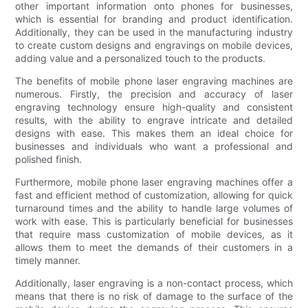
other important information onto phones for businesses,
which is essential for branding and product identification.
Additionally, they can be used in the manufacturing industry
to create custom designs and engravings on mobile devices,
adding value and a personalized touch to the products.
The benefits of mobile phone laser engraving machines are
numerous. Firstly, the precision and accuracy of laser
engraving technology ensure high-quality and consistent
results, with the ability to engrave intricate and detailed
designs with ease. This makes them an ideal choice for
businesses and individuals who want a professional and
polished finish.
Furthermore, mobile phone laser engraving machines offer a
fast and efficient method of customization, allowing for quick
turnaround times and the ability to handle large volumes of
work with ease. This is particularly beneficial for businesses
that require mass customization of mobile devices, as it
allows them to meet the demands of their customers in a
timely manner.
Additionally, laser engraving is a non-contact process, which
means that there is no risk of damage to the surface of the