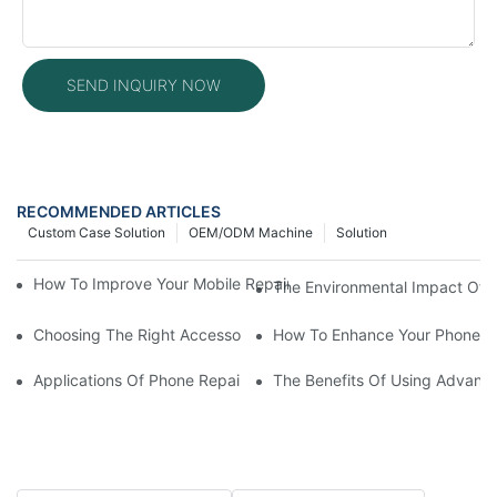
SEND INQUIRY NOW
RECOMMENDED ARTICLES
Custom Case Solution
OEM/ODM Machine
Solution
How To Improve Your Mobile Repair Workflow With Advanced E
The Environmental Impact Of P
Choosing The Right Accessories For Your Mobile Screen Repair
How To Enhance Your Phone LC
Applications Of Phone Repair Machines In Screen And Battery
The Benefits Of Using Advanc