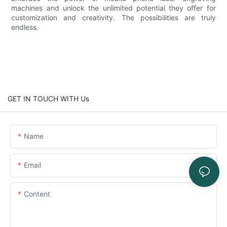
machines and unlock the unlimited potential they offer for
customization and creativity. The possibilities are truly
endless.
GET IN TOUCH WITH Us
Name
Email
Content