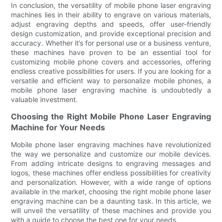
In conclusion, the versatility of mobile phone laser engraving
machines lies in their ability to engrave on various materials,
adjust engraving depths and speeds, offer user-friendly
design customization, and provide exceptional precision and
accuracy. Whether it’s for personal use or a business venture,
these machines have proven to be an essential tool for
customizing mobile phone covers and accessories, offering
endless creative possibilities for users. If you are looking for a
versatile and efficient way to personalize mobile phones, a
mobile phone laser engraving machine is undoubtedly a
valuable investment.
Choosing the Right Mobile Phone Laser Engraving
Machine for Your Needs
Mobile phone laser engraving machines have revolutionized
the way we personalize and customize our mobile devices.
From adding intricate designs to engraving messages and
logos, these machines offer endless possibilities for creativity
and personalization. However, with a wide range of options
available in the market, choosing the right mobile phone laser
engraving machine can be a daunting task. In this article, we
will unveil the versatility of these machines and provide you
with a guide to choose the best one for your needs.