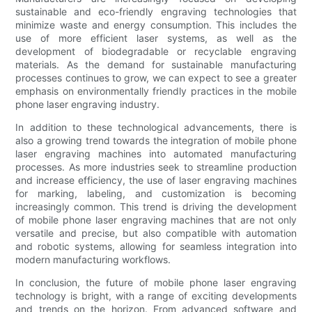
sustainable and eco-friendly engraving technologies that
minimize waste and energy consumption. This includes the
use of more efficient laser systems, as well as the
development of biodegradable or recyclable engraving
materials. As the demand for sustainable manufacturing
processes continues to grow, we can expect to see a greater
emphasis on environmentally friendly practices in the mobile
phone laser engraving industry.
In addition to these technological advancements, there is
also a growing trend towards the integration of mobile phone
laser engraving machines into automated manufacturing
processes. As more industries seek to streamline production
and increase efficiency, the use of laser engraving machines
for marking, labeling, and customization is becoming
increasingly common. This trend is driving the development
of mobile phone laser engraving machines that are not only
versatile and precise, but also compatible with automation
and robotic systems, allowing for seamless integration into
modern manufacturing workflows.
In conclusion, the future of mobile phone laser engraving
technology is bright, with a range of exciting developments
and trends on the horizon. From advanced software and