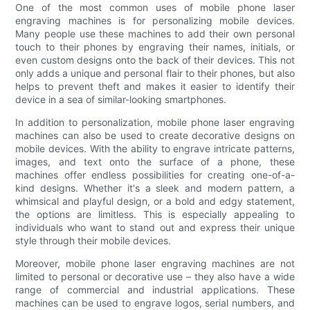
One of the most common uses of mobile phone laser
engraving machines is for personalizing mobile devices.
Many people use these machines to add their own personal
touch to their phones by engraving their names, initials, or
even custom designs onto the back of their devices. This not
only adds a unique and personal flair to their phones, but also
helps to prevent theft and makes it easier to identify their
device in a sea of similar-looking smartphones.
In addition to personalization, mobile phone laser engraving
machines can also be used to create decorative designs on
mobile devices. With the ability to engrave intricate patterns,
images, and text onto the surface of a phone, these
machines offer endless possibilities for creating one-of-a-
kind designs. Whether it's a sleek and modern pattern, a
whimsical and playful design, or a bold and edgy statement,
the options are limitless. This is especially appealing to
individuals who want to stand out and express their unique
style through their mobile devices.
Moreover, mobile phone laser engraving machines are not
limited to personal or decorative use – they also have a wide
range of commercial and industrial applications. These
machines can be used to engrave logos, serial numbers, and