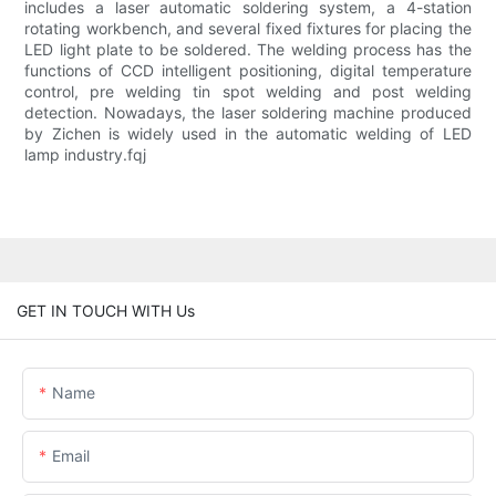
includes a laser automatic soldering system, a 4-station
rotating workbench, and several fixed fixtures for placing the
LED light plate to be soldered. The welding process has the
functions of CCD intelligent positioning, digital temperature
control, pre welding tin spot welding and post welding
detection. Nowadays, the laser soldering machine produced
by Zichen is widely used in the automatic welding of LED
lamp industry.fqj
GET IN TOUCH WITH Us
Name
Email