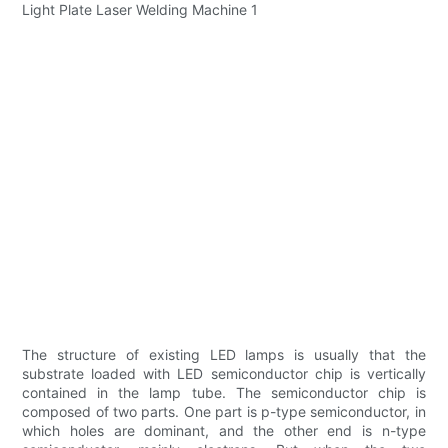
The structure of existing LED lamps is usually that the
substrate loaded with LED semiconductor chip is vertically
contained in the lamp tube. The semiconductor chip is
composed of two parts. One part is p-type semiconductor, in
which holes are dominant, and the other end is n-type