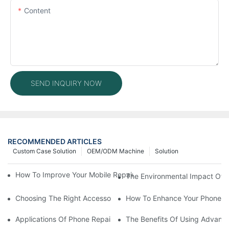
Content
SEND INQUIRY NOW
RECOMMENDED ARTICLES
Custom Case Solution
OEM/ODM Machine
Solution
How To Improve Your Mobile Repair Workflow With Advanced E
The Environmental Impact Of P
Choosing The Right Accessories For Your Mobile Screen Repair
How To Enhance Your Phone LC
Applications Of Phone Repair Machines In Screen And Battery
The Benefits Of Using Advanc