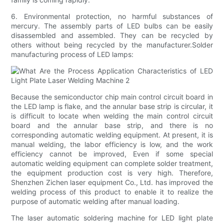
6. Environmental protection, no harmful substances of
mercury. The assembly parts of LED bulbs can be easily
disassembled and assembled. They can be recycled by
others without being recycled by the manufacturer.Solder
manufacturing process of LED lamps:
Because the semiconductor chip main control circuit board in
the LED lamp is flake, and the annular base strip is circular, it
is difficult to locate when welding the main control circuit
board and the annular base strip, and there is no
corresponding automatic welding equipment. At present, it is
manual welding, the labor efficiency is low, and the work
efficiency cannot be improved, Even if some special
automatic welding equipment can complete solder treatment,
the equipment production cost is very high. Therefore,
Shenzhen Zichen laser equipment Co., Ltd. has improved the
welding process of this product to enable it to realize the
purpose of automatic welding after manual loading.
The laser automatic soldering machine for LED light plate