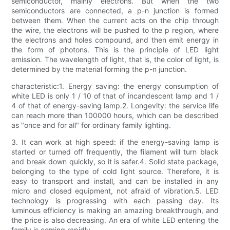
semiconductor, mainly electrons. But when the two
semiconductors are connected, a p-n junction is formed
between them. When the current acts on the chip through
the wire, the electrons will be pushed to the p region, where
the electrons and holes compound, and then emit energy in
the form of photons. This is the principle of LED light
emission. The wavelength of light, that is, the color of light, is
determined by the material forming the p-n junction.
characteristic:1. Energy saving: the energy consumption of
white LED is only 1 / 10 of that of incandescent lamp and 1 /
4 of that of energy-saving lamp.2. Longevity: the service life
can reach more than 100000 hours, which can be described
as "once and for all" for ordinary family lighting.
3. It can work at high speed: if the energy-saving lamp is
started or turned off frequently, the filament will turn black
and break down quickly, so it is safer.4. Solid state package,
belonging to the type of cold light source. Therefore, it is
easy to transport and install, and can be installed in any
micro and closed equipment, not afraid of vibration.5. LED
technology is progressing with each passing day. Its
luminous efficiency is making an amazing breakthrough, and
the price is also decreasing. An era of white LED entering the
family is coming rapidly.