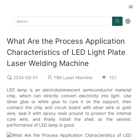
What Are the Process Application
Characteristics of LED Light Plate
Laser Welding Machine
2024-08-01
TBK Laser Machine
101
LED lamp is an electroluminescent semiconductor material
chip, which can directly convert electricity into light. Use
silver glue or white glue to cure it on the support, then
connect the chip and circuit board with silver wire or gold
wire, seal it with epoxy resin around to protect the internal
core wire, and finally install the shell, so the seismic
performance of LED lamp is good.