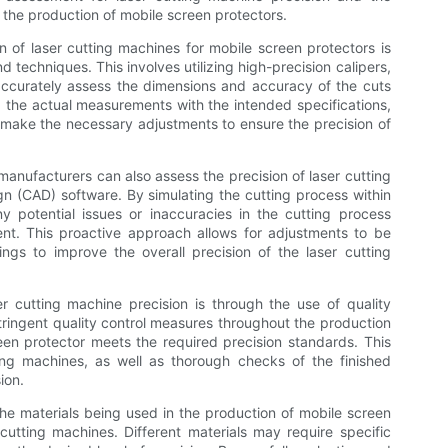
the production of mobile screen protectors.
 of laser cutting machines for mobile screen protectors is
techniques. This involves utilizing high-precision calipers,
ccurately assess the dimensions and accuracy of the cuts
the actual measurements with the intended specifications,
make the necessary adjustments to ensure the precision of
anufacturers can also assess the precision of laser cutting
 (CAD) software. By simulating the cutting process within
 potential issues or inaccuracies in the cutting process
ent. This proactive approach allows for adjustments to be
gs to improve the overall precision of the laser cutting
 cutting machine precision is through the use of quality
ringent quality control measures throughout the production
en protector meets the required precision standards. This
ting machines, as well as thorough checks of the finished
ion.
 the materials being used in the production of mobile screen
cutting machines. Different materials may require specific