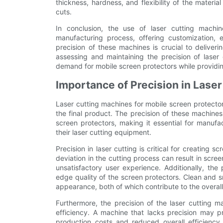
thickness, hardness, and flexibility of the materi
cuts.
In conclusion, the use of laser cutting machin
manufacturing process, offering customization, e
precision of these machines is crucial to deliveri
assessing and maintaining the precision of laser
demand for mobile screen protectors while providin
Importance of Precision in Laser
Laser cutting machines for mobile screen protectors
the final product. The precision of these machines
screen protectors, making it essential for manufa
their laser cutting equipment.
Precision in laser cutting is critical for creating s
deviation in the cutting process can result in screen
unsatisfactory user experience. Additionally, the 
edge quality of the screen protectors. Clean and s
appearance, both of which contribute to the overall
Furthermore, the precision of the laser cutting m
efficiency. A machine that lacks precision may 
production costs and reduced overall efficiency.