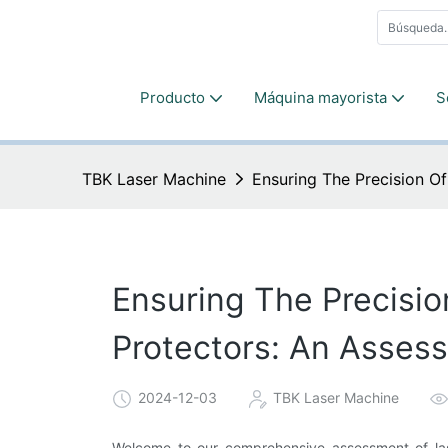
Producto
Máquina mayorista
S
TBK Laser Machine
Ensuring The Precision O
Ensuring The Precisio
Protectors: An Asses
2024-12-03
TBK Laser Machine
Welcome to our comprehensive assessment of lase