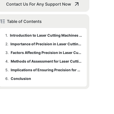
Contact Us For Any Support Now
Table of Contents
1.
Introduction to Laser Cutting Machines for Mobile Screen Protectors
2.
Importance of Precision in Laser Cutting for Screen Protectors
3.
Factors Affecting Precision in Laser Cutting Machines
4.
Methods of Assessment for Laser Cutting Machine Precision
5.
Implications of Ensuring Precision for Mobile Screen Protector Production
6.
Conclusion