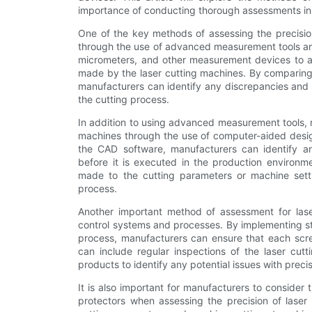
importance of conducting thorough assessments in 
One of the key methods of assessing the precision
through the use of advanced measurement tools and 
micrometers, and other measurement devices to a
made by the laser cutting machines. By comparing 
manufacturers can identify any discrepancies and 
the cutting process.
In addition to using advanced measurement tools, m
machines through the use of computer-aided design
the CAD software, manufacturers can identify any
before it is executed in the production environm
made to the cutting parameters or machine settin
process.
Another important method of assessment for laser
control systems and processes. By implementing st
process, manufacturers can ensure that each scre
can include regular inspections of the laser cut
products to identify any potential issues with precis
It is also important for manufacturers to consider
protectors when assessing the precision of laser 