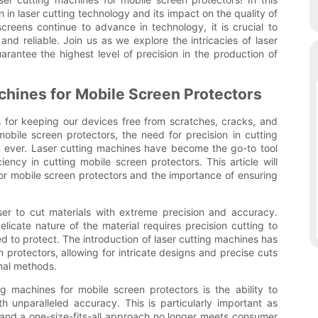
on in laser cutting technology and its impact on the quality of
creens continue to advance in technology, it is crucial to
nd reliable. Join us as we explore the intricacies of laser
antee the highest level of precision in the production of
achines for Mobile Screen Protectors
s for keeping our devices free from scratches, cracks, and
bile screen protectors, the need for precision in cutting
 ever. Laser cutting machines have become the go-to tool
ency in cutting mobile screen protectors. This article will
for mobile screen protectors and the importance of ensuring
ser to cut materials with extreme precision and accuracy.
licate nature of the material requires precision cutting to
ed to protect. The introduction of laser cutting machines has
 protectors, allowing for intricate designs and precise cuts
onal methods.
 machines for mobile screen protectors is the ability to
 unparalleled accuracy. This is particularly important as
and a one-size-fits-all approach no longer meets consumer