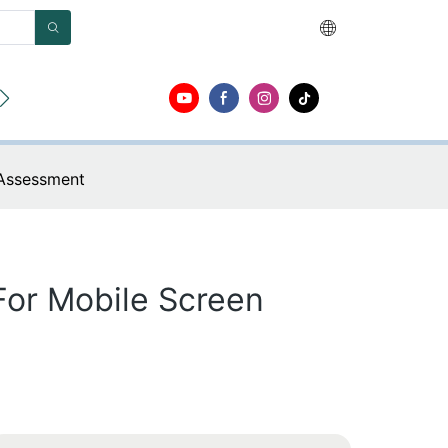
r
Acerca de
Contacto
 Assessment
For Mobile Screen