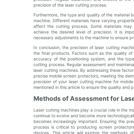
precision of the laser cutting process.
Furthermore, the type and quality of the material be
machine. Different materials have varying properti
affect the cutting process. Some materials may r
achieve the desired level of precision. It is im
necessary adjustments to the machine to ensure pr
In conclusion, the precision of laser cutting machi
the final products. Factors such as the quality of
accuracy of the positioning system, and the type 
cutting process. Regular assessment and maintenanc
laser cutting machines. By addressing these facto
precise mobile screen protectors, meeting the dem
precision of your laser cutting machine for mobil
mentioned in this article to ensure the quality and 
Methods of Assessment for Lase
Laser cutting machines play a crucial role in the 
continue to evolve and become more technologicall
becomes increasingly important. Ensuring the prec
process is critical to producing screen protector
devices. This article will explore the methods o