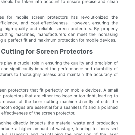
al should be taken into account to ensure precise and clean
es for mobile screen protectors has revolutionized the
fficiency, and cost-effectiveness. However, ensuring the
ng high-quality and reliable screen protectors. By properly
 cutting machines, manufacturers can meet the increasing
g a perfect fit and maximum protection for mobile devices.
 Cutting for Screen Protectors
 play a crucial role in ensuring the quality and precision of
 can significantly impact the performance and durability of
cturers to thoroughly assess and maintain the accuracy of
creen protectors that fit perfectly on mobile devices. A small
 protectors that are either too loose or too tight, leading to
precision of the laser cutting machine directly affects the
mooth edges are essential for a seamless fit and a polished
 effectiveness of the screen protector.
achine directly impacts the material waste and production
produce a higher amount of wastage, leading to increased
 By assessing and maintaining the precision of the laser