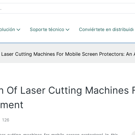
olución
Soporte técnico
Conviértete en distribuido
f Laser Cutting Machines For Mobile Screen Protectors: An
n Of Laser Cutting Machines 
sment
126
r cutting machines for mobile screen protectors! In this