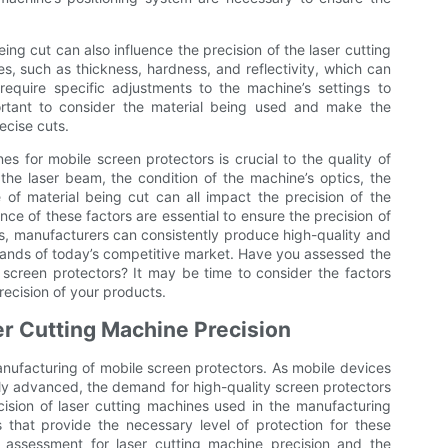
ing cut can also influence the precision of the laser cutting
es, such as thickness, hardness, and reflectivity, which can
equire specific adjustments to the machine’s settings to
portant to consider the material being used and make the
ecise cuts.
nes for mobile screen protectors is crucial to the quality of
 the laser beam, the condition of the machine’s optics, the
of material being cut can all impact the precision of the
e of these factors are essential to ensure the precision of
rs, manufacturers can consistently produce high-quality and
ands of today’s competitive market. Have you assessed the
e screen protectors? It may be time to consider the factors
precision of your products.
r Cutting Machine Precision
manufacturing of mobile screen protectors. As mobile devices
y advanced, the demand for high-quality screen protectors
ision of laser cutting machines used in the manufacturing
s that provide the necessary level of protection for these
f assessment for laser cutting machine precision and the