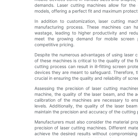
demands. Laser cutting machines allow for the c
models, offering a perfect fit and maximum protect
In addition to customization, laser cutting mach
manufacturing process. These machines can han
wastage, leading to higher productivity and red
meet the growing demand for mobile screen pr
competitive pricing.
Despite the numerous advantages of using laser cu
of these machines is critical to the quality of the f
cutting process can result in ill-fitting screen p
devices they are meant to safeguard. Therefore, t
crucial in ensuring the quality and reliability of scr
Assessing the precision of laser cutting machines
machine, the quality of the laser beam, and the 
calibration of the machines are necessary to ens
levels. Additionally, the quality of the laser be
maintain the precision and accuracy of the cutting
Manufacturers must also consider the material pro
precision of laser cutting machines. Different mat
achieve the desired results without compromising 