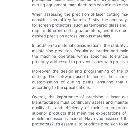
cutting equipment, manufacturers can minimize mat
When assessing the precision of laser cutting ma
consider several key factors. Firstly, the accurac
for screen protectors, such as tempered glass and f
require different cutting parameters, and it is cru
desired precision across various materials.
In addition to material considerations, the stability
maintaining precision. Regular calibration and ma
the machine operates within specified toleranc
promptly addressed to prevent issues with precisio
Moreover, the design and programming of the cutt
cutting. The software used to control the laser 
customization of cutting paths, ensuring that
according to the specifications.
Overall, the importance of precision in laser cu
Manufacturers must continually assess and maintain
quality, fit, and efficiency of their screen prote
superior products that meet the expectations of 
mobile accessories market. Have you assessed the 
protectors? It's essential to prioritize precision to