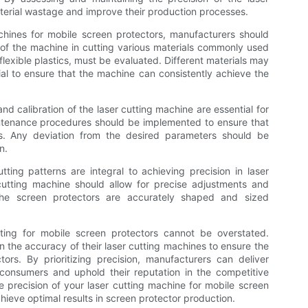
erial wastage and improve their production processes.
chines for mobile screen protectors, manufacturers should
y of the machine in cutting various materials commonly used
lexible plastics, must be evaluated. Different materials may
cial to ensure that the machine can consistently achieve the
 and calibration of the laser cutting machine are essential for
intenance procedures should be implemented to ensure that
es. Any deviation from the desired parameters should be
n.
ing patterns are integral to achieving precision in laser
cutting machine should allow for precise adjustments and
 the screen protectors are accurately shaped and sized
tting for mobile screen protectors cannot be overstated.
 the accuracy of their laser cutting machines to ensure the
ctors. By prioritizing precision, manufacturers can deliver
consumers and uphold their reputation in the competitive
precision of your laser cutting machine for mobile screen
 achieve optimal results in screen protector production.