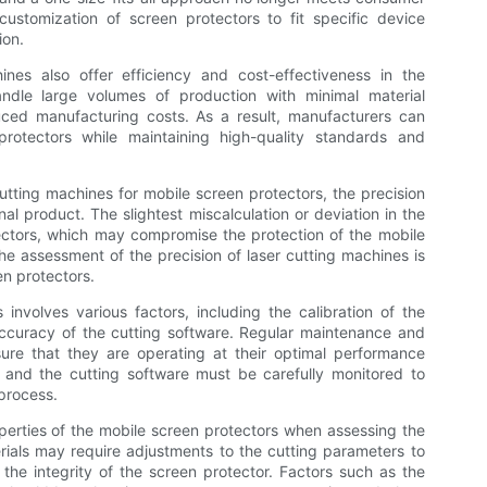
ustomization of screen protectors to fit specific device
ion.
ines also offer efficiency and cost-effectiveness in the
dle large volumes of production with minimal material
uced manufacturing costs. As a result, manufacturers can
otectors while maintaining high-quality standards and
tting machines for mobile screen protectors, the precision
inal product. The slightest miscalculation or deviation in the
rotectors, which may compromise the protection of the mobile
he assessment of the precision of laser cutting machines is
een protectors.
 involves various factors, including the calibration of the
accuracy of the cutting software. Regular maintenance and
ure that they are operating at their optimal performance
am and the cutting software must be carefully monitored to
 process.
perties of the mobile screen protectors when assessing the
erials may require adjustments to the cutting parameters to
the integrity of the screen protector. Factors such as the