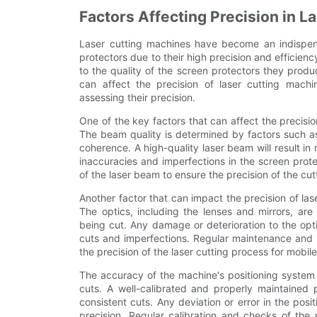
Factors Affecting Precision in L
Laser cutting machines have become an indispens
protectors due to their high precision and efficienc
to the quality of the screen protectors they produce
can affect the precision of laser cutting mach
assessing their precision.
One of the key factors that can affect the precisio
The beam quality is determined by factors such as
coherence. A high-quality laser beam will result i
inaccuracies and imperfections in the screen protect
of the laser beam to ensure the precision of the cu
Another factor that can impact the precision of las
The optics, including the lenses and mirrors, are
being cut. Any damage or deterioration to the opti
cuts and imperfections. Regular maintenance and i
the precision of the laser cutting process for mobil
The accuracy of the machine's positioning system al
cuts. A well-calibrated and properly maintained p
consistent cuts. Any deviation or error in the pos
precision. Regular calibration and checks of the