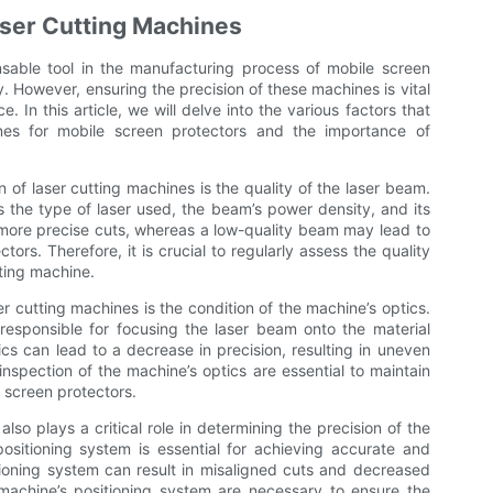
aser Cutting Machines
able tool in the manufacturing process of mobile screen
y. However, ensuring the precision of these machines is vital
. In this article, we will delve into the various factors that
ines for mobile screen protectors and the importance of
n of laser cutting machines is the quality of the laser beam.
 the type of laser used, the beam’s power density, and its
n more precise cuts, whereas a low-quality beam may lead to
ors. Therefore, it is crucial to regularly assess the quality
tting machine.
er cutting machines is the condition of the machine’s optics.
 responsible for focusing the laser beam onto the material
cs can lead to a decrease in precision, resulting in uneven
nspection of the machine’s optics are essential to maintain
e screen protectors.
so plays a critical role in determining the precision of the
ositioning system is essential for achieving accurate and
itioning system can result in misaligned cuts and decreased
 machine’s positioning system are necessary to ensure the