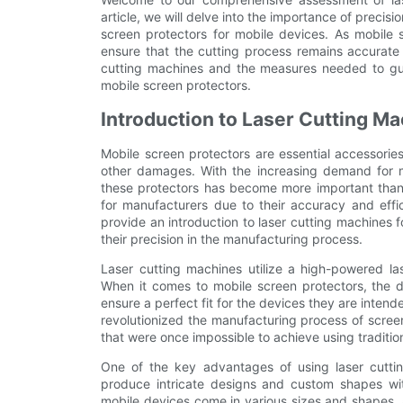
article, we will delve into the importance of precisi
screen protectors for mobile devices. As mobile s
ensure that the cutting process remains accurate a
cutting machines and the measures needed to guar
mobile screen protectors.
Introduction to Laser Cutting M
Mobile screen protectors are essential accessorie
other damages. With the increasing demand for mo
these protectors has become more important than
for manufacturers due to their accuracy and effici
provide an introduction to laser cutting machines 
their precision in the manufacturing process.
Laser cutting machines utilize a high-powered la
When it comes to mobile screen protectors, the de
ensure a perfect fit for the devices they are intend
revolutionized the manufacturing process of screen
that were once impossible to achieve using traditi
One of the key advantages of using laser cutting
produce intricate designs and custom shapes with
mobile devices come in various sizes and shapes, 