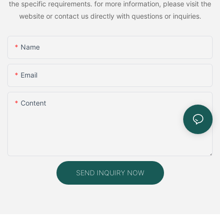
the specific requirements. for more information, please visit the
website or contact us directly with questions or inquiries.
Name
Email
Content
SEND INQUIRY NOW