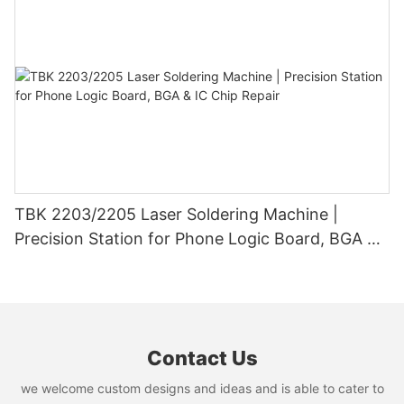
TBK 2203/2205 Laser Soldering Machine |
Precision Station for Phone Logic Board, BGA &
IC Chip Repair
Contact Us
we welcome custom designs and ideas and is able to cater to