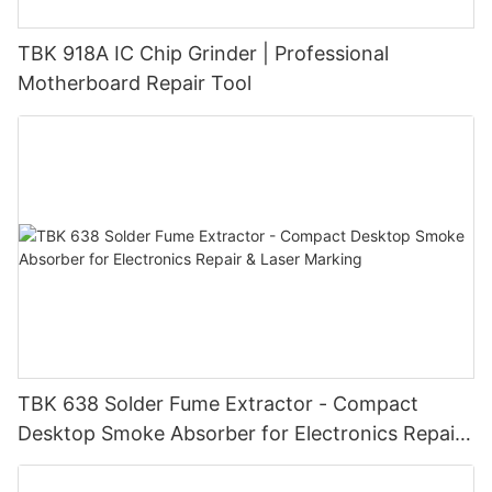
TBK 918A IC Chip Grinder | Professional
Motherboard Repair Tool
TBK 638 Solder Fume Extractor - Compact
Desktop Smoke Absorber for Electronics Repair
& Laser Marking