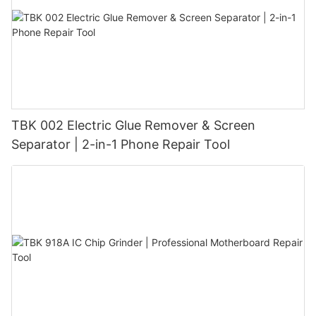
TBK 002 Electric Glue Remover & Screen
Separator | 2-in-1 Phone Repair Tool