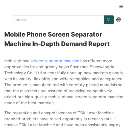
Mobile Phone Screen Separator
Machine In-Depth Demand Report
mobile phone
screen separator machine
has offered more
opportunities for and greatly helps Shenzhen Shenwangda
Technology Co., Ltd.successfully open up new markets globally
with its variety, flexibility and wide recognition and acceptance.
The product is manufactured with carefully picked materials so
that the customers are assured of receiving competitively
priced but high-quality mobile phone screen separator machine
made of the best materials.
The reputation and competitiveness of TBK Laser Machine
branded products have raised apparently in recent years. 'I
choose TBK Laser Machine and have been consistently happy