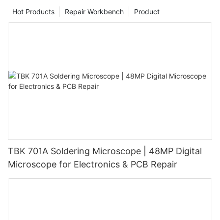
Hot Products
Repair Workbench
Product
TBK 701A Soldering Microscope | 48MP Digital
Microscope for Electronics & PCB Repair