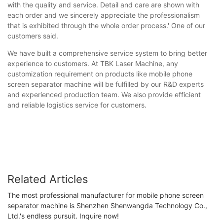
with the quality and service. Detail and care are shown with
each order and we sincerely appreciate the professionalism
that is exhibited through the whole order process.' One of our
customers said.
We have built a comprehensive service system to bring better
experience to customers. At TBK Laser Machine, any
customization requirement on products like mobile phone
screen separator machine will be fulfilled by our R&D experts
and experienced production team. We also provide efficient
and reliable logistics service for customers.
Related Articles
The most professional manufacturer for mobile phone screen
separator machine is Shenzhen Shenwangda Technology Co.,
Ltd.'s endless pursuit. Inquire now!