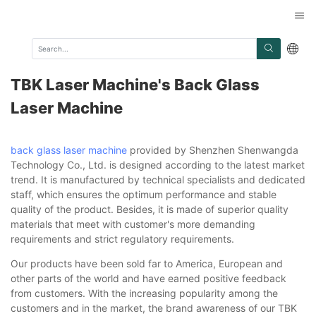
TBK Laser Machine's Back Glass
Laser Machine
back glass laser machine
provided by Shenzhen Shenwangda
Technology Co., Ltd. is designed according to the latest market
trend. It is manufactured by technical specialists and dedicated
staff, which ensures the optimum performance and stable
quality of the product. Besides, it is made of superior quality
materials that meet with customer's more demanding
requirements and strict regulatory requirements.
Our products have been sold far to America, European and
other parts of the world and have earned positive feedback
from customers. With the increasing popularity among the
customers and in the market, the brand awareness of our TBK