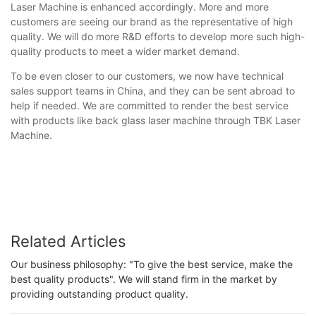
Laser Machine is enhanced accordingly. More and more
customers are seeing our brand as the representative of high
quality. We will do more R&D efforts to develop more such high-
quality products to meet a wider market demand.
To be even closer to our customers, we now have technical
sales support teams in China, and they can be sent abroad to
help if needed. We are committed to render the best service
with products like back glass laser machine through TBK Laser
Machine.
Related Articles
Our business philosophy: "To give the best service, make the
best quality products". We will stand firm in the market by
providing outstanding product quality.