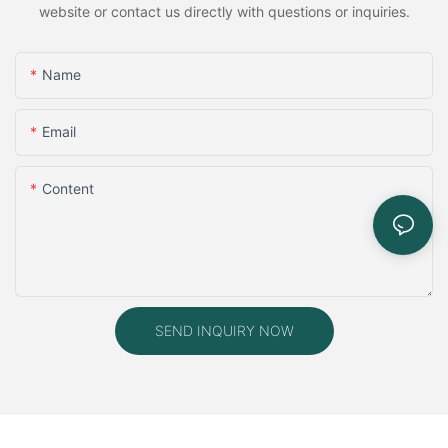
website or contact us directly with questions or inquiries.
Name
Email
Content
SEND INQUIRY NOW