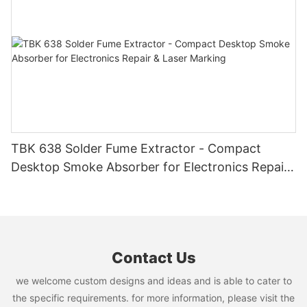
TBK 638 Solder Fume Extractor - Compact
Desktop Smoke Absorber for Electronics Repair
& Laser Marking
Contact Us
we welcome custom designs and ideas and is able to cater to
the specific requirements. for more information, please visit the