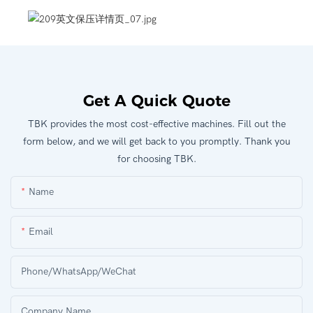
Get A Quick Quote
TBK provides the most cost-effective machines. Fill out the
form below, and we will get back to you promptly. Thank you
for choosing TBK.
Name
Email
Phone/WhatsApp/WeChat
Company Name