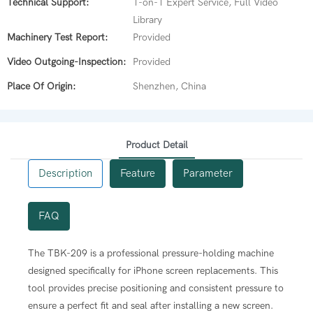
Technical Support:
1-on-1 Expert Service, Full Video
Library
Machinery Test Report:
Provided
Video Outgoing-Inspection:
Provided
Place Of Origin:
Shenzhen, China
Product Detail
Description
Feature
Parameter
FAQ
 for various iPhone models, ensuring the phone is perfectly
The TBK-209 is a professional pressure-holding machine
designed specifically for iPhone screen replacements. This
 newly installed iPhone screen. This process is essential for
n 40kg of pressure across the screen, which is crucial for
tool provides precise positioning and consistent pressure to
-resistant seal after a repair.
ensure a perfect fit and seal after installing a new screen.