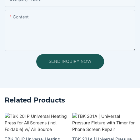
Content
SEND INQUIRY NOW
Related Products
TBK 201P Universal Heating
TBK 201A | Universal Pressure