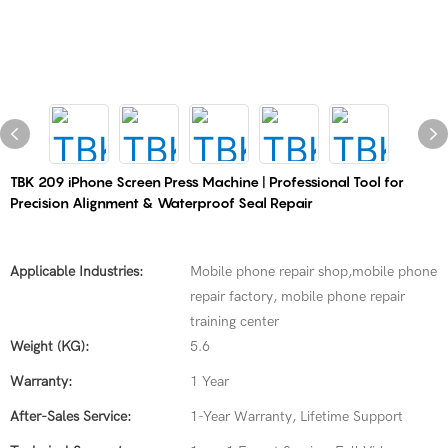
TBK 209 iPhone Screen Press Machine | Professional Tool for
Precision Alignment & Waterproof Seal Repair
Applicable Industries:
Mobile phone repair shop,mobile phone
repair factory, mobile phone repair
training center
Weight (KG):
5.6
Warranty:
1 Year
After-Sales Service:
1-Year Warranty, Lifetime Support