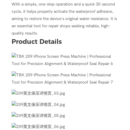
omatically counts down from 30 seconds, providing a standardized
With a simple, one-step operation and a quick 30-second
cycle, it helps properly activate the waterproof adhesive,
elps create a tight seal between the screen and the frame,
aiming to restore the device's original water resistance. It is
actory seal.
an essential tool for repair shops seeking reliable, high-
om the X series up to the 16 series, through the use of
quality results.
Product Details