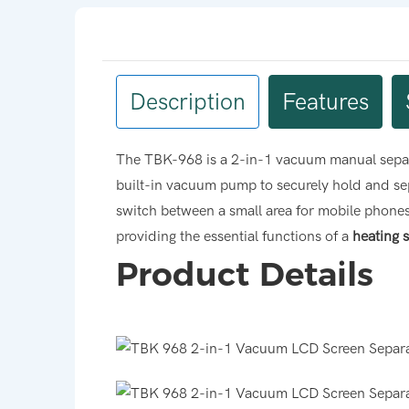
Description
Features
The TBK-968 is a 2-in-1 vacuum manual separa
built-in vacuum pump to securely hold and sep
switch between a small area for mobile phones an
providing the essential functions of a
heating 
Product Details