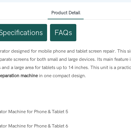
Product Detail
Specifications
FAQs
tor designed for mobile phone and tablet screen repair. This s
arate screens for both small and large devices. Its main feature
d a large area for tablets up to 14 inches. This unit is a practica
separation machine
in one compact design.