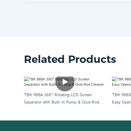
Related Products
TBK 988A 360° Rotating LCD Screen
TBK 988X 
Separator with Built-in Pump & Glue Rod
Easy Oper
Cleaner