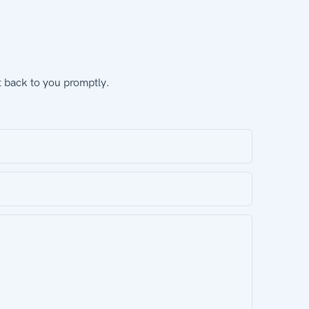
t back to you promptly.