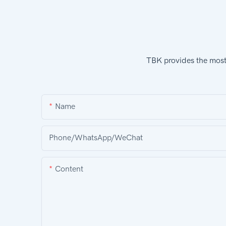
TBK provides the most 
Name
Phone/WhatsApp/WeChat
Content