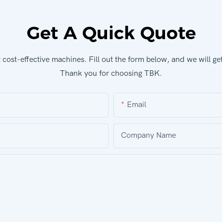
Get A Quick Quote
cost-effective machines. Fill out the form below, and we will ge
Thank you for choosing TBK.
Email
Company Name