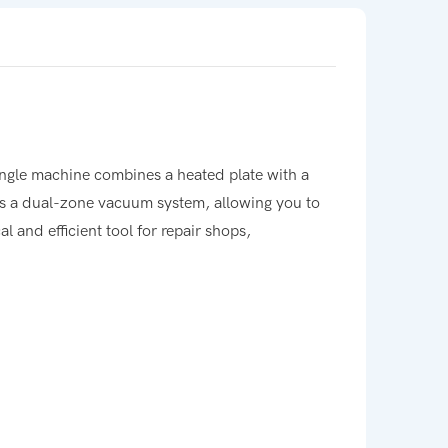
ingle machine combines a heated plate with a
 is a dual-zone vacuum system, allowing you to
l and efficient tool for repair shops,