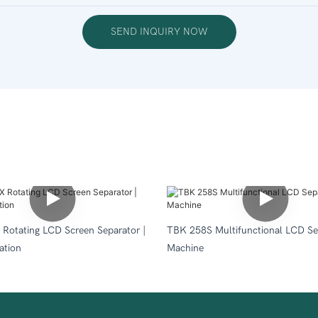
SEND INQUIRY NOW
Rotating LCD Screen Separator |
TBK 258S Multifunctional LCD Se
ation
Machine