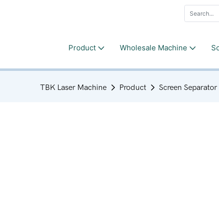
Product
Wholesale Machine
So
TBK Laser Machine
Product
Screen Separator