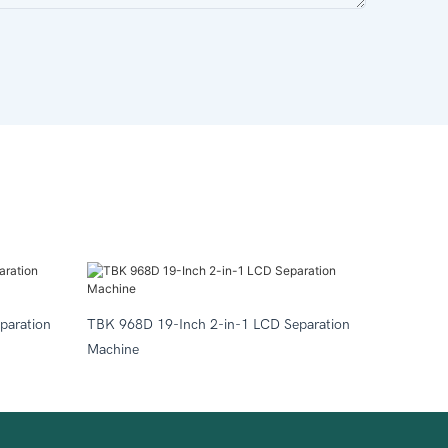
paration
TBK 968D 19-Inch 2-in-1 LCD Separation
Machine