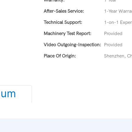
After-Sales Service:
1-Year Warran
Technical Support:
1-on-1 Expert
Machinery Test Report:
Provided
Video Outgoing-Inspection:
Provided
Place Of Origin:
Shenzhen, C