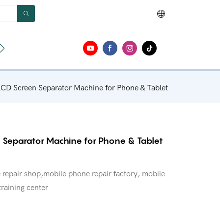
ut
Contact
D Screen Separator Machine for Phone & Tablet
 Separator Machine for Phone & Tablet
repair shop,mobile phone repair factory, mobile
training center