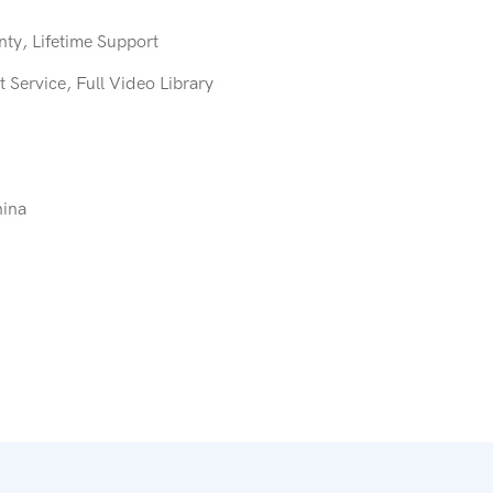
ty, Lifetime Support
 Service, Full Video Library
hina