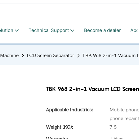
lution
Technical Support
Become a dealer
Abo
 Machine
LCD Screen Separator
TBK 968 2-in-1 Vacuum LC
TBK 968 2-in-1 Vacuum LCD Screen
Applicable Industries:
Mobile phone 
phone repair 
Weight (KG):
7.5
Warranty:
1 Year