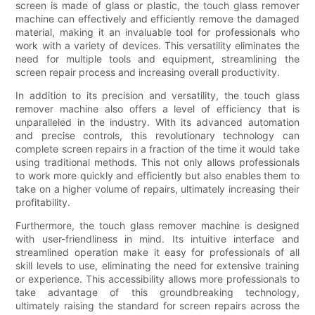
screen is made of glass or plastic, the touch glass remover
machine can effectively and efficiently remove the damaged
material, making it an invaluable tool for professionals who
work with a variety of devices. This versatility eliminates the
need for multiple tools and equipment, streamlining the
screen repair process and increasing overall productivity.
In addition to its precision and versatility, the touch glass
remover machine also offers a level of efficiency that is
unparalleled in the industry. With its advanced automation
and precise controls, this revolutionary technology can
complete screen repairs in a fraction of the time it would take
using traditional methods. This not only allows professionals
to work more quickly and efficiently but also enables them to
take on a higher volume of repairs, ultimately increasing their
profitability.
Furthermore, the touch glass remover machine is designed
with user-friendliness in mind. Its intuitive interface and
streamlined operation make it easy for professionals of all
skill levels to use, eliminating the need for extensive training
or experience. This accessibility allows more professionals to
take advantage of this groundbreaking technology,
ultimately raising the standard for screen repairs across the