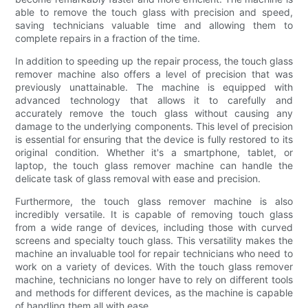
able to remove the touch glass with precision and speed,
saving technicians valuable time and allowing them to
complete repairs in a fraction of the time.
In addition to speeding up the repair process, the touch glass
remover machine also offers a level of precision that was
previously unattainable. The machine is equipped with
advanced technology that allows it to carefully and
accurately remove the touch glass without causing any
damage to the underlying components. This level of precision
is essential for ensuring that the device is fully restored to its
original condition. Whether it's a smartphone, tablet, or
laptop, the touch glass remover machine can handle the
delicate task of glass removal with ease and precision.
Furthermore, the touch glass remover machine is also
incredibly versatile. It is capable of removing touch glass
from a wide range of devices, including those with curved
screens and specialty touch glass. This versatility makes the
machine an invaluable tool for repair technicians who need to
work on a variety of devices. With the touch glass remover
machine, technicians no longer have to rely on different tools
and methods for different devices, as the machine is capable
of handling them all with ease.