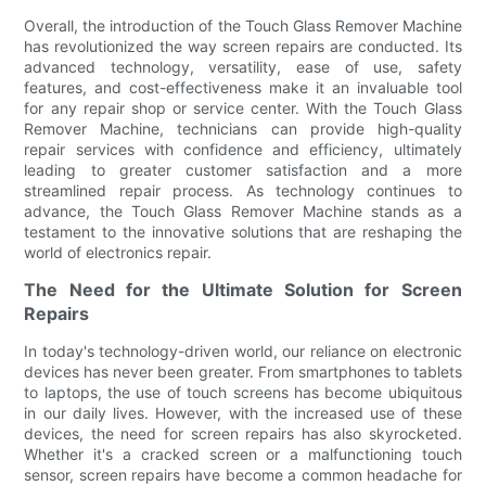
Overall, the introduction of the Touch Glass Remover Machine
has revolutionized the way screen repairs are conducted. Its
advanced technology, versatility, ease of use, safety
features, and cost-effectiveness make it an invaluable tool
for any repair shop or service center. With the Touch Glass
Remover Machine, technicians can provide high-quality
repair services with confidence and efficiency, ultimately
leading to greater customer satisfaction and a more
streamlined repair process. As technology continues to
advance, the Touch Glass Remover Machine stands as a
testament to the innovative solutions that are reshaping the
world of electronics repair.
The Need for the Ultimate Solution for Screen
Repairs
In today's technology-driven world, our reliance on electronic
devices has never been greater. From smartphones to tablets
to laptops, the use of touch screens has become ubiquitous
in our daily lives. However, with the increased use of these
devices, the need for screen repairs has also skyrocketed.
Whether it's a cracked screen or a malfunctioning touch
sensor, screen repairs have become a common headache for