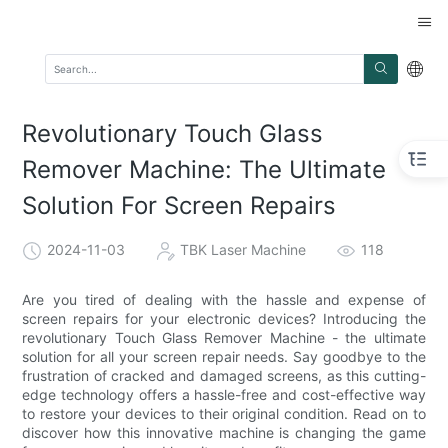
Revolutionary Touch Glass
Remover Machine: The Ultimate
Solution For Screen Repairs
2024-11-03
TBK Laser Machine
118
Are you tired of dealing with the hassle and expense of
screen repairs for your electronic devices? Introducing the
revolutionary Touch Glass Remover Machine - the ultimate
solution for all your screen repair needs. Say goodbye to the
frustration of cracked and damaged screens, as this cutting-
edge technology offers a hassle-free and cost-effective way
to restore your devices to their original condition. Read on to
discover how this innovative machine is changing the game