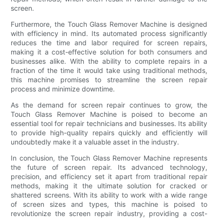
screen.
Furthermore, the Touch Glass Remover Machine is designed
with efficiency in mind. Its automated process significantly
reduces the time and labor required for screen repairs,
making it a cost-effective solution for both consumers and
businesses alike. With the ability to complete repairs in a
fraction of the time it would take using traditional methods,
this machine promises to streamline the screen repair
process and minimize downtime.
As the demand for screen repair continues to grow, the
Touch Glass Remover Machine is poised to become an
essential tool for repair technicians and businesses. Its ability
to provide high-quality repairs quickly and efficiently will
undoubtedly make it a valuable asset in the industry.
In conclusion, the Touch Glass Remover Machine represents
the future of screen repair. Its advanced technology,
precision, and efficiency set it apart from traditional repair
methods, making it the ultimate solution for cracked or
shattered screens. With its ability to work with a wide range
of screen sizes and types, this machine is poised to
revolutionize the screen repair industry, providing a cost-