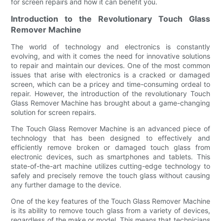
for screen repairs and how it can benefit you.
Introduction to the Revolutionary Touch Glass
Remover Machine
The world of technology and electronics is constantly
evolving, and with it comes the need for innovative solutions
to repair and maintain our devices. One of the most common
issues that arise with electronics is a cracked or damaged
screen, which can be a pricey and time-consuming ordeal to
repair. However, the introduction of the revolutionary Touch
Glass Remover Machine has brought about a game-changing
solution for screen repairs.
The Touch Glass Remover Machine is an advanced piece of
technology that has been designed to effectively and
efficiently remove broken or damaged touch glass from
electronic devices, such as smartphones and tablets. This
state-of-the-art machine utilizes cutting-edge technology to
safely and precisely remove the touch glass without causing
any further damage to the device.
One of the key features of the Touch Glass Remover Machine
is its ability to remove touch glass from a variety of devices,
regardless of the make or model. This means that technicians