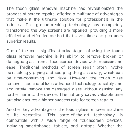
The touch glass remover machine has revolutionized the
process of screen repairs, offering a multitude of advantages
that make it the ultimate solution for professionals in the
industry. This groundbreaking technology has completely
transformed the way screens are repaired, providing a more
efficient and effective method that saves time and produces
superior results.
One of the most significant advantages of using the touch
glass remover machine is its ability to remove broken or
damaged glass from a touchscreen device with precision and
ease. Traditional methods of screen repair often involve
painstakingly prying and scraping the glass away, which can
be time-consuming and risky. However, the touch glass
remover machine utilizes advanced technology to safely and
accurately remove the damaged glass without causing any
further harm to the device. This not only saves valuable time
but also ensures a higher success rate for screen repairs.
Another key advantage of the touch glass remover machine
is its versatility. This state-of-the-art technology is
compatible with a wide range of touchscreen devices,
including smartphones, tablets, and laptops. Whether the