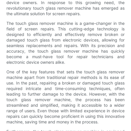
device owners. In response to this growing need, the
revolutionary touch glass remover machine has emerged as
the ultimate solution for screen repairs.
The touch glass remover machine is a game-changer in the
field of screen repairs. This cutting-edge technology is
designed to efficiently and effectively remove broken or
damaged touch glass from electronic devices, allowing for
seamless replacements and repairs. With its precision and
accuracy, the touch glass remover machine has quickly
become a must-have tool for repair technicians and
electronic device owners alike.
One of the key features that sets the touch glass remover
machine apart from traditional repair methods is its ease of
use. In the past, repairing a broken or damaged touch glass
required intricate and time-consuming techniques, often
leading to further damage to the device. However, with the
touch glass remover machine, the process has been
streamlined and simplified, making it accessible to a wider
range of users. Even those with limited experience in device
repairs can quickly become proficient in using this innovative
machine, saving time and money in the process.