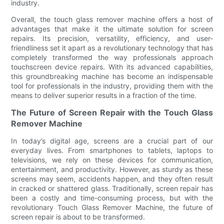
industry.
Overall, the touch glass remover machine offers a host of
advantages that make it the ultimate solution for screen
repairs. Its precision, versatility, efficiency, and user-
friendliness set it apart as a revolutionary technology that has
completely transformed the way professionals approach
touchscreen device repairs. With its advanced capabilities,
this groundbreaking machine has become an indispensable
tool for professionals in the industry, providing them with the
means to deliver superior results in a fraction of the time.
The Future of Screen Repair with the Touch Glass
Remover Machine
In today’s digital age, screens are a crucial part of our
everyday lives. From smartphones to tablets, laptops to
televisions, we rely on these devices for communication,
entertainment, and productivity. However, as sturdy as these
screens may seem, accidents happen, and they often result
in cracked or shattered glass. Traditionally, screen repair has
been a costly and time-consuming process, but with the
revolutionary Touch Glass Remover Machine, the future of
screen repair is about to be transformed.