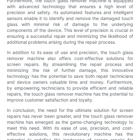
Furthermore, the touch glass remover machine is equipped
with advanced technology that ensures a high level of
precision and safety. Its automated features and intelligent
sensors enable it to identify and remove the damaged touch
glass with minimal risk of damage to the underlying
components of the device. This level of precision is crucial in
ensuring a successful repair and minimizing the likelihood of
additional problems arising during the repair process.
In addition to its ease of use and precision, the touch glass
remover machine also offers cost-effective solutions for
screen repairs. By streamlining the repair process and
minimizing the risk of further damage, this innovative
technology has the potential to save both repair technicians
and device owners valuable time and money. Furthermore,
by empowering technicians to provide efficient and reliable
repairs, the touch glass remover machine has the potential to
improve customer satisfaction and loyalty.
In conclusion, the need for the ultimate solution for screen
repairs has never been greater, and the touch glass remover
machine has emerged as the game-changing technology to
meet this need. With its ease of use, precision, and cost-
effective solutions, this revolutionary machine has the
potential to redefine the landscape of screen repairs for