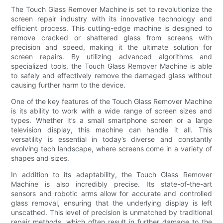
The Touch Glass Remover Machine is set to revolutionize the
screen repair industry with its innovative technology and
efficient process. This cutting-edge machine is designed to
remove cracked or shattered glass from screens with
precision and speed, making it the ultimate solution for
screen repairs. By utilizing advanced algorithms and
specialized tools, the Touch Glass Remover Machine is able
to safely and effectively remove the damaged glass without
causing further harm to the device.
One of the key features of the Touch Glass Remover Machine
is its ability to work with a wide range of screen sizes and
types. Whether it’s a small smartphone screen or a large
television display, this machine can handle it all. This
versatility is essential in today’s diverse and constantly
evolving tech landscape, where screens come in a variety of
shapes and sizes.
In addition to its adaptability, the Touch Glass Remover
Machine is also incredibly precise. Its state-of-the-art
sensors and robotic arms allow for accurate and controlled
glass removal, ensuring that the underlying display is left
unscathed. This level of precision is unmatched by traditional
repair methods, which often result in further damage to the