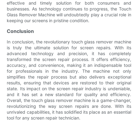
effective and timely solution for both consumers and
businesses. As technology continues to progress, the Touch
Glass Remover Machine will undoubtedly play a crucial role in
keeping our screens in pristine condition.
Conclusion
In conclusion, the revolutionary touch glass remover machine
is truly the ultimate solution for screen repairs. With its
advanced technology and precision, it has completely
transformed the screen repair process. It offers efficiency,
accuracy, and convenience, making it an indispensable tool
for professionals in the industry. The machine not only
simplifies the repair process but also delivers exceptional
results, ensuring that devices are restored to their original
state. Its impact on the screen repair industry is undeniable,
and it has set a new standard for quality and efficiency.
Overall, the touch glass remover machine is a game-changer,
revolutionizing the way screen repairs are done. With its
unrivaled capabilities, it has solidified its place as an essential
tool for any screen repair technician.