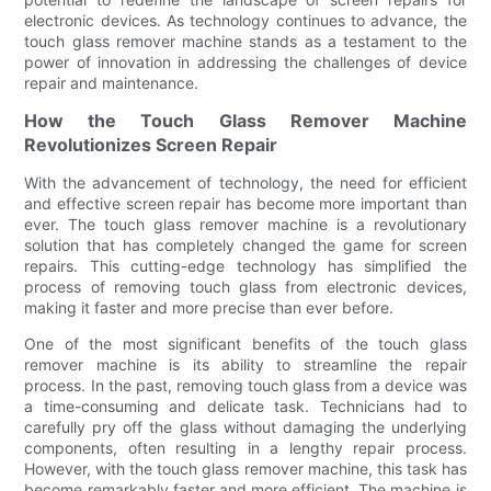
electronic devices. As technology continues to advance, the
touch glass remover machine stands as a testament to the
power of innovation in addressing the challenges of device
repair and maintenance.
How the Touch Glass Remover Machine
Revolutionizes Screen Repair
With the advancement of technology, the need for efficient
and effective screen repair has become more important than
ever. The touch glass remover machine is a revolutionary
solution that has completely changed the game for screen
repairs. This cutting-edge technology has simplified the
process of removing touch glass from electronic devices,
making it faster and more precise than ever before.
One of the most significant benefits of the touch glass
remover machine is its ability to streamline the repair
process. In the past, removing touch glass from a device was
a time-consuming and delicate task. Technicians had to
carefully pry off the glass without damaging the underlying
components, often resulting in a lengthy repair process.
However, with the touch glass remover machine, this task has
become remarkably faster and more efficient. The machine is