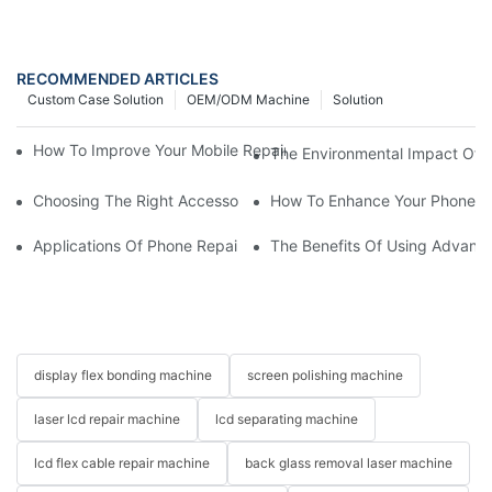
RECOMMENDED ARTICLES
Custom Case Solution
OEM/ODM Machine
Solution
How To Improve Your Mobile Repair Workflow With Advanced E
The Environmental Impact Of P
Choosing The Right Accessories For Your Mobile Screen Repair
How To Enhance Your Phone LC
Applications Of Phone Repair Machines In Screen And Battery
The Benefits Of Using Advanc
display flex bonding machine
screen polishing machine
laser lcd repair machine
lcd separating machine
lcd flex cable repair machine
back glass removal laser machine