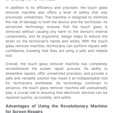
In addition to its efficiency and precision, the touch glass
remover machine also offers a level of safety that was
previously unmatched. The machine is designed to minimize
the risk of damage to both the device and the technician. Its
advanced technology ensures that the touch glass is
removed without causing any harm to the device's internal
components, and its ergonomic design helps to reduce the
strain on the technician's hands and wrists. With the touch
glass remover machine, technicians can perform repairs with
confidence, knowing that they are using a safe and reliable
tool.
Overall, the touch glass remover machine has completely
revolutionized the screen repair process. Its ability to
streamline repairs, offer unmatched precision, and provide a
safe and versatile solution has made it an indispensable tool
for technicians worldwide. As technology continues to
advance, the touch glass remover machine will undoubtedly
play a crucial role in ensuring that electronic devices can be
repaired quickly, accurately, and safely.
Advantages of Using the Revolutionary Machine
for Screen Repairs