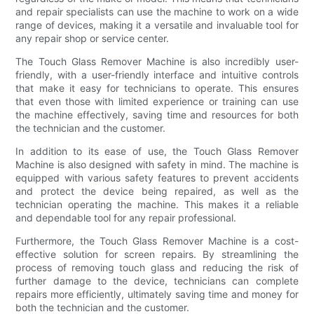
and repair specialists can use the machine to work on a wide
range of devices, making it a versatile and invaluable tool for
any repair shop or service center.
The Touch Glass Remover Machine is also incredibly user-
friendly, with a user-friendly interface and intuitive controls
that make it easy for technicians to operate. This ensures
that even those with limited experience or training can use
the machine effectively, saving time and resources for both
the technician and the customer.
In addition to its ease of use, the Touch Glass Remover
Machine is also designed with safety in mind. The machine is
equipped with various safety features to prevent accidents
and protect the device being repaired, as well as the
technician operating the machine. This makes it a reliable
and dependable tool for any repair professional.
Furthermore, the Touch Glass Remover Machine is a cost-
effective solution for screen repairs. By streamlining the
process of removing touch glass and reducing the risk of
further damage to the device, technicians can complete
repairs more efficiently, ultimately saving time and money for
both the technician and the customer.