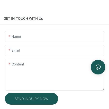
GET IN TOUCH WITH Us
Name
Email
Content
SEND INQUIRY NOW