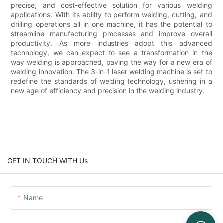
precise, and cost-effective solution for various welding
applications. With its ability to perform welding, cutting, and
drilling operations all in one machine, it has the potential to
streamline manufacturing processes and improve overall
productivity. As more industries adopt this advanced
technology, we can expect to see a transformation in the
way welding is approached, paving the way for a new era of
welding innovation. The 3-in-1 laser welding machine is set to
redefine the standards of welding technology, ushering in a
new age of efficiency and precision in the welding industry.
GET IN TOUCH WITH Us
Name