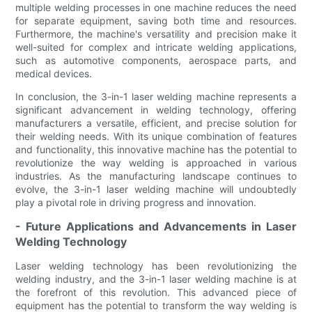
multiple welding processes in one machine reduces the need
for separate equipment, saving both time and resources.
Furthermore, the machine's versatility and precision make it
well-suited for complex and intricate welding applications,
such as automotive components, aerospace parts, and
medical devices.
In conclusion, the 3-in-1 laser welding machine represents a
significant advancement in welding technology, offering
manufacturers a versatile, efficient, and precise solution for
their welding needs. With its unique combination of features
and functionality, this innovative machine has the potential to
revolutionize the way welding is approached in various
industries. As the manufacturing landscape continues to
evolve, the 3-in-1 laser welding machine will undoubtedly
play a pivotal role in driving progress and innovation.
- Future Applications and Advancements in Laser
Welding Technology
Laser welding technology has been revolutionizing the
welding industry, and the 3-in-1 laser welding machine is at
the forefront of this revolution. This advanced piece of
equipment has the potential to transform the way welding is