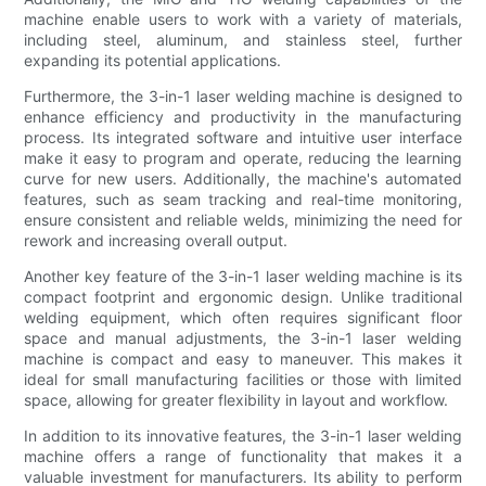
machine enable users to work with a variety of materials,
including steel, aluminum, and stainless steel, further
expanding its potential applications.
Furthermore, the 3-in-1 laser welding machine is designed to
enhance efficiency and productivity in the manufacturing
process. Its integrated software and intuitive user interface
make it easy to program and operate, reducing the learning
curve for new users. Additionally, the machine's automated
features, such as seam tracking and real-time monitoring,
ensure consistent and reliable welds, minimizing the need for
rework and increasing overall output.
Another key feature of the 3-in-1 laser welding machine is its
compact footprint and ergonomic design. Unlike traditional
welding equipment, which often requires significant floor
space and manual adjustments, the 3-in-1 laser welding
machine is compact and easy to maneuver. This makes it
ideal for small manufacturing facilities or those with limited
space, allowing for greater flexibility in layout and workflow.
In addition to its innovative features, the 3-in-1 laser welding
machine offers a range of functionality that makes it a
valuable investment for manufacturers. Its ability to perform