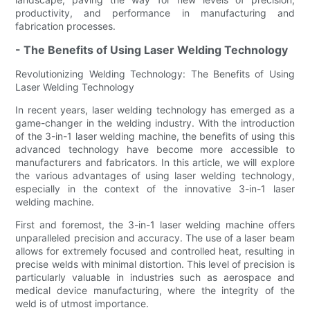
productivity, and performance in manufacturing and
fabrication processes.
- The Benefits of Using Laser Welding Technology
Revolutionizing Welding Technology: The Benefits of Using
Laser Welding Technology
In recent years, laser welding technology has emerged as a
game-changer in the welding industry. With the introduction
of the 3-in-1 laser welding machine, the benefits of using this
advanced technology have become more accessible to
manufacturers and fabricators. In this article, we will explore
the various advantages of using laser welding technology,
especially in the context of the innovative 3-in-1 laser
welding machine.
First and foremost, the 3-in-1 laser welding machine offers
unparalleled precision and accuracy. The use of a laser beam
allows for extremely focused and controlled heat, resulting in
precise welds with minimal distortion. This level of precision is
particularly valuable in industries such as aerospace and
medical device manufacturing, where the integrity of the
weld is of utmost importance.