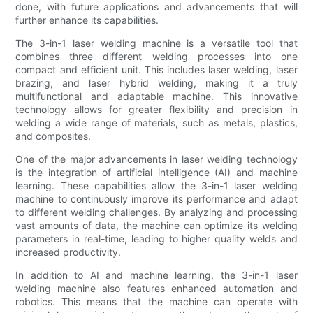
done, with future applications and advancements that will
further enhance its capabilities.
The 3-in-1 laser welding machine is a versatile tool that
combines three different welding processes into one
compact and efficient unit. This includes laser welding, laser
brazing, and laser hybrid welding, making it a truly
multifunctional and adaptable machine. This innovative
technology allows for greater flexibility and precision in
welding a wide range of materials, such as metals, plastics,
and composites.
One of the major advancements in laser welding technology
is the integration of artificial intelligence (AI) and machine
learning. These capabilities allow the 3-in-1 laser welding
machine to continuously improve its performance and adapt
to different welding challenges. By analyzing and processing
vast amounts of data, the machine can optimize its welding
parameters in real-time, leading to higher quality welds and
increased productivity.
In addition to AI and machine learning, the 3-in-1 laser
welding machine also features enhanced automation and
robotics. This means that the machine can operate with