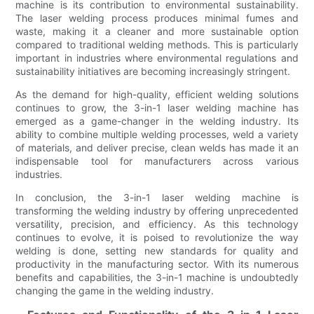
machine is its contribution to environmental sustainability.
The laser welding process produces minimal fumes and
waste, making it a cleaner and more sustainable option
compared to traditional welding methods. This is particularly
important in industries where environmental regulations and
sustainability initiatives are becoming increasingly stringent.
As the demand for high-quality, efficient welding solutions
continues to grow, the 3-in-1 laser welding machine has
emerged as a game-changer in the welding industry. Its
ability to combine multiple welding processes, weld a variety
of materials, and deliver precise, clean welds has made it an
indispensable tool for manufacturers across various
industries.
In conclusion, the 3-in-1 laser welding machine is
transforming the welding industry by offering unprecedented
versatility, precision, and efficiency. As this technology
continues to evolve, it is poised to revolutionize the way
welding is done, setting new standards for quality and
productivity in the manufacturing sector. With its numerous
benefits and capabilities, the 3-in-1 machine is undoubtedly
changing the game in the welding industry.