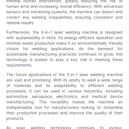
minimal human intervention, greatly reducing the risk of
human error and increasing overall efficiency. With advanced
sensors and monitoring systems, the machine can detect and
correct any welding irregularities, ensuring consistent and
reliable results.
Furthermore, the 3-in-1 laser welding machine is designed
with sustainability in mind. Its energy-efficient operation and
minimal waste production make it an environmentally friendly
choice for welding applications. As the demand for
sustainable manufacturing practices continues to grow, this
technology is poised to play a key role in meeting these
requirements.
The future applications of the 3-in-1 laser welding machine
are vast and promising. With its ability to weld a wide range
of materials and its adaptability to different welding
processes, it can be used in various industries, including
automotive, aerospace, electronics, and medical device
manufacturing. This versatility makes the machine an
indispensable tool for manufacturers looking to streamline
their production processes and improve the quality of their
products.
As laser welding technology continues to evolve,