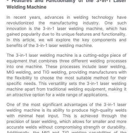
- Features and Functionality of the 3-in-1 Laser
Welding Machine
In recent years, advances in welding technology have
revolutionized the manufacturing industry. One such
innovation is the 3-in-1 laser welding machine, which has
gained popularity due to its unique features and functionality.
In this article, we will explore the key components and
benefits of the 3-in-1 laser welding machine.
The 3-in-1 laser welding machine is a cutting-edge piece of
equipment that combines three different welding processes
into one machine. These processes include laser welding,
MIG welding, and TIG welding, providing manufacturers with
the flexibility to choose the most suitable method for their
specific needs. This versatility sets the 3-in-1 laser welding
machine apart from traditional welding equipment, making it
an attractive option for a wide range of applications.
One of the most significant advantages of the 3-in-1 laser
welding machine is its ability to produce high-quality welds
with minimal heat input. This is achieved through the
precision of laser welding, which allows for smaller and more
accurate welds without compromising strength or durability.
Additionally, the MIG and TIG welding capabilities of the