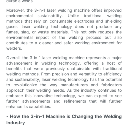
durable welds.
Moreover, the 3-in-1 laser welding machine offers improved
environmental sustainability. Unlike traditional welding
methods that rely on consumable electrodes and shielding
gases, laser welding technology does not produce any
fumes, slag, or waste materials. This not only reduces the
environmental impact of the welding process but also
contributes to a cleaner and safer working environment for
welders.
Overall, the 3-in-1 laser welding machine represents a major
advancement in welding technology, offering a host of
benefits that were previously unattainable with traditional
welding methods. From precision and versatility to efficiency
and sustainability, laser welding technology has the potential
to revolutionize the way manufacturers and fabricators
approach their welding needs. As the industry continues to
embrace this innovative technology, we can expect to see
further advancements and refinements that will further
enhance its capabilities.
- How the 3-in-1 Machine is Changing the Welding
Industry