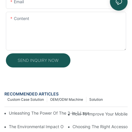
Email
Content
SEND INQUIRY NOW
RECOMMENDED ARTICLES
Custom Case Solution
OEM/ODM Machine
Solution
Unleashing The Power Of The 3-in-1 Laser Welding Machine: Expl
How To Improve Your Mobile R
The Environmental Impact Of Phone Repair Machines In The Ind
Choosing The Right Accessorie