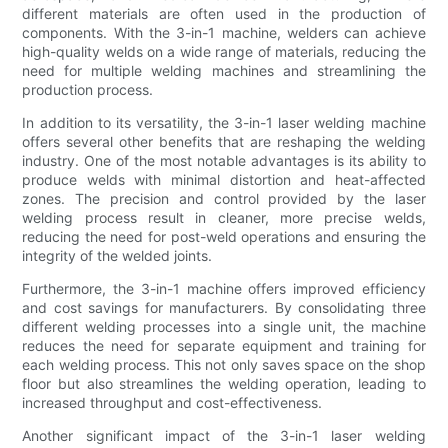
different materials are often used in the production of
components. With the 3-in-1 machine, welders can achieve
high-quality welds on a wide range of materials, reducing the
need for multiple welding machines and streamlining the
production process.
In addition to its versatility, the 3-in-1 laser welding machine
offers several other benefits that are reshaping the welding
industry. One of the most notable advantages is its ability to
produce welds with minimal distortion and heat-affected
zones. The precision and control provided by the laser
welding process result in cleaner, more precise welds,
reducing the need for post-weld operations and ensuring the
integrity of the welded joints.
Furthermore, the 3-in-1 machine offers improved efficiency
and cost savings for manufacturers. By consolidating three
different welding processes into a single unit, the machine
reduces the need for separate equipment and training for
each welding process. This not only saves space on the shop
floor but also streamlines the welding operation, leading to
increased throughput and cost-effectiveness.
Another significant impact of the 3-in-1 laser welding