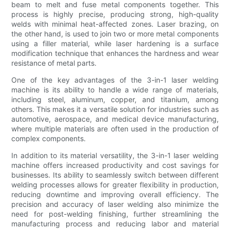
beam to melt and fuse metal components together. This
process is highly precise, producing strong, high-quality
welds with minimal heat-affected zones. Laser brazing, on
the other hand, is used to join two or more metal components
using a filler material, while laser hardening is a surface
modification technique that enhances the hardness and wear
resistance of metal parts.
One of the key advantages of the 3-in-1 laser welding
machine is its ability to handle a wide range of materials,
including steel, aluminum, copper, and titanium, among
others. This makes it a versatile solution for industries such as
automotive, aerospace, and medical device manufacturing,
where multiple materials are often used in the production of
complex components.
In addition to its material versatility, the 3-in-1 laser welding
machine offers increased productivity and cost savings for
businesses. Its ability to seamlessly switch between different
welding processes allows for greater flexibility in production,
reducing downtime and improving overall efficiency. The
precision and accuracy of laser welding also minimize the
need for post-welding finishing, further streamlining the
manufacturing process and reducing labor and material