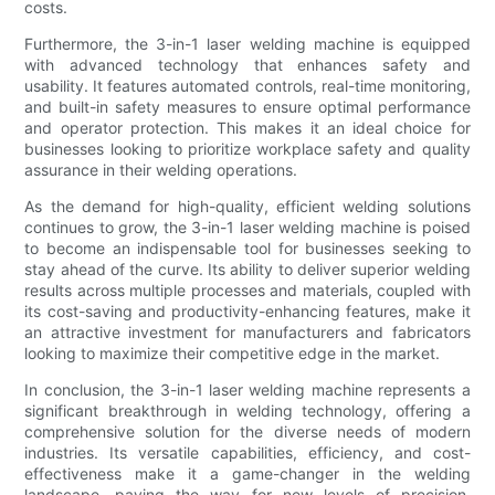
costs.
Furthermore, the 3-in-1 laser welding machine is equipped
with advanced technology that enhances safety and
usability. It features automated controls, real-time monitoring,
and built-in safety measures to ensure optimal performance
and operator protection. This makes it an ideal choice for
businesses looking to prioritize workplace safety and quality
assurance in their welding operations.
As the demand for high-quality, efficient welding solutions
continues to grow, the 3-in-1 laser welding machine is poised
to become an indispensable tool for businesses seeking to
stay ahead of the curve. Its ability to deliver superior welding
results across multiple processes and materials, coupled with
its cost-saving and productivity-enhancing features, make it
an attractive investment for manufacturers and fabricators
looking to maximize their competitive edge in the market.
In conclusion, the 3-in-1 laser welding machine represents a
significant breakthrough in welding technology, offering a
comprehensive solution for the diverse needs of modern
industries. Its versatile capabilities, efficiency, and cost-
effectiveness make it a game-changer in the welding
landscape, paving the way for new levels of precision,