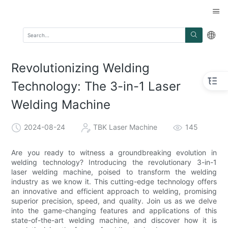
Revolutionizing Welding
Technology: The 3-in-1 Laser
Welding Machine
2024-08-24
TBK Laser Machine
145
Are you ready to witness a groundbreaking evolution in
welding technology? Introducing the revolutionary 3-in-1
laser welding machine, poised to transform the welding
industry as we know it. This cutting-edge technology offers
an innovative and efficient approach to welding, promising
superior precision, speed, and quality. Join us as we delve
into the game-changing features and applications of this
state-of-the-art welding machine, and discover how it is