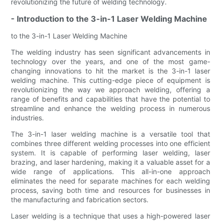
revolutionizing the future of welding technology.
- Introduction to the 3-in-1 Laser Welding Machine
to the 3-in-1 Laser Welding Machine
The welding industry has seen significant advancements in
technology over the years, and one of the most game-
changing innovations to hit the market is the 3-in-1 laser
welding machine. This cutting-edge piece of equipment is
revolutionizing the way we approach welding, offering a
range of benefits and capabilities that have the potential to
streamline and enhance the welding process in numerous
industries.
The 3-in-1 laser welding machine is a versatile tool that
combines three different welding processes into one efficient
system. It is capable of performing laser welding, laser
brazing, and laser hardening, making it a valuable asset for a
wide range of applications. This all-in-one approach
eliminates the need for separate machines for each welding
process, saving both time and resources for businesses in
the manufacturing and fabrication sectors.
Laser welding is a technique that uses a high-powered laser