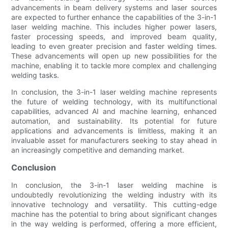
advancements in beam delivery systems and laser sources
are expected to further enhance the capabilities of the 3-in-1
laser welding machine. This includes higher power lasers,
faster processing speeds, and improved beam quality,
leading to even greater precision and faster welding times.
These advancements will open up new possibilities for the
machine, enabling it to tackle more complex and challenging
welding tasks.
In conclusion, the 3-in-1 laser welding machine represents
the future of welding technology, with its multifunctional
capabilities, advanced AI and machine learning, enhanced
automation, and sustainability. Its potential for future
applications and advancements is limitless, making it an
invaluable asset for manufacturers seeking to stay ahead in
an increasingly competitive and demanding market.
Conclusion
In conclusion, the 3-in-1 laser welding machine is
undoubtedly revolutionizing the welding industry with its
innovative technology and versatility. This cutting-edge
machine has the potential to bring about significant changes
in the way welding is performed, offering a more efficient,