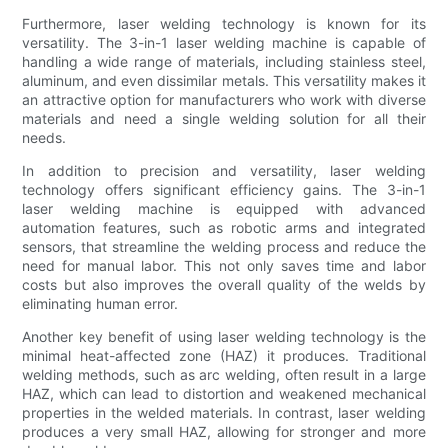
Furthermore, laser welding technology is known for its
versatility. The 3-in-1 laser welding machine is capable of
handling a wide range of materials, including stainless steel,
aluminum, and even dissimilar metals. This versatility makes it
an attractive option for manufacturers who work with diverse
materials and need a single welding solution for all their
needs.
In addition to precision and versatility, laser welding
technology offers significant efficiency gains. The 3-in-1
laser welding machine is equipped with advanced
automation features, such as robotic arms and integrated
sensors, that streamline the welding process and reduce the
need for manual labor. This not only saves time and labor
costs but also improves the overall quality of the welds by
eliminating human error.
Another key benefit of using laser welding technology is the
minimal heat-affected zone (HAZ) it produces. Traditional
welding methods, such as arc welding, often result in a large
HAZ, which can lead to distortion and weakened mechanical
properties in the welded materials. In contrast, laser welding
produces a very small HAZ, allowing for stronger and more