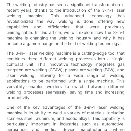
The welding industry has seen a significant transformation in
recent years, thanks to the introduction of the 3-in-1 laser
welding machine. This advanced technology has
revolutionized the way welding is done, offering new
capabilities and efficiencies that were previously
unimaginable. In this article, we will explore how the 3-in-1
machine is changing the welding industry and why it has
become a game-changer in the field of welding technology.
The 3-in-1 laser welding machine is a cutting-edge tool that
combines three different welding processes into a single,
compact unit. This innovative technology integrates gas
tungsten arc welding (GTAW), plasma arc welding (PAW), and
laser welding, allowing for a wide range of welding
applications to be performed with a single machine. This
versatility enables welders to switch between different
welding processes seamlessly, saving time and increasing
productivity.
One of the key advantages of the 3-in-1 laser welding
machine is its ability to weld a variety of materials, including
stainless steel, aluminum, and exotic alloys. This capability is
particularly important in industries such as automotive,
aerospace, and medical device manufacturing, where