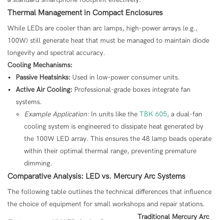
Thermal Management in Compact Enclosures
While LEDs are cooler than arc lamps, high-power arrays (e.g.,
100W) still generate heat that must be managed to maintain diode
longevity and spectral accuracy.
Cooling Mechanisms:
Passive Heatsinks:
Used in low-power consumer units.
Active Air Cooling:
Professional-grade boxes integrate fan
systems.
Example Application:
In units like the
TBK 605
, a dual-fan
cooling system is engineered to dissipate heat generated by
the 100W LED array. This ensures the 48 lamp beads operate
within their optimal thermal range, preventing premature
dimming.
Comparative Analysis: LED vs. Mercury Arc Systems
The following table outlines the technical differences that influence
the choice of equipment for small workshops and repair stations.
Traditional Mercury Arc