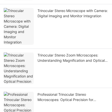
Trinocular Stereo Microscope with Camera:
Digital Imaging and Monitor Integration
Trinocular Stereo Zoom Microscopes:
Understanding Magnification and Optical
Precision
Professional Trinocular Stereo
Microscopes: Optical Precision for
Electronics and Inspection