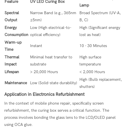
Feature
UV LED Curing Box
Lamp
Spectral
Narrow Band (e.g., 365nm
Broad Spectrum (UV-A,
Output
±5nm)
B, C)
Energy
Low (High electrical-to-
High (Significant energy
Consumption
optical efficiency)
lost as heat)
Warm-up
Instant
10 - 30 Minutes
Time
Thermal
Minimal heat transfer to
High surface
Impact
substrate
temperature
Lifespan
> 20,000 Hours
< 2,000 Hours
High (Bulb replacement,
Maintenance
Low (Solid-state durability)
shutters)
Application in Electronics Refurbishment
In the context of mobile phone repair, specifically screen
refurbishment, the curing box serves a critical function. The
process involves bonding the glass lens to the LCD/OLED panel
using OCA glue.