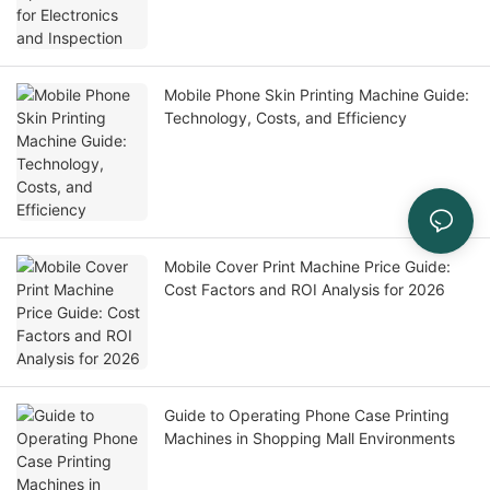
Mobile Phone Skin Printing Machine Guide:
Technology, Costs, and Efficiency
Mobile Cover Print Machine Price Guide:
Cost Factors and ROI Analysis for 2026
Guide to Operating Phone Case Printing
Machines in Shopping Mall Environments