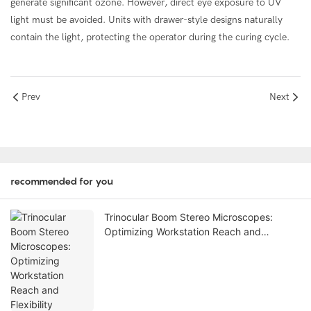
generate significant ozone. However, direct eye exposure to UV
light must be avoided. Units with drawer-style designs naturally
contain the light, protecting the operator during the curing cycle.
Prev
Next
recommended for you
Trinocular Boom Stereo Microscopes:
Optimizing Workstation Reach and
Flexibility