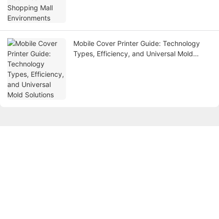
Mobile Cover Printer Guide: Technology
Types, Efficiency, and Universal Mold
Solutions
Get in touch with us
Name
Email