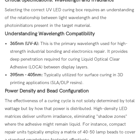
Selecting the correct UV LED curing box requires an understanding
of the relationship between light wavelength and the
photoinitiators present in the target material.
Understanding Wavelength Compatibility
365nm (UV-A):
This is the primary wavelength used for high-
strength industrial bonding and electronics repair. It provides
deep penetration required for curing Liquid Optical Clear
Adhesive (LOCA) between display layers.
395nm - 405nm:
Typically utilized for surface curing in 3D
printing applications (SLA/DLP resins).
Power Density and Bead Configuration
The effectiveness of a curing cycle is not solely determined by total
wattage but by how that power is distributed. High-density LED
matrices deliver uniform irradiance, eliminating "shadow zones"
where the adhesive might remain liquid. For instance, compact
repair units typically employ a matrix of 40-50 lamp beads to cover
a standard smartphone footprint effectively.