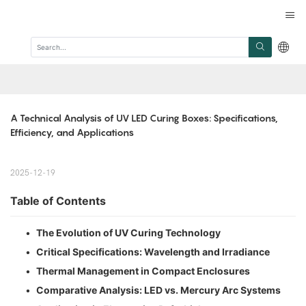
A Technical Analysis of UV LED Curing Boxes: Specifications, 
Efficiency, and Applications
2025-12-19
Table of Contents
•
The Evolution of UV Curing Technology
•
Critical Specifications: Wavelength and Irradiance
•
Thermal Management in Compact Enclosures
•
Comparative Analysis: LED vs. Mercury Arc Systems