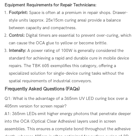
Equipment Requirements for Repair Technicians:
Footprint:
Space is often at a premium in repair shops. Drawer-
style units (approx. 25x15cm curing area) provide a balance
between capacity and compactness.
Control:
Digital timers are essential to prevent over-curing, which
can cause the OCA glue to yellow or become brittle.
Intensity:
A power rating of 100W is generally considered the
standard for achieving a rapid and durable cure in mobile device
repairs. The TBK 605 exemplifies this category, offering a
specialized solution for single-device curing tasks without the
spatial requirements of industrial conveyors.
Frequently Asked Questions (FAQs)
Q1: What is the advantage of a 365nm UV LED curing box over a
405nm version for screen repair?
A1: 365nm LEDs emit higher energy photons that penetrate deeper
into the OCA (Optical Clear Adhesive) layers used in screen
assemblies. This ensures a complete bond throughout the adhesive