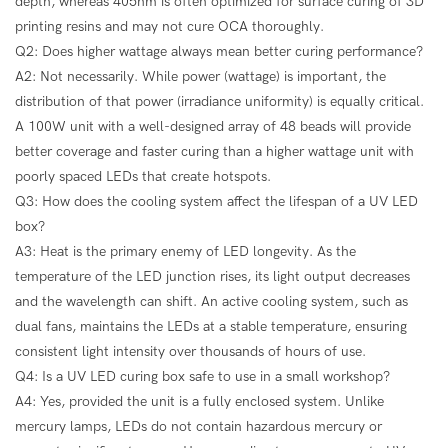
depth, whereas 405nm is often optimized for surface curing of 3D
printing resins and may not cure OCA thoroughly.
Q2: Does higher wattage always mean better curing performance?
A2: Not necessarily. While power (wattage) is important, the
distribution of that power (irradiance uniformity) is equally critical.
A 100W unit with a well-designed array of 48 beads will provide
better coverage and faster curing than a higher wattage unit with
poorly spaced LEDs that create hotspots.
Q3: How does the cooling system affect the lifespan of a UV LED
box?
A3: Heat is the primary enemy of LED longevity. As the
temperature of the LED junction rises, its light output decreases
and the wavelength can shift. An active cooling system, such as
dual fans, maintains the LEDs at a stable temperature, ensuring
consistent light intensity over thousands of hours of use.
Q4: Is a UV LED curing box safe to use in a small workshop?
A4: Yes, provided the unit is a fully enclosed system. Unlike
mercury lamps, LEDs do not contain hazardous mercury or