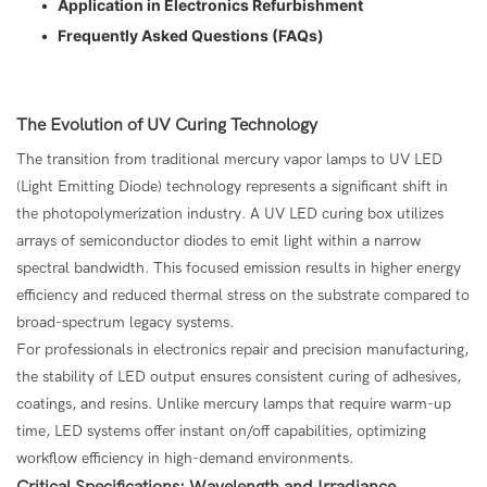
•
Application in Electronics Refurbishment
•
Frequently Asked Questions (FAQs)
The Evolution of UV Curing Technology
The transition from traditional mercury vapor lamps to UV LED
(Light Emitting Diode) technology represents a significant shift in
the photopolymerization industry. A UV LED curing box utilizes
arrays of semiconductor diodes to emit light within a narrow
spectral bandwidth. This focused emission results in higher energy
efficiency and reduced thermal stress on the substrate compared to
broad-spectrum legacy systems.
For professionals in electronics repair and precision manufacturing,
the stability of LED output ensures consistent curing of adhesives,
coatings, and resins. Unlike mercury lamps that require warm-up
time, LED systems offer instant on/off capabilities, optimizing
workflow efficiency in high-demand environments.
Critical Specifications: Wavelength and Irradiance