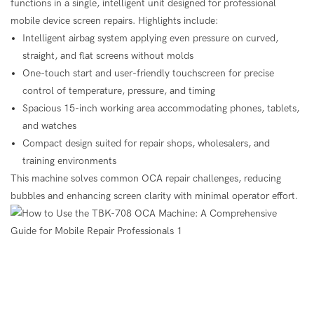
functions in a single, intelligent unit designed for professional
mobile device screen repairs. Highlights include:
Intelligent airbag system applying even pressure on curved,
straight, and flat screens without molds
One-touch start and user-friendly touchscreen for precise
control of temperature, pressure, and timing
Spacious 15-inch working area accommodating phones, tablets,
and watches
Compact design suited for repair shops, wholesalers, and
training environments
This machine solves common OCA repair challenges, reducing
bubbles and enhancing screen clarity with minimal operator effort.