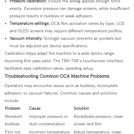
Pressure calibration:
Ensure the airbag applies enough force
evenly. Excessive pressure can damage screens, while insufficient
pressure results in bubbles or weak adhesion.
Temperature settings:
OCA film activation varies by type; LCD
and OLED screens may require different temperature profiles.
Vacuum intensity:
Stronger vacuum prevents air pockets but
must be adjusted per device specifications.
Calibration helps adapt the machine to a wide device range,
improving first-pass yield. The TBK-708’s touchscreen interface
facilitates easy calibration saves, speeding setup.
Troubleshooting Common OCA Machine Problems
Operators may encounter issues such as bubbles, incomplete
adhesion, or vacuum failures. Common causes and solutions
include:
Problem
Cause
Solution
Persistent
Improper pressure or
Recalibrate pressure, clean
bubbles
dust contamination
screen and film
Film not
Incorrect temperature
Adjust temperature, clean