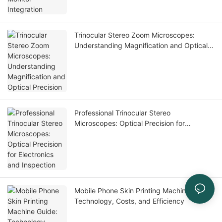
Trinocular Stereo Zoom Microscopes:
Understanding Magnification and Optical
Precision
Professional Trinocular Stereo
Microscopes: Optical Precision for
Electronics and Inspection
Mobile Phone Skin Printing Machine Guide:
Technology, Costs, and Efficiency