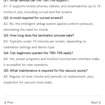
Q1: What devices can the TBK-708 support?
A1: It supports mobile phones, tablets, and smartwatches up to 15
inches in size, including curved and flat screens.
Q2: Is mold required for curved screens?
A2: No, the intelligent airbag system applies uniform pressure,
eliminating the need for molds.
Q3: How long does the lamination process take?
A3: Typically under 15 minutes per screen, depending on
calibration settings and device type.
Q4: Can beginners operate the TBK-708 easily?
A4: Yes, preset programs and intuitive touchscreen interface make
it accessible for new operators.
Q5: What maintenance is required for the vacuum pump?
A5: Regular oil level checks and periodic oil replacement, plus
inspection for vacuum hose leaks.
Prev
Next