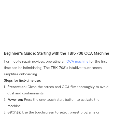
Beginner’s Guide: Starting with the TBK-708 OCA Machine
For mobile repair novices, operating an
OCA machine
for the first
time can be intimidating. The TBK-708’s intuitive touchscreen
simplifies onboarding.
Steps for first-time use:
Preparation:
Clean the screen and OCA film thoroughly to avoid
dust and contaminants.
Power on:
Press the one-touch start button to activate the
machine.
Settings:
Use the touchscreen to select preset programs or