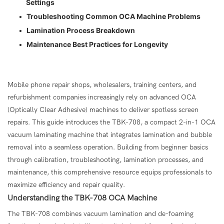
Settings
•
Troubleshooting Common OCA Machine Problems
•
Lamination Process Breakdown
•
Maintenance Best Practices for Longevity
Mobile phone repair shops, wholesalers, training centers, and
refurbishment companies increasingly rely on advanced OCA
(Optically Clear Adhesive) machines to deliver spotless screen
repairs. This guide introduces the TBK-708, a compact 2-in-1 OCA
vacuum laminating machine that integrates lamination and bubble
removal into a seamless operation. Building from beginner basics
through calibration, troubleshooting, lamination processes, and
maintenance, this comprehensive resource equips professionals to
maximize efficiency and repair quality.
Understanding the
TBK-708 OCA Machine
The TBK-708 combines vacuum lamination and de-foaming