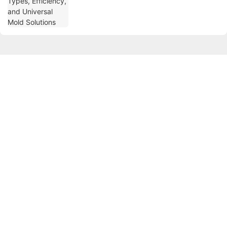
Get in touch with us
Name
Email
Phone/whatsApp
Company Name
Content