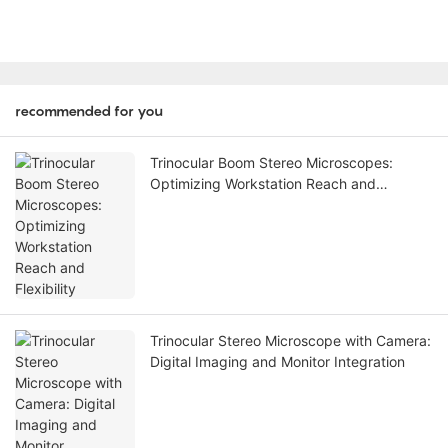
recommended for you
Trinocular Boom Stereo Microscopes:
Optimizing Workstation Reach and
Flexibility
Trinocular Stereo Microscope with Camera:
Digital Imaging and Monitor Integration