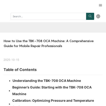
How to Use the TBK-708 OCA Machine: A Comprehensive 
Guide for Mobile Repair Professionals
2025-10-15
Table of Contents
•
Understanding the TBK-708 OCA Machine
Beginner’s Guide: Starting with the TBK-708 OCA
•
Machine
Calibration: Optimizing Pressure and Temperature
•