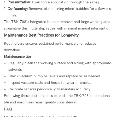
Pressurization:
Even force application through the airbag.
De-foaming:
Removal of remaining micro-bubbles for a flawless
finish.
The TBK-708’s integrated bubble remover and large working area
streamline this multi-step repair with minimal manual intervention.
Maintenance Best Practices for Longevity
Routine care ensures sustained performance and reduces
downtime.
Maintenance tips:
Regularly clean the working surface and airbag with appropriate
solvents.
Check vacuum pump oil levels and replace oil as needed.
Inspect vacuum seals and hoses for wear or cracks.
Calibrate sensors periodically to maintain accuracy.
Following these best practices extends the TBK-708’s operational
life and maximizes repair quality consistency.
FAQ