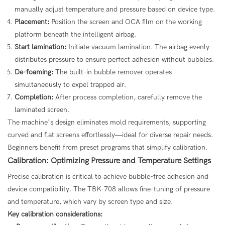
manually adjust temperature and pressure based on device type.
Placement:
Position the screen and OCA film on the working
platform beneath the intelligent airbag.
Start lamination:
Initiate vacuum lamination. The airbag evenly
distributes pressure to ensure perfect adhesion without bubbles.
De-foaming:
The built-in bubble remover operates
simultaneously to expel trapped air.
Completion:
After process completion, carefully remove the
laminated screen.
The machine’s design eliminates mold requirements, supporting
curved and flat screens effortlessly—ideal for diverse repair needs.
Beginners benefit from preset programs that simplify calibration.
Calibration: Optimizing Pressure and Temperature Settings
Precise calibration is critical to achieve bubble-free adhesion and
device compatibility. The TBK-708 allows fine-tuning of pressure
and temperature, which vary by screen type and size.
Key calibration considerations: