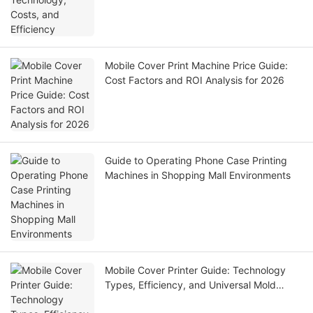
Mobile Cover Print Machine Price Guide:
Cost Factors and ROI Analysis for 2026
Guide to Operating Phone Case Printing
Machines in Shopping Mall Environments
Mobile Cover Printer Guide: Technology
Types, Efficiency, and Universal Mold
Solutions