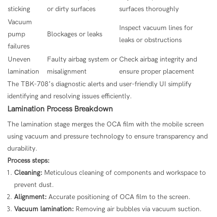
sticking
or dirty surfaces
surfaces thoroughly
Vacuum
Inspect vacuum lines for
pump
Blockages or leaks
leaks or obstructions
failures
Uneven
Faulty airbag system or
Check airbag integrity and
lamination
misalignment
ensure proper placement
The TBK-708’s diagnostic alerts and user-friendly UI simplify
identifying and resolving issues efficiently.
Lamination Process Breakdown
The lamination stage merges the OCA film with the mobile screen
using vacuum and pressure technology to ensure transparency and
durability.
Process steps:
Cleaning:
Meticulous cleaning of components and workspace to
prevent dust.
Alignment:
Accurate positioning of OCA film to the screen.
Vacuum lamination:
Removing air bubbles via vacuum suction.