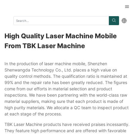
High Quality Laser Machine Mobile
From TBK Laser Machine
In the production of laser machine mobile, Shenzhen
Shenwangda Technology Co., Ltd. places a high value on
quality control methods. The qualification ratio is maintained at
99% and the repair rate has been greatly reduced. The figures
come from our efforts in material selection and product
inspections. We have been partnering with the world-class raw
material suppliers, making sure that each product is made of
high purity materials. We allocate a QC team to inspect product
at each stage of the process.
TBK Laser Machine products have received praises incessantly.
They feature high performance and are offered with favorable