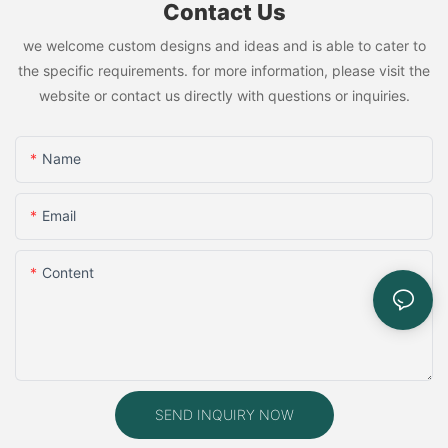
Contact Us
we welcome custom designs and ideas and is able to cater to
the specific requirements. for more information, please visit the
website or contact us directly with questions or inquiries.
Name
Email
Content
SEND INQUIRY NOW