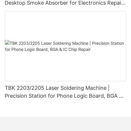
Desktop Smoke Absorber for Electronics Repair
efficiency, and reliability. By understanding the technology
behind these machines and the benefits they provide,
& Laser Marking
technicians can elevate their repair services and deliver
exceptional results to their customers. With ongoing
advancements in laser technology, the future looks bright for
the world of phone repair.
TBK 2203/2205 Laser Soldering Machine |
Precision Station for Phone Logic Board, BGA &
IC Chip Repair