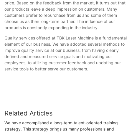
price. Based on the feedback from the market, it turns out that
our products leave a deep impression on customers. Many
customers prefer to repurchase from us and some of them
choose us as their long-term partner. The influence of our
products is constantly expanding in the industry.
Quality services offered at TBK Laser Machine is a fundamental
element of our business. We have adopted several methods to
improve quality service at our business, from having clearly
defined and measured service goals and motivating our
employees, to utilizing customer feedback and updating our
service tools to better serve our customers.
Related Articles
We have accomplished a long-term talent-oriented training
strategy. This strategy brings us many professionals and