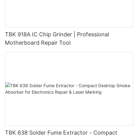
machines offer increased efficiency and precision, allowing
them to complete repairs quickly and accurately. This can lead
to higher customer satisfaction and repeat business, as
customers appreciate fast and reliable service. Customers also
benefit from the use of laser machines for phone repair, as they
TBK 918A IC Chip Grinder | Professional
can expect high-quality repairs without the risk of further
Motherboard Repair Tool
damage to their devices. Laser technology allows for seamless
repairs that are virtually undetectable, preserving the original
look and feel of the phone. Additionally, the non-invasive nature
of laser repairs means that customers can get their phones
fixed without having to worry about data loss or other
complications. Future Developments in Laser Technology for
Phone Repair As technology continues to evolve, so too will the
capabilities of laser machines for phone repair. Future
developments may include advancements in laser sources and
control systems, allowing for even greater precision and
efficiency in repairs. Additionally, new applications for laser
technology in phone repair may emerge, expanding the scope
of what can be achieved with these cutting-edge tools. In
conclusion, laser machines have become indispensable tools in
TBK 638 Solder Fume Extractor - Compact
the field of phone repair, offering unmatched precision,