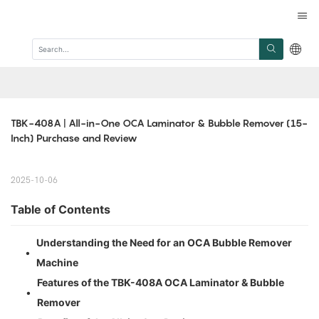
TBK-408A | All-in-One OCA Laminator & Bubble Remover (15-
Inch) Purchase and Review
2025-10-06
Table of Contents
Understanding the Need for an OCA Bubble Remover
•
Machine
Features of the TBK-408A OCA Laminator & Bubble
•
Remover