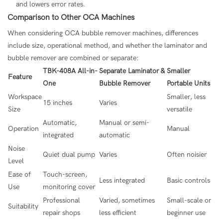
and lowers error rates.
Comparison to Other OCA Machines
When considering OCA bubble remover machines, differences
include size, operational method, and whether the laminator and
bubble remover are combined or separate:
TBK-408A All-in-
Separate Laminator &
Smaller
Feature
One
Bubble Remover
Portable Units
Workspace
Smaller, less
15 inches
Varies
Size
versatile
Automatic,
Manual or semi-
Operation
Manual
integrated
automatic
Noise
Quiet dual pump
Varies
Often noisier
Level
Ease of
Touch-screen,
Less integrated
Basic controls
Use
monitoring cover
Professional
Varied, sometimes
Small-scale or
Suitability
repair shops
less efficient
beginner use