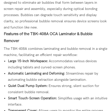
designed to eliminate air bubbles that form between layers in
screen repair and assembly, especially during optical bonding
processes. Bubbles can degrade touch sensitivity and display
clarity, so professional bubble removal ensures device screens look
and function like new.
Features of the TBK-408A OCA Laminator & Bubble
Remover
The TBK-408A combines laminating and bubble removal in a single
machine, facilitating an efficient repair workflow:
Large 15-inch Workspace:
Accommodates various devices
including tablets and curved-screen phones.
Automatic Laminating and Defoming:
Streamlines repair by
automating bubble extraction alongside lamination.
Quiet Dual Pump System:
Ensures strong, silent suction for
consistent bubble removal.
Smart Touch-Screen Operation:
Simplifies usage with an intuitive
interface.
Transparent Cover:
Allows users to monitor the entire process