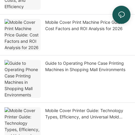
Mobile Cover Print Machine Price Guide:
Cost Factors and ROI Analysis for 2026
Guide to Operating Phone Case Printing
Machines in Shopping Mall Environments
Mobile Cover Printer Guide: Technology
Types, Efficiency, and Universal Mold
Solutions