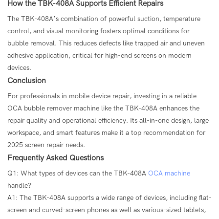
How the TBK-408A Supports Efficient Repairs
The TBK-408A’s combination of powerful suction, temperature
control, and visual monitoring fosters optimal conditions for
bubble removal. This reduces defects like trapped air and uneven
adhesive application, critical for high-end screens on modern
devices.
Conclusion
For professionals in mobile device repair, investing in a reliable
OCA bubble remover machine like the TBK-408A enhances the
repair quality and operational efficiency. Its all-in-one design, large
workspace, and smart features make it a top recommendation for
2025 screen repair needs.
Frequently Asked Questions
Q1: What types of devices can the TBK-408A
OCA machine
handle?
A1: The TBK-408A supports a wide range of devices, including flat-
screen and curved-screen phones as well as various-sized tablets,