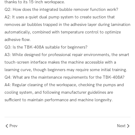
thanks to its 15-inch workspace.
Q2: How does the integrated bubble remover function work?
A2: It uses a quiet dual pump system to create suction that
removes air bubbles trapped in the adhesive layer during lamination
automatically, combined with temperature control to optimize
adhesive flow.
Q3: Is the TBK-408A suitable for beginners?
A3: While designed for professional repair environments, the smart
touch-screen interface makes the machine accessible with a
learning curve, though beginners may require some initial training.
Q4: What are the maintenance requirements for the TBK-408A?
A4: Regular cleaning of the workspace, checking the pumps and
cooling system, and following manufacturer guidelines are
sufficient to maintain performance and machine longevity.
Prev
Next