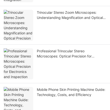
Trinocular Stereo Zoom Microscopes:
Understanding Magnification and Optical
Precision
Professional Trinocular Stereo
Microscopes: Optical Precision for
Electronics and Inspection
Mobile Phone Skin Printing Machine Guide:
Technology, Costs, and Efficiency