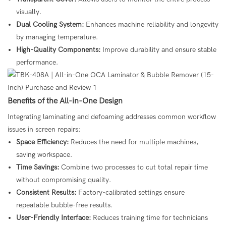
visually.
Dual Cooling System:
Enhances machine reliability and longevity
by managing temperature.
High-Quality Components:
Improve durability and ensure stable
performance.
Benefits of the All-in-One Design
Integrating laminating and defoaming addresses common workflow
issues in screen repairs:
Space Efficiency:
Reduces the need for multiple machines,
saving workspace.
Time Savings:
Combine two processes to cut total repair time
without compromising quality.
Consistent Results:
Factory-calibrated settings ensure
repeatable bubble-free results.
User-Friendly Interface:
Reduces training time for technicians