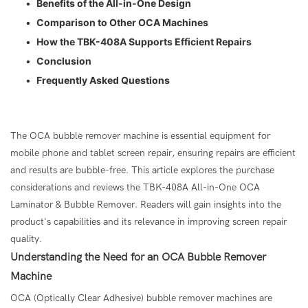
•
Benefits of the All-in-One Design
•
Comparison to Other OCA Machines
•
How the TBK-408A Supports Efficient Repairs
•
Conclusion
•
Frequently Asked Questions
The OCA bubble remover machine is essential equipment for
mobile phone and tablet screen repair, ensuring repairs are efficient
and results are bubble-free. This article explores the purchase
considerations and reviews the TBK-408A All-in-One OCA
Laminator & Bubble Remover. Readers will gain insights into the
product's capabilities and its relevance in improving screen repair
quality.
Understanding the Need for an
OCA Bubble Remover
Machine
OCA (Optically Clear Adhesive) bubble remover machines are