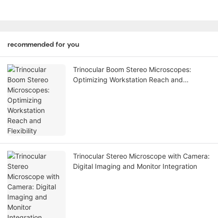
recommended for you
Trinocular Boom Stereo Microscopes:
Optimizing Workstation Reach and
Flexibility
Trinocular Stereo Microscope with Camera:
Digital Imaging and Monitor Integration