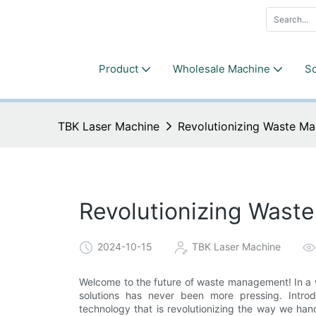
Product
Wholesale Machine
So
TBK Laser Machine
Revolutionizing Waste M
Revolutionizing Wast
2024-10-15
TBK Laser Machine
Welcome to the future of waste management! In a w
solutions has never been more pressing. Intr
technology that is revolutionizing the way we ha