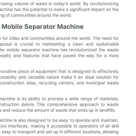
growing volume of waste in today's world. By revolutionizing
hine has the potential to make a significant impact on the
ing of communities around the world.
he Mobile Separator Machine
for cities and communities around the world. The need for
sposal is crucial to maintaining a clean and sustainable
 the mobile separator machine has revolutionized the waste
onality and features that have paved the way for a more
novative piece of equipment that is designed to effectively
rtability and versatile nature make it an ideal solution for
onstruction sites, recycling centers, and municipal waste
achine is its ability to process a wide range of materials,
onstruction debris. This comprehensive approach to waste
s and reduce the amount of waste that ends up in landfills.
 machine is also designed to be easy to operate and maintain.
ive interfaces, making it accessible to operators of all skill
 easy to transport and set up in different locations, allowing