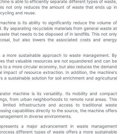
ine is able to efficiently separate different types of waste,
This not only reduces the amount of waste that ends up in
ecycling and reuse.
achine is its ability to significantly reduce the volume of
 By separating recyclable materials from general waste at
ste that needs to be disposed of in landfills. This not only
posal, but also lowers the associated costs and energy
rs a more sustainable approach to waste management. By
res that valuable resources are not squandered and can be
tes to a more circular economy, but also reduces the demand
l impact of resource extraction. In addition, the machine's
s a sustainable solution for soil enrichment and agricultural
ator machine is its versatility. Its mobility and compact
tings, from urban neighborhoods to remote rural areas. This
th limited infrastructure and access to traditional waste
sing capabilities directly to the source, the machine offers
 management in diverse environments.
 represents a major advancement in waste management
d process different types of waste offers a more sustainable