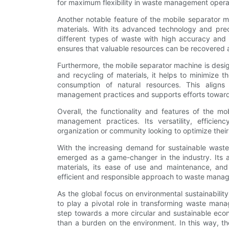
for maximum flexibility in waste management opera
Another notable feature of the mobile separator m
materials. With its advanced technology and preci
different types of waste with high accuracy and 
ensures that valuable resources can be recovered a
Furthermore, the mobile separator machine is desig
and recycling of materials, it helps to minimize 
consumption of natural resources. This aligns
management practices and supports efforts toward
Overall, the functionality and features of the m
management practices. Its versatility, efficien
organization or community looking to optimize the
With the increasing demand for sustainable wast
emerged as a game-changer in the industry. Its ab
materials, its ease of use and maintenance, and i
efficient and responsible approach to waste mana
As the global focus on environmental sustainabilit
to play a pivotal role in transforming waste manag
step towards a more circular and sustainable eco
than a burden on the environment. In this way, th