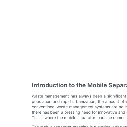
Introduction to the Mobile Sepa
Waste management has always been a significant c
population and rapid urbanization, the amount of
conventional waste management systems are no long
there has been a pressing need for innovative and 
This is where the mobile separator machine comes i
The mobile separator machine is a cutting-edge te