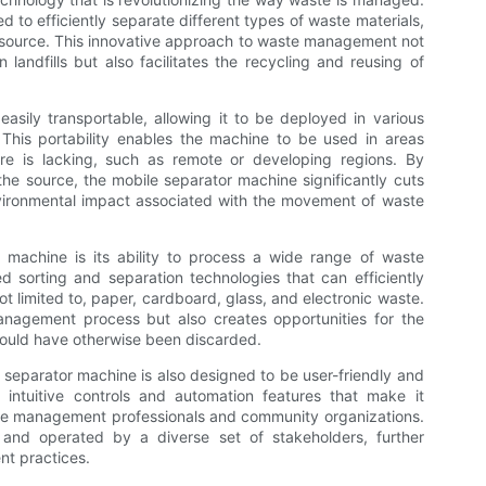
d to efficiently separate different types of waste materials,
he source. This innovative approach to waste management not
landfills but also facilitates the recycling and reusing of
sily transportable, allowing it to be deployed in various
This portability enables the machine to be used in areas
re is lacking, such as remote or developing regions. By
the source, the mobile separator machine significantly cuts
vironmental impact associated with the movement of waste
 machine is its ability to process a wide range of waste
 sorting and separation technologies that can efficiently
ot limited to, paper, cardboard, glass, and electronic waste.
anagement process but also creates opportunities for the
would have otherwise been discarded.
ile separator machine is also designed to be user-friendly and
intuitive controls and automation features that make it
ste management professionals and community organizations.
nd operated by a diverse set of stakeholders, further
nt practices.