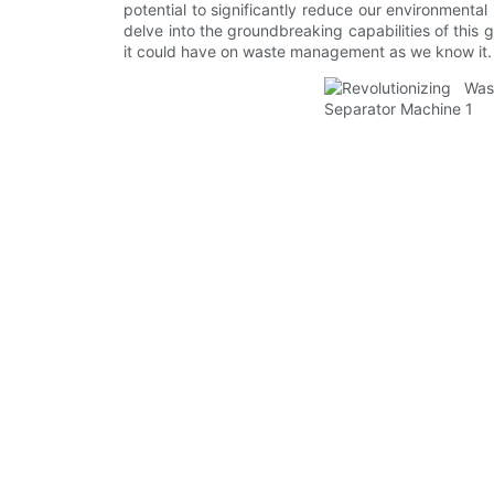
potential to significantly reduce our environmenta
delve into the groundbreaking capabilities of thi
it could have on waste management as we know it.