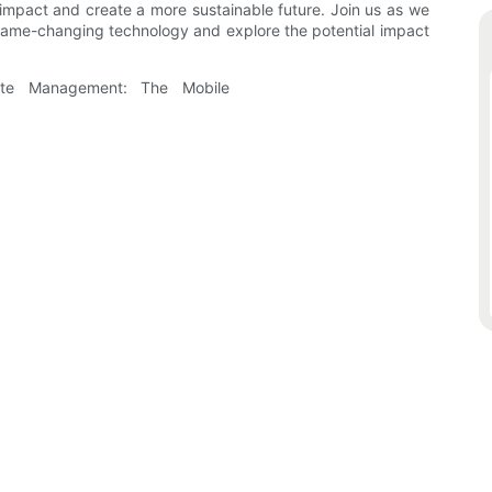
l impact and create a more sustainable future. Join us as we
s game-changing technology and explore the potential impact