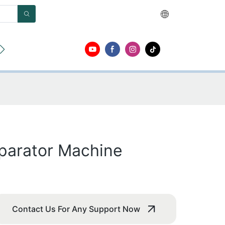
ut
Contact
parator Machine
Contact Us For Any Support Now