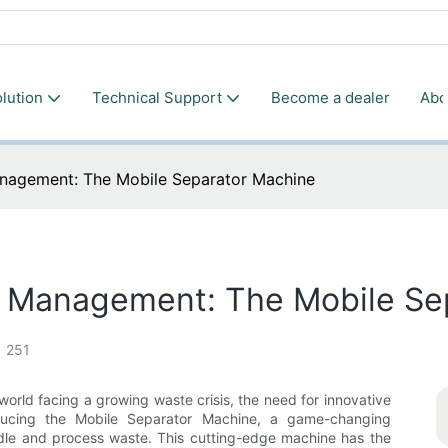
lution
Technical Support
Become a dealer
Abo
anagement: The Mobile Separator Machine
e Management: The Mobile Se
251
orld facing a growing waste crisis, the need for innovative
oducing the Mobile Separator Machine, a game-changing
ndle and process waste. This cutting-edge machine has the