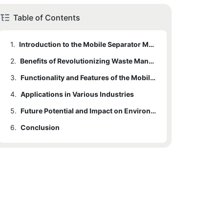
Table of Contents
1.
Introduction to the Mobile Separator Machine
2.
Benefits of Revolutionizing Waste Management
3.
Functionality and Features of the Mobile Separator Machine
4.
Applications in Various Industries
5.
Future Potential and Impact on Environmental Sustainability
6.
Conclusion