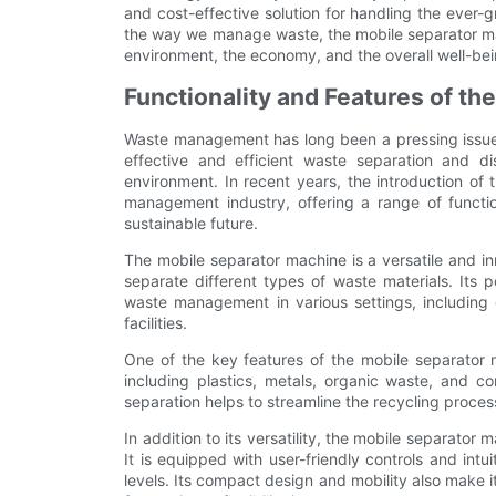
and cost-effective solution for handling the ever-
the way we manage waste, the mobile separator mac
environment, the economy, and the overall well-be
Functionality and Features of t
Waste management has long been a pressing issue 
effective and efficient waste separation and di
environment. In recent years, the introduction of
management industry, offering a range of functi
sustainable future.
The mobile separator machine is a versatile and in
separate different types of waste materials. Its po
waste management in various settings, including c
facilities.
One of the key features of the mobile separator m
including plastics, metals, organic waste, and c
separation helps to streamline the recycling proces
In addition to its versatility, the mobile separator
It is equipped with user-friendly controls and intuit
levels. Its compact design and mobility also make it