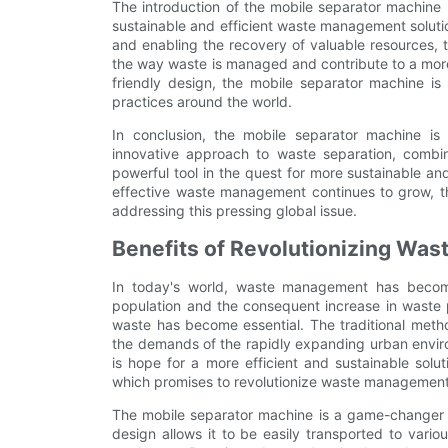
The introduction of the mobile separator machine 
sustainable and efficient waste management soluti
and enabling the recovery of valuable resources, t
the way waste is managed and contribute to a more c
friendly design, the mobile separator machine 
practices around the world.
In conclusion, the mobile separator machine i
innovative approach to waste separation, combine
powerful tool in the quest for more sustainable a
effective waste management continues to grow, the
addressing this pressing global issue.
Benefits of Revolutionizing Wa
In today's world, waste management has become
population and the consequent increase in waste 
waste has become essential. The traditional meth
the demands of the rapidly expanding urban envir
is hope for a more efficient and sustainable solu
which promises to revolutionize waste management
The mobile separator machine is a game-changer 
design allows it to be easily transported to vario