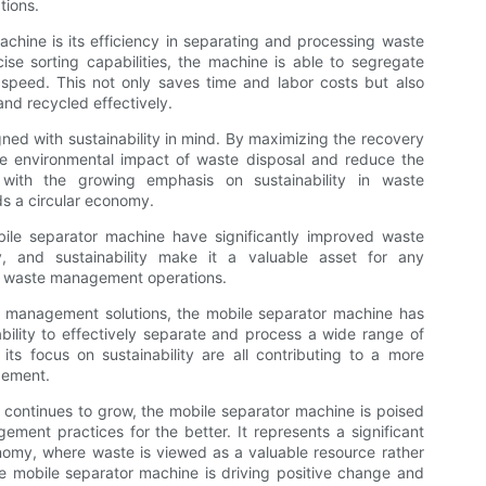
tions.
achine is its efficiency in separating and processing waste
se sorting capabilities, the machine is able to segregate
speed. This not only saves time and labor costs but also
nd recycled effectively.
ned with sustainability in mind. By maximizing the recovery
the environmental impact of waste disposal and reduce the
 with the growing emphasis on sustainability in waste
s a circular economy.
obile separator machine have significantly improved waste
cy, and sustainability make it a valuable asset for any
ir waste management operations.
e management solutions, the mobile separator machine has
ility to effectively separate and process a wide range of
ts focus on sustainability are all contributing to a more
gement.
y continues to grow, the mobile separator machine is poised
ement practices for the better. It represents a significant
nomy, where waste is viewed as a valuable resource rather
e mobile separator machine is driving positive change and