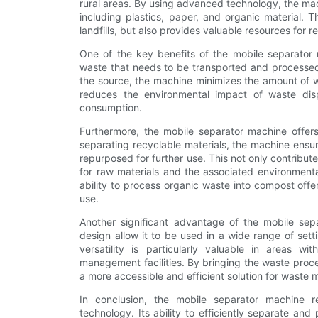
rural areas. By using advanced technology, the mach
including plastics, paper, and organic material. 
landfills, but also provides valuable resources for r
One of the key benefits of the mobile separator m
waste that needs to be transported and processed.
the source, the machine minimizes the amount of wa
reduces the environmental impact of waste dis
consumption.
Furthermore, the mobile separator machine offe
separating recyclable materials, the machine ensu
repurposed for further use. This not only contribu
for raw materials and the associated environmenta
ability to process organic waste into compost offer
use.
Another significant advantage of the mobile separ
design allow it to be used in a wide range of set
versatility is particularly valuable in areas wi
management facilities. By bringing the waste proces
a more accessible and efficient solution for waste
In conclusion, the mobile separator machine
technology. Its ability to efficiently separate an