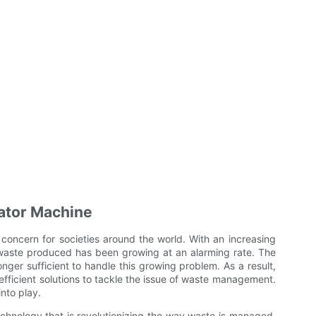
rator Machine
oncern for societies around the world. With an increasing
 waste produced has been growing at an alarming rate. The
er sufficient to handle this growing problem. As a result,
efficient solutions to tackle the issue of waste management.
nto play.
chnology that is revolutionizing the way waste is managed.