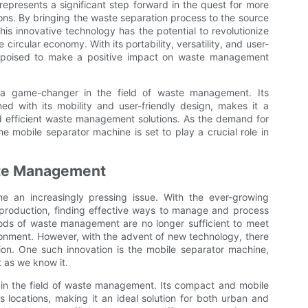
represents a significant step forward in the quest for more
ons. By bringing the waste separation process to the source
his innovative technology has the potential to revolutionize
ircular economy. With its portability, versatility, and user-
is poised to make a positive impact on waste management
s a game-changer in the field of waste management. Its
d with its mobility and user-friendly design, makes it a
nd efficient waste management solutions. As the demand for
 mobile separator machine is set to play a crucial role in
ste Management
 an increasingly pressing issue. With the ever-growing
production, finding effective ways to manage and process
ods of waste management are no longer sufficient to meet
onment. However, with the advent of new technology, there
tion. One such innovation is the mobile separator machine,
 as we know it.
in the field of waste management. Its compact and mobile
us locations, making it an ideal solution for both urban and