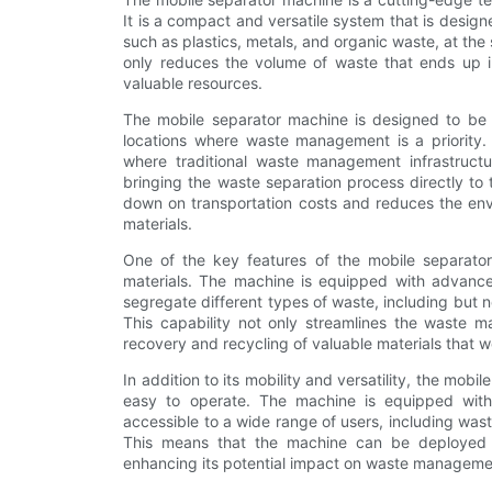
It is a compact and versatile system that is designe
such as plastics, metals, and organic waste, at t
only reduces the volume of waste that ends up in 
valuable resources.
The mobile separator machine is designed to be ea
locations where waste management is a priority. 
where traditional waste management infrastructu
bringing the waste separation process directly to 
down on transportation costs and reduces the en
materials.
One of the key features of the mobile separator
materials. The machine is equipped with advanced
segregate different types of waste, including but n
This capability not only streamlines the waste m
recovery and recycling of valuable materials that 
In addition to its mobility and versatility, the mob
easy to operate. The machine is equipped with 
accessible to a wide range of users, including wa
This means that the machine can be deployed a
enhancing its potential impact on waste manageme