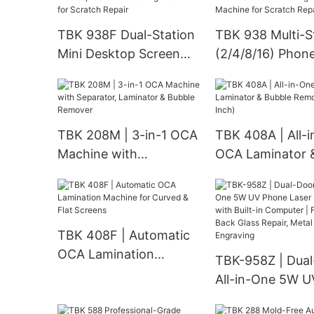
for Metal, Plasti
Rotary Engravin
TBK 938F Dual-Station
TBK 938 Multi-S
Mini Desktop Screen
(2/4/8/16) Phon
Polishing Machine for
Screen Polishing
Scratch Repair
Grinding Machin
Scratch Repair
TBK 208M | 3-in-1 OCA
TBK 408A | All-
Machine with
OCA Laminator 
Separator, Laminator &
Bubble Remover 
Bubble Remover
Inch)
TBK 408F | Automatic
OCA Lamination
TBK-958Z | Dua
Machine for Curved &
All-in-One 5W U
Flat Screens
Phone Laser Ma