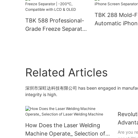
with Built-in Co
For iPhone Back
TBK 288 Mold-F
Repair, Metal & 
TBK 588 Professional-
Automatic iPhon
Engraving
Grade Freeze Separator
Screen Separato
| -200°C, Compatible
with LCD & OLED
Related Articles
深圳市深旺达科技有限公司 has been engaged in manufacturing l
integrity is high.
Revolut
Advanta
How Does the Laser Welding
Weldin
Are you r
Machine Operate_ Selection of