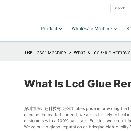
Product
Wholesale Machine
So
TBK Laser Machine
What Is Lcd Glue Remove
What Is Lcd Glue R
深圳市深旺达科技有限公司 takes pride in providing the high qua
occur in the market. Indeed, we are extremely critical i
customers with a 100% pass rate. Besides, we keep it in
We've built a global reputation on bringing high-qualit