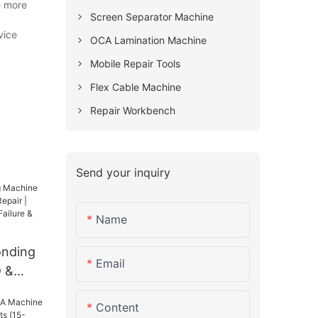
e more
Screen Separator Machine
vice
OCA Lamination Machine
Mobile Repair Tools
Flex Cable Machine
Repair Workbench
Send your inquiry
Name
onding
Email
D &
air |
Content
y, Touch