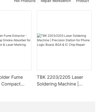
Hot Products
Repair Workbench
Product
r laser
s, and the
 of
echnology
owered
ike
 use a
 fuse
 a laser
ls. This
ntages,
duced
older Fume
TBK 2203/2205 Laser
l
- Compact
Soldering Machine |
moke Absorber
Precision Station for
er laser
nics Repair &
Phone Logic Board, BGA
aser
ing
& IC Chip Repair
s are
er laser,