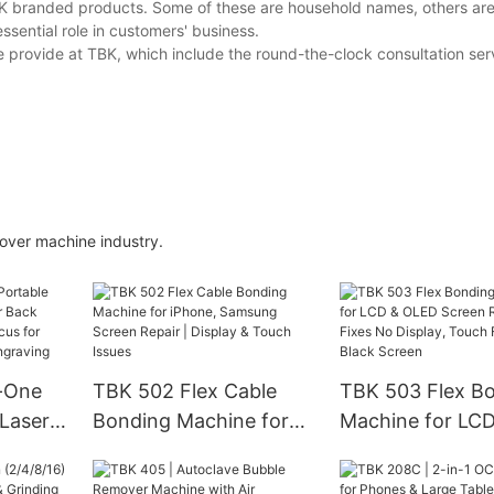
BK branded products. Some of these are household names, others ar
essential role in customers' business.
provide at TBK, which include the round-the-clock consultation ser
r machine industry.
n-One
TBK 502 Flex Cable
TBK 503 Flex B
 Laser
Bonding Machine for
Machine for LC
k Glass
iPhone, Samsung
OLED Screen Rep
Focus
Screen Repair | Display
Fixes No Displa