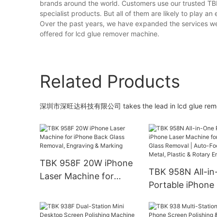
brands around the world. Customers use our trusted T
specialist products. But all of them are likely to play an 
Over the past years, we have expanded the services we 
offered for lcd glue remover machine.
Related Products
深圳市深旺达科技有限公司 takes the lead in lcd glue remove
TBK 958F 20W iPhone
TBK 958N All-i
Laser Machine for
Portable iPhone
iPhone Back Glass
Machine for Bac
Removal, Engraving &
Removal | Auto-
Marking