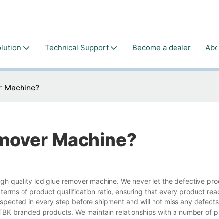
lution
Technical Support
Become a dealer
Abo
r Machine?
emover Machine?
lity lcd glue remover machine. We never let the defective pro
n terms of product qualification ratio, ensuring that every product re
spected in every step before shipment and will not miss any defects
y TBK branded products. We maintain relationships with a number of p