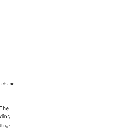
ich and
 The
lding
tting-