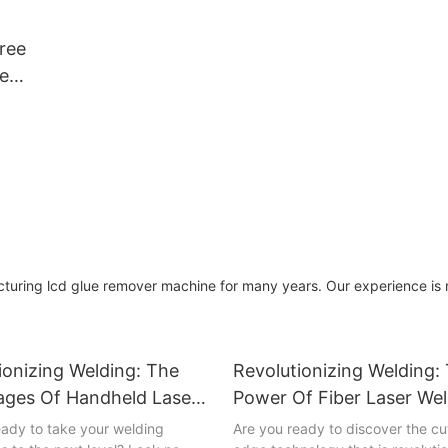
mputer |
 Glass
ree
Logo
e
r
cd glue remover machine for many years. Our experience is r
ionizing Welding: The
Revolutionizing Welding:
ges Of Handheld Laser
Power Of Fiber Laser We
g Machines
Machines
eady to take your welding
Are you ready to discover the cu