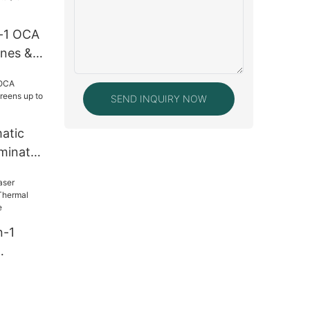
Screen
n-1 OCA
ones &
5-Inch)
SEND INQUIRY NOW
atic
minator
o 7
n-1
hermal