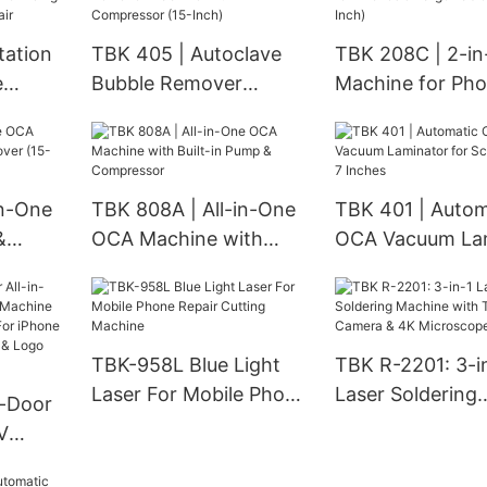
c &
& Touch Issues
Failure & Black 
g
tation
TBK 405 | Autoclave
TBK 208C | 2-i
e
Bubble Remover
Machine for Ph
 &
Machine with Air
Large Tablets (1
e for
Compressor (15-Inch)
in-One
TBK 808A | All-in-One
TBK 401 | Autom
&
OCA Machine with
OCA Vacuum La
(15-
Built-in Pump &
for Screens up t
Compressor
Inches
TBK-958L Blue Light
TBK R-2201: 3-i
Laser For Mobile Phone
Laser Soldering
l-Door
Repair Cutting Machine
Machine with T
V
Camera & 4K
chine
Microscope