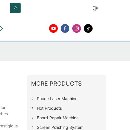
ut
Contact
MORE PRODUCTS
Phone Laser Machine
duct
Hot Products
aches
Board Repair Machine
.
restigious
Screen Polishing System