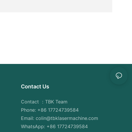
reate
nest and
l of
 are
quality
 fiber
reduction
tion in
ng
eat-
n the
Contact Us
ortion of
g, on the
eat-
Contact ：TBK Team
sulting in
Phone: +86 17724739584
d a higher
Email: colin@tbklasermachine.com
WhatsApp: +86 17724739584
 machines