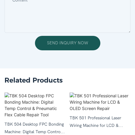
Content
SEND INQUIRY NOW
Related Products
TBK 501 Professional Laser
TBK 504 Desktop FPC Bonding
Wiring Machine for LCD &
Machine: Digital Temp Control
OLED Screen Repair