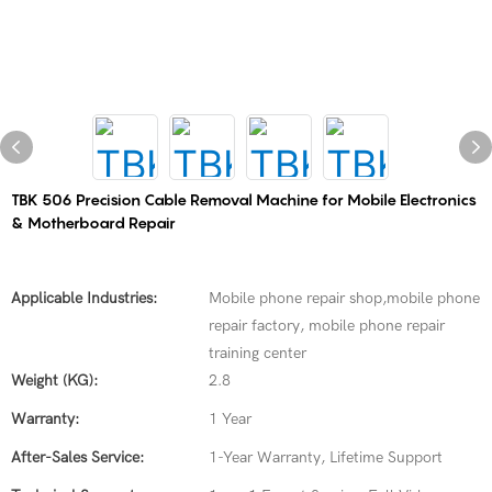
TBK 506 Precision Cable Removal Machine for Mobile Electronics
& Motherboard Repair
Applicable Industries:
Mobile phone repair shop,mobile phone
repair factory, mobile phone repair
training center
Weight (KG):
2.8
Warranty:
1 Year
After-Sales Service:
1-Year Warranty, Lifetime Support