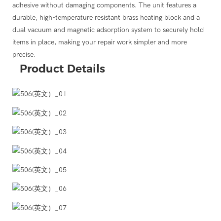
make the product more convenient to work with.
adhesive without damaging components. The unit features a
ding Apple, Samsung, Huawei, and others.
durable, high-temperature resistant brass heating block and a
dual vacuum and magnetic adsorption system to securely hold
items in place, making your repair work simpler and more
precise.
Product
Details