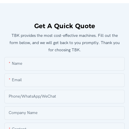
Get A Quick Quote
TBK provides the most cost-effective machines. Fill out the
form below, and we will get back to you promptly. Thank you
for choosing TBK.
Name
Email
Phone/WhatsApp/WeChat
Company Name