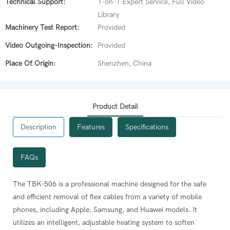
Technical Support:
1-on-1 Expert Service, Full Video
Library
Machinery Test Report:
Provided
Video Outgoing-Inspection:
Provided
Place Of Origin:
Shenzhen, China
Product Detail
Description
Features
Specifications
FAQs
oving mobile phone flex cables.
The TBK-506 is a professional machine designed for the safe
 settable temperature range of 0-400°C. The recommended operating
and efficient removal of flex cables from a variety of mobile
ous flex cables from mobile phones by applying controlled heat
phones, including Apple, Samsung, and Huawei models. It
g block for a long service life.
utilizes an intelligent, adjustable heating system to soften