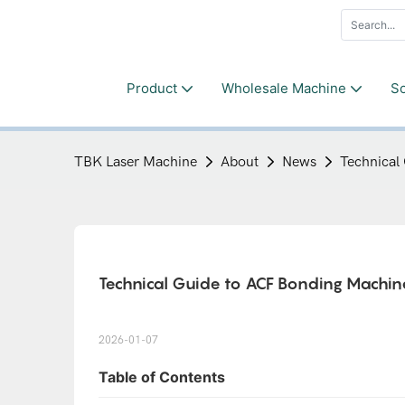
Product
Wholesale Machine
So
TBK Laser Machine
About
News
Technical
Technical Guide to ACF Bonding Machine
2026-01-07
Table of Contents