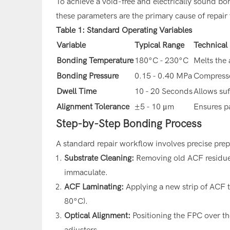
To achieve a void-free and electrically sound bond
these parameters are the primary cause of repair f
Table 1: Standard Operating Variables
Variable
Typical Range
Technical
Bonding Temperature
180°C - 230°C
Melts the
Bonding Pressure
0.15 - 0.40 MPa
Compresse
Dwell Time
10 - 20 Seconds
Allows suf
Alignment Tolerance
±5 - 10 μm
Ensures pa
Step-by-Step Bonding Process
A standard repair workflow involves precise pre
Substrate Cleaning:
Removing old ACF residue u
immaculate.
ACF Laminating:
Applying a new strip of ACF t
80°C).
Optical Alignment:
Positioning the FPC over t
adjusters.