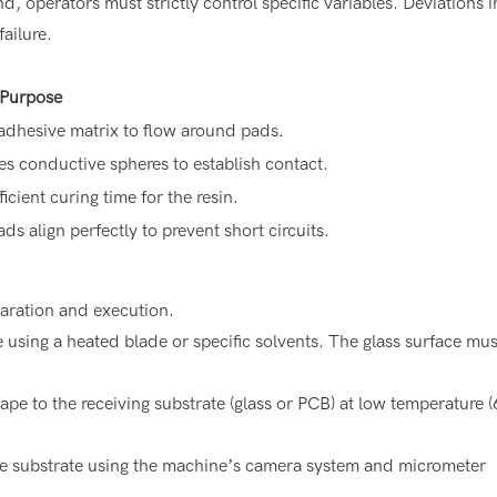
, operators must strictly control specific variables. Deviations i
ailure.
 Purpose
 adhesive matrix to flow around pads.
s conductive spheres to establish contact.
ficient curing time for the resin.
ds align perfectly to prevent short circuits.
paration and execution.
sing a heated blade or specific solvents. The glass surface mus
ape to the receiving substrate (glass or PCB) at low temperature 
he substrate using the machine’s camera system and micrometer