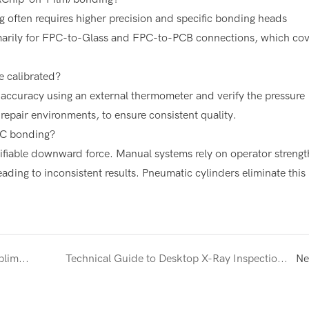
g often requires higher precision and specific bonding heads
marily for FPC-to-Glass and FPC-to-PCB connections, which co
 calibrated?
accuracy using an external thermometer and verify the pressure
repair environments, to ensure consistent quality.
PC bonding?
ifiable downward force. Manual systems rely on operator strengt
ading to inconsistent results. Pneumatic cylinders eliminate this
Comprehensive Guide to 3D Vacuum Sublimation for Custom Phone Case Production
Technical Guide to Desktop X-Ray Inspection for Electronics and BGA Analysis
Ne