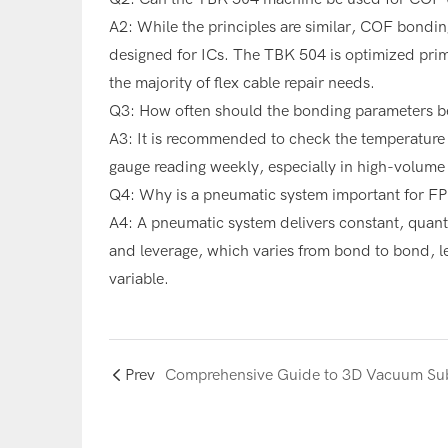
A2: While the principles are similar, COF bondin
designed for ICs. The TBK 504 is optimized pri
the majority of flex cable repair needs.
Q3: How often should the bonding parameters be
A3: It is recommended to check the temperature 
gauge reading weekly, especially in high-volume 
Q4: Why is a pneumatic system important for F
A4: A pneumatic system delivers constant, quant
and leverage, which varies from bond to bond, le
variable.
Prev