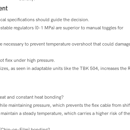
ent
ical specifications should guide the decision.
table regulators (0-1 MPa) are superior to manual toggles for
are necessary to prevent temperature overshoot that could damag
t flex under high pressure.
izes, as seen in adaptable units like the TBK 504, increases the 
heat and constant heat bonding?
le maintaining pressure, which prevents the flex cable from shif
maintain a steady temperature, which carries a higher risk of th
(Chip-on-Film) bonding?