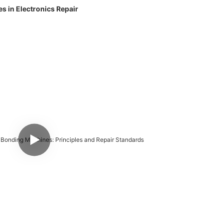
 in Electronics Repair