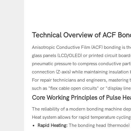
Technical Overview of ACF Bond
Anisotropic Conductive Film (ACF) bonding is th
glass panels (LCD/OLED) or printed circuit boar
pneumatic pressure to compress conductive particl
connection (Z-axis) while maintaining insulation
For repair technicians and engineers, mastering th
such as "flex cable open circuits" or "display l
Core Working Principles of Pulse H
The reliability of a modern bonding machine dep
Heat system allows for rapid temperature cycling, 
Rapid Heating:
The bonding head (thermode) h