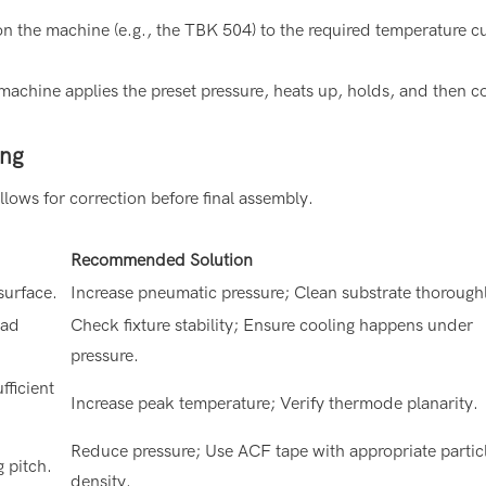
 on the machine (e.g., the TBK 504) to the required temperature c
machine applies the preset pressure, heats up, holds, and then c
ing
lows for correction before final assembly.
Recommended Solution
surface.
Increase pneumatic pressure; Clean substrate thorough
ead
Check fixture stability; Ensure cooling happens under
pressure.
fficient
Increase peak temperature; Verify thermode planarity.
Reduce pressure; Use ACF tape with appropriate partic
g pitch.
density.