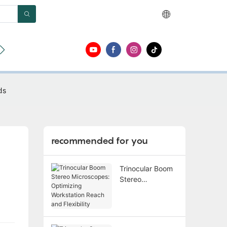
ut
Contact
ds
recommended for you
Trinocular Boom
Stereo
Microscopes:
Optimizing
Workstation
Reach and