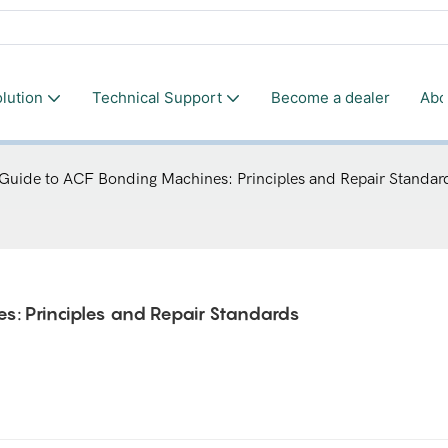
lution
Technical Support
Become a dealer
Abo
 Guide to ACF Bonding Machines: Principles and Repair Standar
s: Principles and Repair Standards