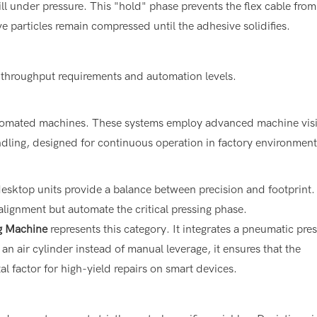
l under pressure. This "hold" phase prevents the flex cable from
e particles remain compressed until the adhesive solidifies.
 throughput requirements and automation levels.
automated machines. These systems employ advanced machine vis
ndling, designed for continuous operation in factory environment
esktop units provide a balance between precision and footprint.
alignment but automate the critical pressing phase.
g Machine
represents this category. It integrates a pneumatic pre
an air cylinder instead of manual leverage, it ensures that the
 factor for high-yield repairs on smart devices.