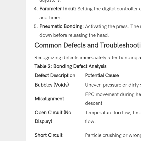
Parameter Input:
Setting the digital controller
and timer.
Pneumatic Bonding:
Activating the press. The 
down before releasing the head.
Common Defects and Troubleshoot
Recognizing defects immediately after bonding al
Table 2: Bonding Defect Analysis
Defect Description
Potential Cause
Bubbles (Voids)
Uneven pressure or dirty 
FPC movement during h
Misalignment
descent.
Open Circuit (No
Temperature too low; Insu
Display)
flow.
Short Circuit
Particle crushing or wron