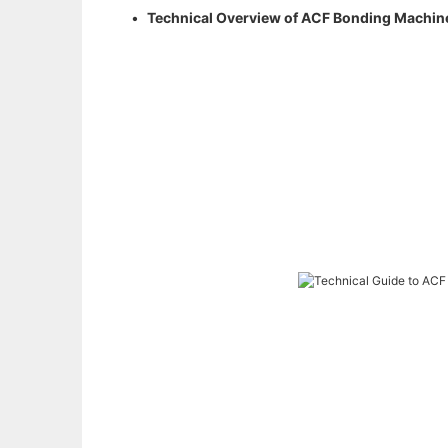
•
Technical Overview of ACF Bonding Machines