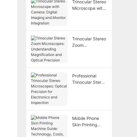
Trinocular Stereo
Flexibility
Microscope with
Camera: Digital
Imaging and
Monitor
Integration
Trinocular Stereo
Zoom
Microscopes:
Understanding
Magnification
and Optical
Professional
Precision
Trinocular Stereo
Microscopes:
Optical Precision
for Electronics
and Inspection
Mobile Phone
Skin Printing
Machine Guide: