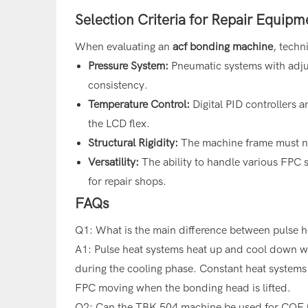
Selection Criteria for Repair Equipm
When evaluating an
acf bonding machine
, techn
Pressure System:
Pneumatic systems with adjus
consistency.
Temperature Control:
Digital PID controllers 
the LCD flex.
Structural Rigidity:
The machine frame must no
Versatility:
The ability to handle various FPC s
for repair shops.
FAQs
Q1: What is the main difference between pulse 
A1: Pulse heat systems heat up and cool down whi
during the cooling phase. Constant heat systems 
FPC moving when the bonding head is lifted.
Q2: Can the TBK 504 machine be used for COF 