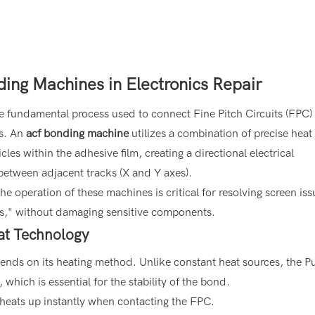
ing Machines in Electronics Repair
e fundamental process used to connect Fine Pitch Circuits (FPC) 
ds. An
acf bonding machine
utilizes a combination of precise heat
es within the adhesive film, creating a directional electrical
 between adjacent tracks (X and Y axes).
e operation of these machines is critical for resolving screen iss
ines," without damaging sensitive components.
eat Technology
ends on its heating method. Unlike constant heat sources, the P
which is essential for the stability of the bond.
eats up instantly when contacting the FPC.