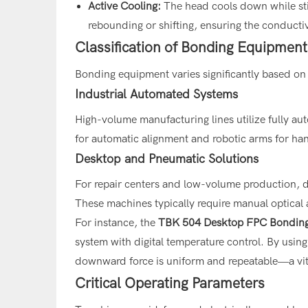
Active Cooling:
The head cools down while stil
rebounding or shifting, ensuring the conductiv
Classification of Bonding Equipment
Bonding equipment varies significantly based on
Industrial Automated Systems
High-volume manufacturing lines utilize fully 
for automatic alignment and robotic arms for ha
Desktop and Pneumatic Solutions
For repair centers and low-volume production, d
These machines typically require manual optical 
For instance, the
TBK 504
Desktop FPC Bondin
system with digital temperature control. By using 
downward force is uniform and repeatable—a vital
Critical Operating Parameters