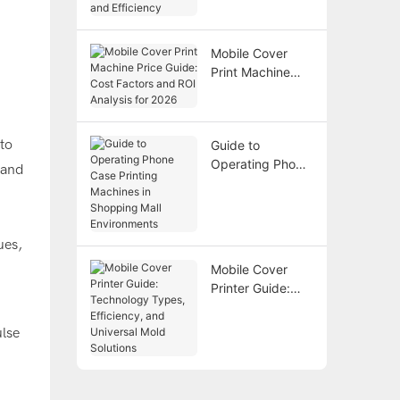
Technology,
Costs, and
Efficiency
Mobile Cover
Print Machine
Price Guide: Cost
Factors and ROI
Analysis for 2026
to
Guide to
Operating Phone
 and
Case Printing
Machines in
Shopping Mall
Environments
ues,
Mobile Cover
Printer Guide:
Technology
Types,
ulse
Efficiency, and
Universal Mold
Solutions