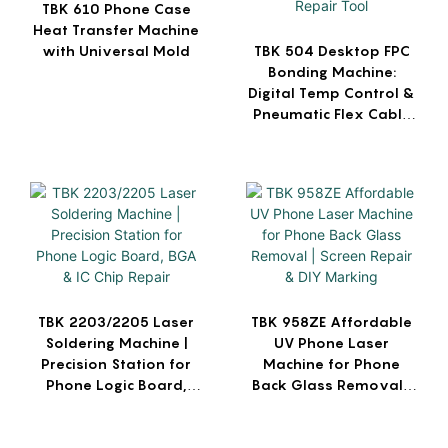
TBK 610 Phone Case
Heat Transfer Machine
with Universal Mold
TBK 504 Desktop FPC
Bonding Machine:
Digital Temp Control &
Pneumatic Flex Cable
Repair Tool
TBK 2203/2205 Laser
TBK 958ZE Affordable
Soldering Machine |
UV Phone Laser
Precision Station for
Machine for Phone
Phone Logic Board,
Back Glass Removal |
BGA & IC Chip Repair
Screen Repair & DIY
Marking