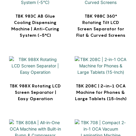
TBK 983C AB Glue
TBK 988C 360°
Cooling Dispensing
Rotating Tilt LCD
Machine | Anti-Curing
Screen Separator for
System (-5°C)
Flat & Curved Screens
TBK 988X Rotating LCD
TBK 208C | 2-in-1 OCA
Screen Separator |
Machine for Phones &
Easy Operation
Large Tablets (15-Inch)