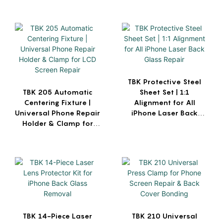
TBK Protective Steel
TBK 205 Automatic
Sheet Set | 1:1
Centering Fixture |
Alignment for All
Universal Phone Repair
iPhone Laser Back
Holder & Clamp for
Glass Repair
LCD Screen Repair
TBK 14-Piece Laser
TBK 210 Universal