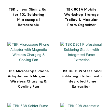
TBK Linear Sliding Rail
TBK 801A Mobile
for 701 Soldering
Workshop Storage
Microscope |
Trolley & Modular
Retractable
Parts Organizer
Workbench Mount
TBK Microscope Phone
TBK D201 Professional
Adapter with Magnetic
Soldering Station with
Wireless Charging &
Integrated Fume
Cooling Fan
Extraction