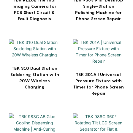
Imaging Camera for
Single-Station
PCB Short Circuit &
Polishing Machine for
Fault Diagnosis
Phone Screen Repair
TBK 310 Dual Station
Soldering Station with
TBK 201A | Universal
20W Wireless
Pressure Fixture with
Charging
Timer for Phone Screen
Repair