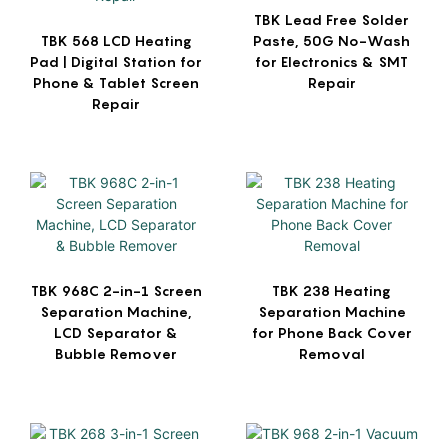
TBK Lead Free Solder
TBK 568 LCD Heating
Paste, 50G No-Wash
Pad | Digital Station for
for Electronics & SMT
Phone & Tablet Screen
Repair
Repair
TBK 968C 2-in-1 Screen
TBK 238 Heating
Separation Machine,
Separation Machine
LCD Separator &
for Phone Back Cover
Bubble Remover
Removal