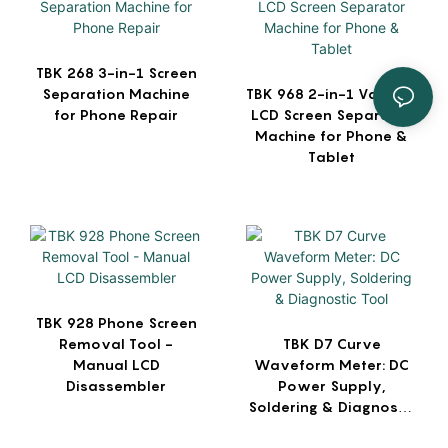
TBK 268 3-in-1 Screen
Separation Machine
TBK 968 2-in-1 Vacuum
for Phone Repair
LCD Screen Separator
Machine for Phone &
Tablet
TBK 928 Phone Screen
Removal Tool -
TBK D7 Curve
Manual LCD
Waveform Meter: DC
Disassembler
Power Supply,
Soldering & Diagnostic
Tool