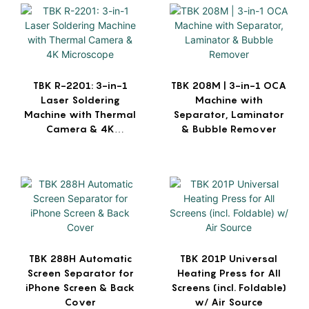
TBK R-2201: 3-in-1
TBK 208M | 3-in-1 OCA
Laser Soldering
Machine with
Machine with Thermal
Separator, Laminator
Camera & 4K
& Bubble Remover
Microscope
TBK 288H Automatic
TBK 201P Universal
Screen Separator for
Heating Press for All
iPhone Screen & Back
Screens (incl. Foldable)
Cover
w/ Air Source