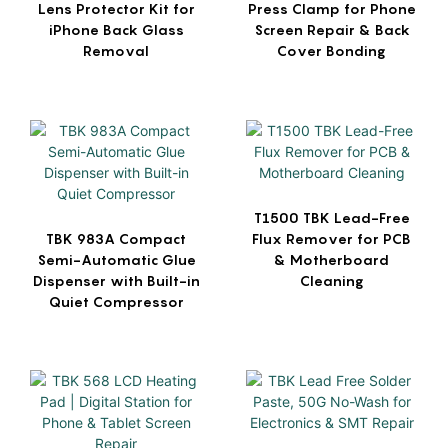
Lens Protector Kit for
Press Clamp for Phone
iPhone Back Glass
Screen Repair & Back
Removal
Cover Bonding
T1500 TBK Lead-Free
TBK 983A Compact
Flux Remover for PCB
Semi-Automatic Glue
& Motherboard
Dispenser with Built-in
Cleaning
Quiet Compressor