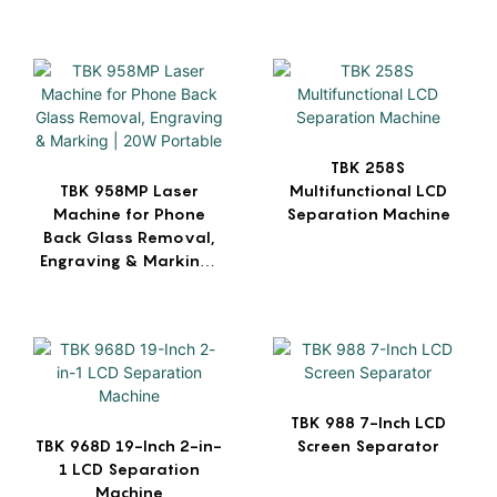
| For iPhone Back Glass
Repair, Metal & Logo
Engraving
TBK 258S
TBK 958MP Laser
Multifunctional LCD
Machine for Phone
Separation Machine
Back Glass Removal,
Engraving & Marking |
20W Portable
TBK 988 7-Inch LCD
TBK 968D 19-Inch 2-in-
Screen Separator
1 LCD Separation
Machine