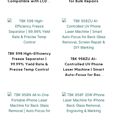
Compatible with LCD &
for Bulk Repairs
OLED
TBK 598 High-Efficiency
Freeze Separator |
TBK 958ZU AI-
99.99% Yield Rate &
Controlled UV Phone
Precise Temp Control
Laser Machine | Smart
Auto-Focus for Back
Glass Removal, Screen
Repair & DIY Marking