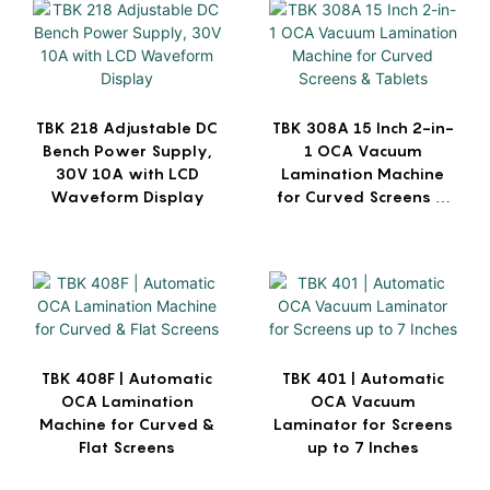
TBK 218 Adjustable DC
TBK 308A 15 Inch 2-in-
Bench Power Supply,
1 OCA Vacuum
30V 10A with LCD
Lamination Machine
Waveform Display
for Curved Screens &
Tablets
TBK 408F | Automatic
TBK 401 | Automatic
OCA Lamination
OCA Vacuum
Machine for Curved &
Laminator for Screens
Flat Screens
up to 7 Inches