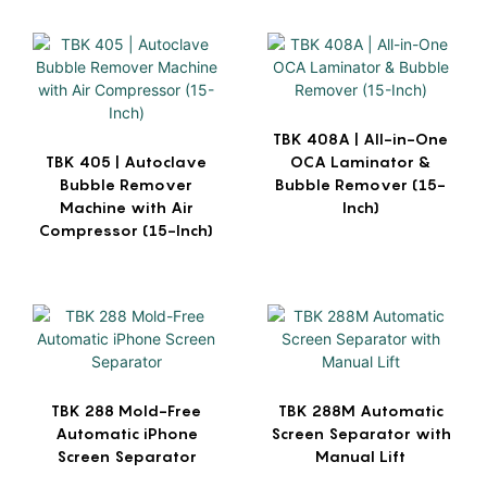
TBK 408A | All-in-One
TBK 405 | Autoclave
OCA Laminator &
Bubble Remover
Bubble Remover (15-
Machine with Air
Inch)
Compressor (15-Inch)
TBK 288 Mold-Free
TBK 288M Automatic
Automatic iPhone
Screen Separator with
Screen Separator
Manual Lift