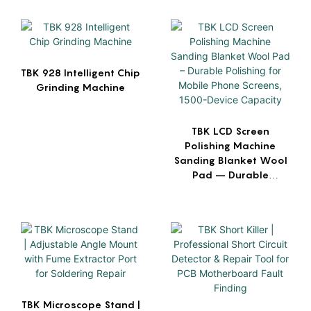
TBK 928 Intelligent Chip
Grinding Machine
TBK LCD Screen
Polishing Machine
Sanding Blanket Wool
Pad – Durable
Polishing for Mobile
Phone Screens, 1500-
Device Capacity
TBK Microscope Stand |