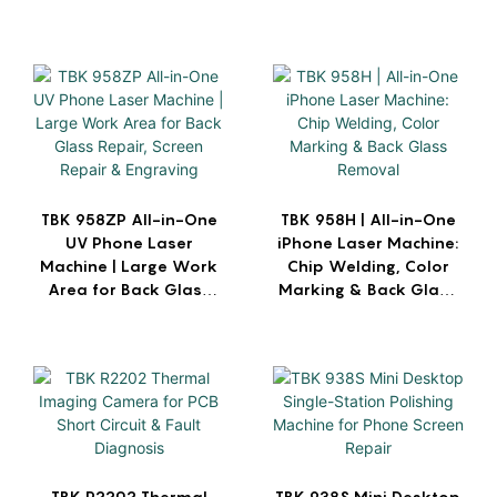
TBK 958ZP All-in-One
TBK 958H | All-in-One
UV Phone Laser
iPhone Laser Machine:
Machine | Large Work
Chip Welding, Color
Area for Back Glass
Marking & Back Glass
Repair, Screen Repair
Removal
& Engraving
TBK R2202 Thermal
TBK 938S Mini Desktop