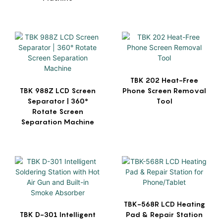
TBK 202 Heat-Free
TBK 988Z LCD Screen
Phone Screen Removal
Separator | 360°
Tool
Rotate Screen
Separation Machine
TBK-568R LCD Heating
TBK D-301 Intelligent
Pad & Repair Station