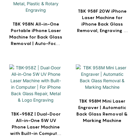
TBK 958F 20W iPhone
Laser Machine for
TBK 958N All-in-One
iPhone Back Glass
Portable iPhone Laser
Removal, Engraving &
Machine for Back Glass
Marking
Removal | Auto-Focus
for Metal, Plastic &
Rotary Engraving
TBK 958M Mini Laser
Engraver | Automatic
TBK-958Z | Dual-Door
Back Glass Removal &
All-in-One 5W UV
Marking Machine
Phone Laser Machine
with Built-in Computer