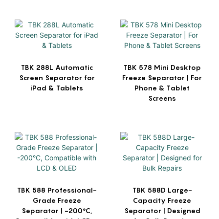
TBK 288L Automatic
TBK 578 Mini Desktop
Screen Separator for
Freeze Separator | For
iPad & Tablets
Phone & Tablet
Screens
TBK 588 Professional-
TBK 588D Large-
Grade Freeze
Capacity Freeze
Separator | -200°C,
Separator | Designed