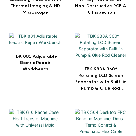
Thermal Imaging & HD
Non-Destructive PCB &
Microscope
IC Inspection
TBK 801 Adjustable
Electric Repair
Workbench
TBK 988A 360°
Rotating LCD Screen
Separator with Built-in
Pump & Glue Rod
Cleaner