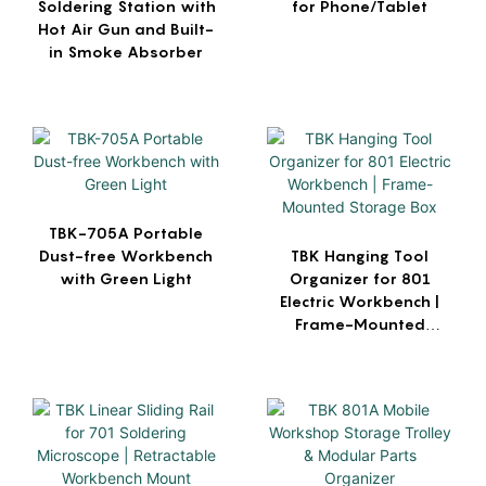
Soldering Station with
for Phone/Tablet
Hot Air Gun and Built-
in Smoke Absorber
TBK-705A Portable
Dust-free Workbench
TBK Hanging Tool
with Green Light
Organizer for 801
Electric Workbench |
Frame-Mounted
Storage Box