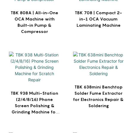
TBK 808A | All-in-One
TBK 708 | Compact 2-
OCA Machine with
in-1 OCA Vacuum
Built-in Pump &
Laminating Machine
Compressor
TBK 638mini Benchtop
TBK 938 Multi-Station
Solder Fume Extractor
(2/4/8/16) Phone
for Electronics Repair &
Screen Polishing &
Soldering
Grinding Machine for
Scratch Repair