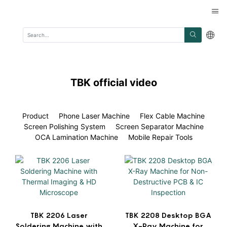
TBK official video
Product
Phone Laser Machine
Flex Cable Machine
Screen Polishing System
Screen Separator Machine
OCA Lamination Machine
Mobile Repair Tools
TBK 2206 Laser
TBK 2208 Desktop BGA
Soldering Machine with
X-Ray Machine for