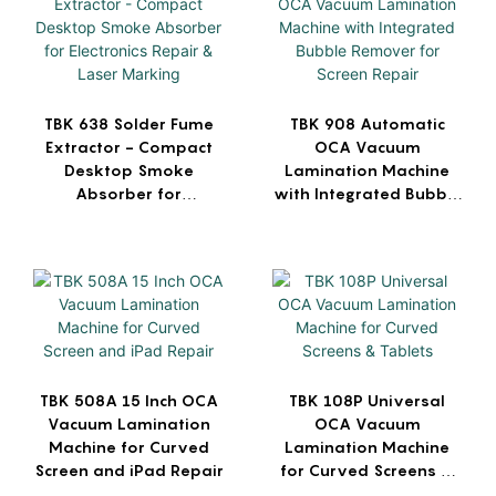
TBK 638 Solder Fume
TBK 908 Automatic
Extractor - Compact
OCA Vacuum
Desktop Smoke
Lamination Machine
Absorber for
with Integrated Bubble
Electronics Repair &
Remover for Screen
Laser Marking
Repair
TBK 508A 15 Inch OCA
TBK 108P Universal
Vacuum Lamination
OCA Vacuum
Machine for Curved
Lamination Machine
Screen and iPad Repair
for Curved Screens &
Tablets